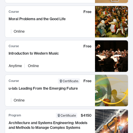
Free
Course
Moral Problems and the Good Life
Online
Free
Course
Introduction to Western Music
Anytime
Online
Free
Course
Certificate
:
u-lab: Leading From the Emerging Future
Online
$4150
Program
Certificate
Architecture and Systems Engineering: Models
and Methods to Manage Complex Systems