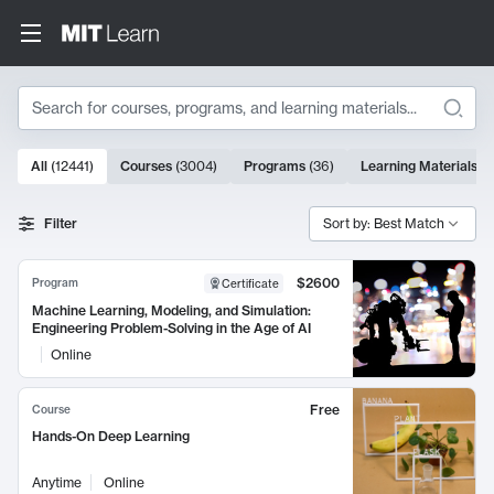
Search
10000 results
All
(
12441
)
Courses
(
3004
)
Programs
(
36
)
Learning Materials
(
9
Search Results
Filter
Sort by: Best Match
$2600
Program
Certificate
Machine Learning, Modeling, and Simulation:
Engineering Problem-Solving in the Age of AI
Online
Free
Course
Hands-On Deep Learning
Anytime
Online