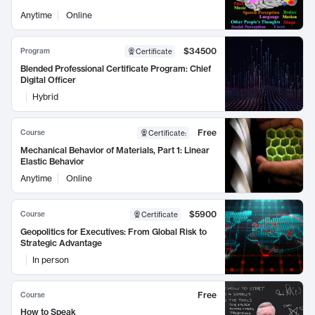
Anytime
Online
$34500
Program
Certificate
Blended Professional Certificate Program: Chief
Digital Officer
Hybrid
Free
Course
Certificate
:
Mechanical Behavior of Materials, Part 1: Linear
Elastic Behavior
Anytime
Online
$5900
Course
Certificate
Geopolitics for Executives: From Global Risk to
Strategic Advantage
In person
Free
Course
How to Speak