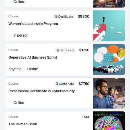
Online
$9300
Course
Certificate
Women's Leadership Program
In person
$1750
Course
Certificate
Generative AI Business Sprint
Anytime
Online
$7750
Course
Certificate
Professional Certificate in Cybersecurity
Online
Free
Course
The Human Brain