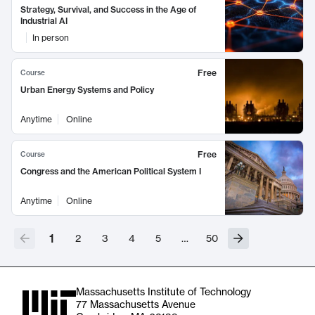
Strategy, Survival, and Success in the Age of
Industrial AI
In person
Free
Course
Urban Energy Systems and Policy
Anytime
Online
Free
Course
Congress and the American Political System I
Anytime
Online
1
2
3
4
5
…
50
Massachusetts Institute of Technology
77 Massachusetts Avenue