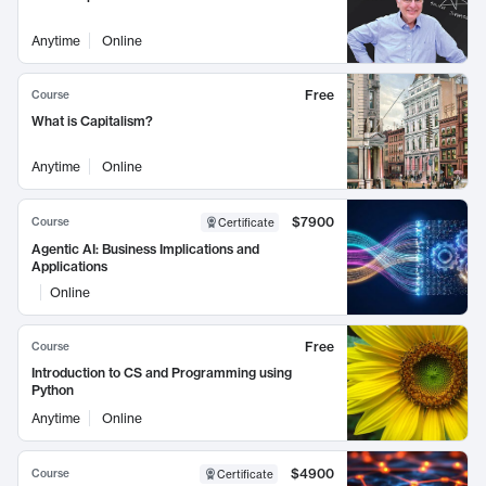
Anytime
Online
Free
Course
What is Capitalism?
Anytime
Online
$7900
Course
Certificate
Agentic AI: Business Implications and
Applications
Online
Free
Course
Introduction to CS and Programming using
Python
Anytime
Online
$4900
Course
Certificate