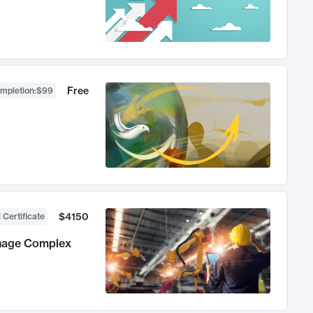
Free
ompletion
:
$99
$4150
 Certificate
anage Complex