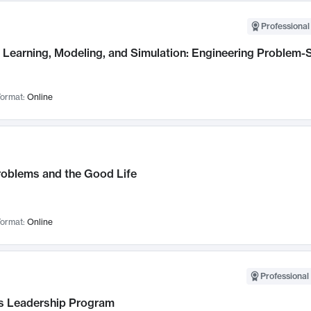
Professional
Learning, Modeling, and Simulation: Engineering Problem-S
ormat:
Online
roblems and the Good Life
ormat:
Online
Professional 
 Leadership Program