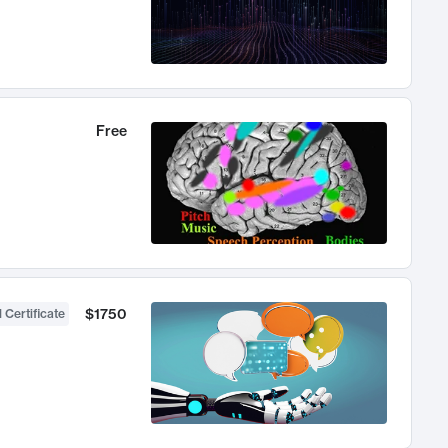
Free
$1750
 Certificate