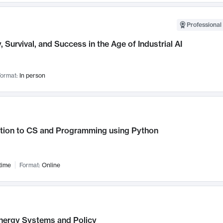
Professional 
, Survival, and Success in the Age of Industrial AI
ormat:
In person
ction to CS and Programming using Python
time
Format:
Online
nergy Systems and Policy