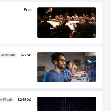
Free
$7750
 Certificate
$34500
ertificate