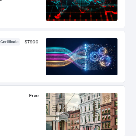
$7900
 Certificate
Free