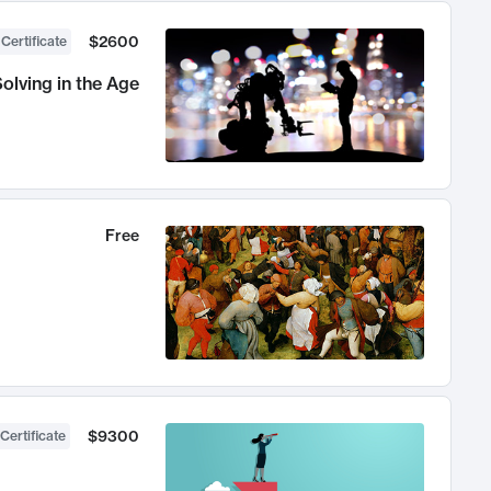
$2600
 Certificate
olving in the Age
Free
$9300
Certificate