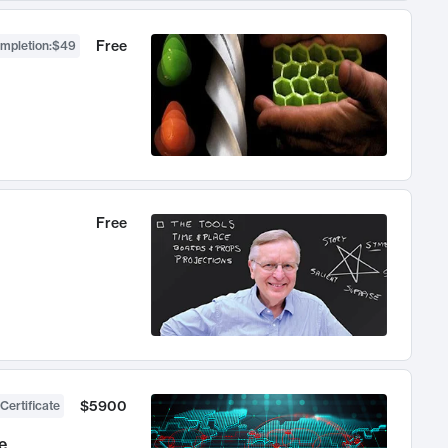
Free
ompletion
:
$49
Free
$5900
Certificate
e