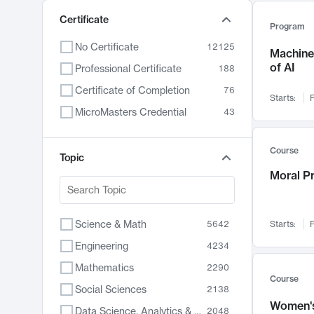
Certificate
Program
No Certificate
12125
Machine 
of AI
Professional Certificate
188
Certificate of Completion
76
Starts:
F
MicroMasters Credential
43
Course
Topic
Moral P
Science & Math
5642
Starts:
F
Engineering
4234
Mathematics
2290
Course
Social Sciences
2138
Women's
Data Science, Analytics & Computer Technology
2048