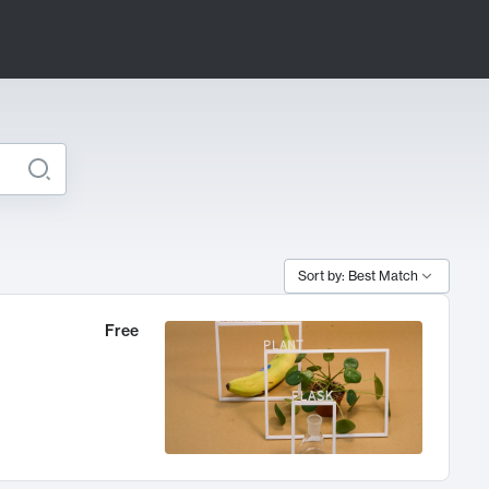
Sort by: Best Match
Free