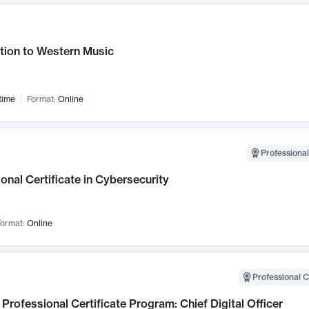
tion to Western Music
time
Format:
Online
Professional
onal Certificate in Cybersecurity
ormat:
Online
Professional C
Professional Certificate Program: Chief Digital Officer