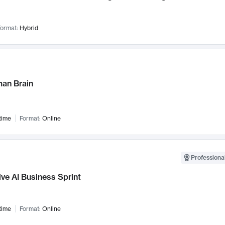
ormat:
Hybrid
an Brain
time
Format:
Online
Professional
ve AI Business Sprint
time
Format:
Online