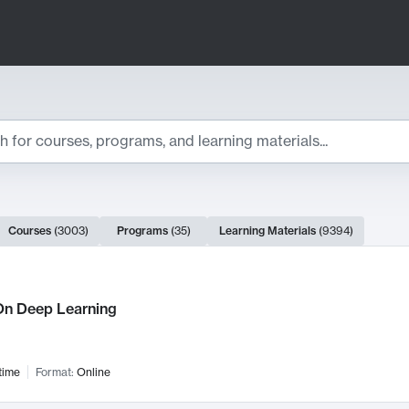
ts
Courses
(
3003
)
Programs
(
35
)
Learning Materials
(
9394
)
ch Results
n Deep Learning
time
Format:
Online