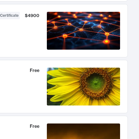
$4900
Certificate
Free
Free