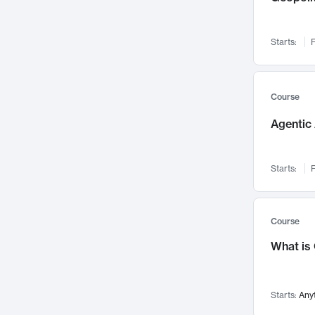
Networks and Security
142
Visualization
142
Starts:
F
Data Science
132
Environmental Engineering
129
Pathology and Pathophysiology
124
Course
Entrepreneurship
123
Agentic 
Music
121
Linguistics
108
Starts:
F
Nuclear Engineering
108
International Development
106
Supply Chain
104
Course
Startups/New Enterprises
91
What is
Civil Engineering
90
Ocean Engineering
73
Starts:
Any
Imaging
72