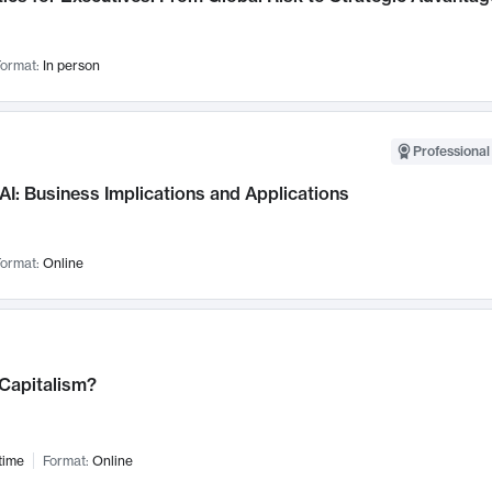
ormat:
In person
Professional
AI: Business Implications and Applications
ormat:
Online
 Capitalism?
time
Format:
Online