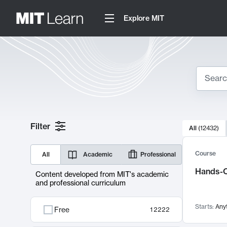
Explore MIT
Search
10000 resul
Filter
All
(
12432
)
Sear
Course
All
Academic
Professional
Hands-O
Content developed from MIT's academic
and professional curriculum
Starts:
Any
Free
12222