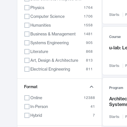
Physics
1764
Starts:
F
Computer Science
1706
Humanities
1558
Business & Management
1481
Course
Systems Engineering
905
u-lab: 
Literature
868
Art, Design & Architecture
813
Starts:
F
Electrical Engineering
811
Biology
789
Format
Chemistry
702
Program
Energy, Climate & Sustainability
687
Online
12388
Archite
System
Economics
680
In-Person
41
Communication
596
Hybrid
7
Starts:
F
Health & Medicine
594