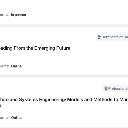
ormat:
In person
Certificate of C
Leading From the Emerging Future
ormat:
Online
Professional
cture and Systems Engineering: Models and Methods to M
s
ormat:
Online