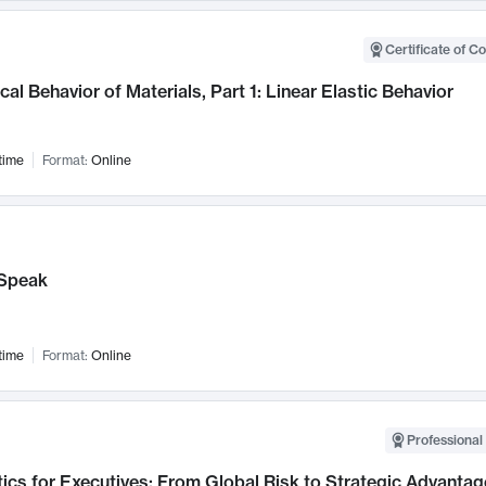
Certificate of C
al Behavior of Materials, Part 1: Linear Elastic Behavior
time
Format:
Online
Speak
time
Format:
Online
Professional 
ics for Executives: From Global Risk to Strategic Advantag