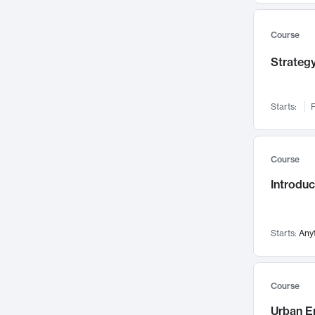
Mental Health
71
Faculty Leadership
67
Course
Gender Studies
60
Strategy
User Experience
58
Environmental Design
52
Starts:
F
Performing Arts
47
Immunology
43
Course
Built Environment
42
Introdu
Health Care Management
34
Manufacturing
33
Marketing
32
Starts:
Any
Geography
30
Innovation Process
28
Course
Business Analytics
26
Urban E