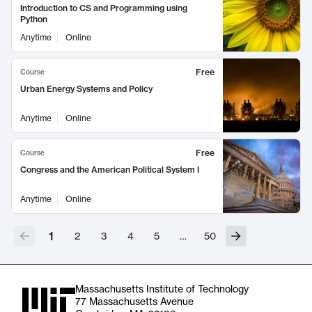
Introduction to CS and Programming using
Python
Anytime
Online
Free
Course
Urban Energy Systems and Policy
Anytime
Online
Free
Course
Congress and the American Political System I
Anytime
Online
1
2
3
4
5
…
50
Massachusetts Institute of Technology
77 Massachusetts Avenue