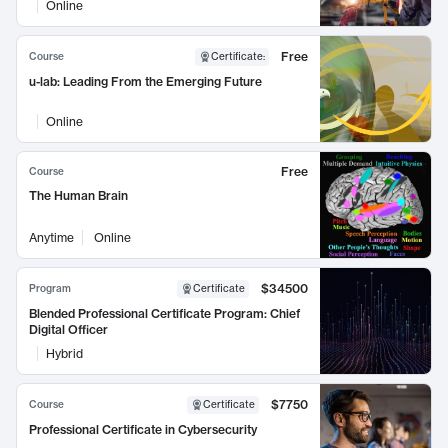
Online
Free
Course
Certificate
:
u-lab: Leading From the Emerging Future
Online
Free
Course
The Human Brain
Anytime
Online
$34500
Program
Certificate
Blended Professional Certificate Program: Chief
Digital Officer
Hybrid
$7750
Course
Certificate
Professional Certificate in Cybersecurity