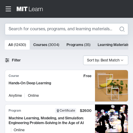
Search
10000 results
All
(
12430
)
Courses
(
3004
)
Programs
(
35
)
Learning Materials
(
Search Results
Filter
Sort by: Best Match
Free
Course
Hands-On Deep Learning
Anytime
Online
$2600
Program
Certificate
Machine Learning, Modeling, and Simulation:
Engineering Problem-Solving in the Age of AI
Online