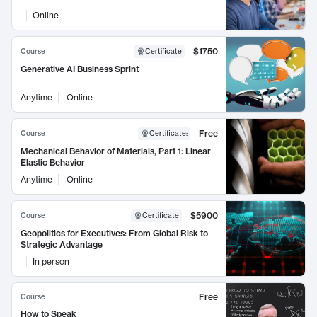
Online
$1750
Course
Certificate
Generative AI Business Sprint
Anytime
Online
Free
Course
Certificate
:
Mechanical Behavior of Materials, Part 1: Linear
Elastic Behavior
Anytime
Online
$5900
Course
Certificate
Geopolitics for Executives: From Global Risk to
Strategic Advantage
In person
Free
Course
How to Speak