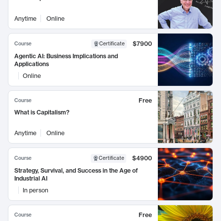
Anytime
Online
$7900
Course
Certificate
Agentic AI: Business Implications and
Applications
Online
Free
Course
What is Capitalism?
Anytime
Online
$4900
Course
Certificate
Strategy, Survival, and Success in the Age of
Industrial AI
In person
Free
Course