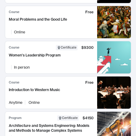
Free
Course
Moral Problems and the Good Life
Online
$9300
Course
Certificate
Women's Leadership Program
In person
Free
Course
Introduction to Western Music
Anytime
Online
$4150
Program
Certificate
Architecture and Systems Engineering: Models
and Methods to Manage Complex Systems