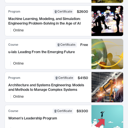
$2600
Program
Certificate
Machine Learning, Modeling, and Simulation:
Engineering Problem-Solving in the Age of AI
Online
Free
Course
Certificate
:
u-lab: Leading From the Emerging Future
Online
$4150
Program
Certificate
Architecture and Systems Engineering: Models
and Methods to Manage Complex Systems
Online
$9300
Course
Certificate
Women's Leadership Program