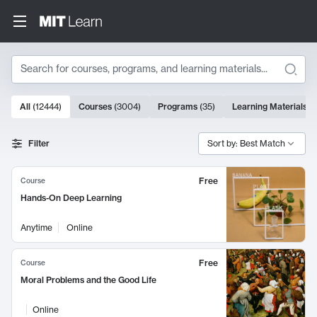
Search
10000 results
All
(
12444
)
Courses
(
3004
)
Programs
(
35
)
Learning Materials
(
Search Results
Filter
Sort by: Best Match
Free
Course
Hands-On Deep Learning
Anytime
Online
Free
Course
Moral Problems and the Good Life
Online