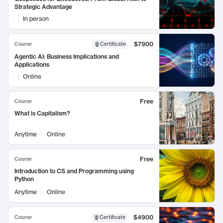
Strategic Advantage
In person
$7900
Course
Certificate
Agentic AI: Business Implications and
Applications
Online
Free
Course
What is Capitalism?
Anytime
Online
Free
Course
Introduction to CS and Programming using
Python
Anytime
Online
$4900
Course
Certificate