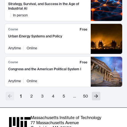
Strategy, Survival, and Success in the Age of
Industrial AI
In person
Free
Course
Urban Energy Systems and Policy
Anytime
Online
Free
Course
Congress and the American Political System I
Anytime
Online
1
2
3
4
5
…
50
Massachusetts Institute of Technology
77 Massachusetts Avenue