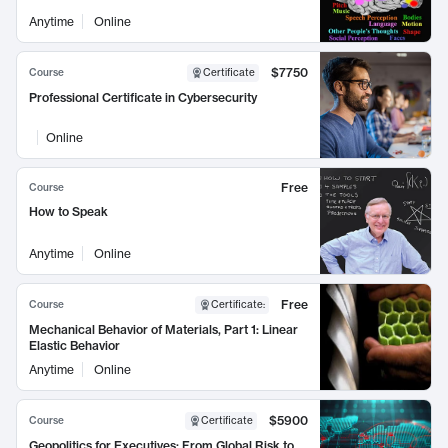
Anytime
Online
$7750
Course
Certificate
Professional Certificate in Cybersecurity
Online
Free
Course
How to Speak
Anytime
Online
Free
Course
Certificate
:
Mechanical Behavior of Materials, Part 1: Linear
Elastic Behavior
Anytime
Online
$5900
Course
Certificate
Geopolitics for Executives: From Global Risk to