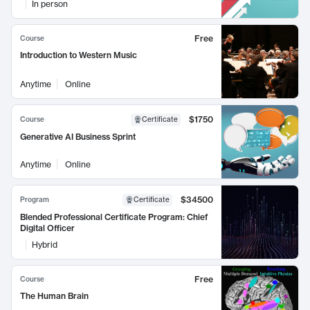
In person
Free
Course
Introduction to Western Music
Anytime
Online
$1750
Course
Certificate
Generative AI Business Sprint
Anytime
Online
$34500
Program
Certificate
Blended Professional Certificate Program: Chief
Digital Officer
Hybrid
Free
Course
The Human Brain