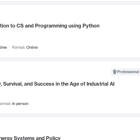
ction to CS and Programming using Python
time
Format:
Online
Professional 
, Survival, and Success in the Age of Industrial AI
ormat:
In person
nergy Systems and Policy