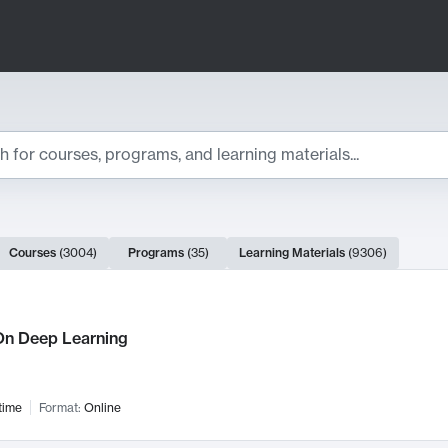
ts
Courses
(
3004
)
Programs
(
35
)
Learning Materials
(
9306
)
ch Results
n Deep Learning
time
Format:
Online