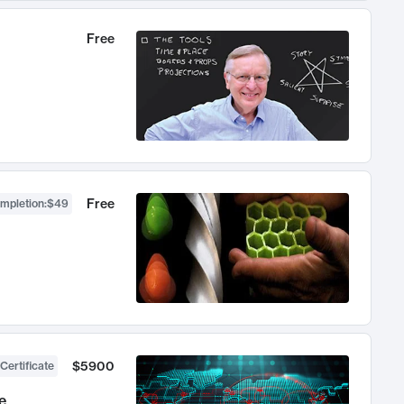
Free
Free
ompletion
:
$49
$5900
Certificate
e