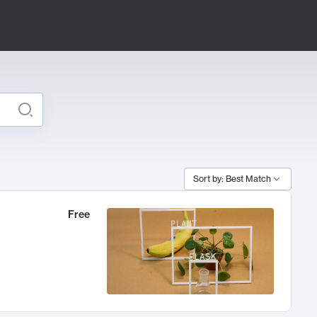
Sort by: Best Match
Free