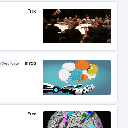
Free
$1750
 Certificate
Free