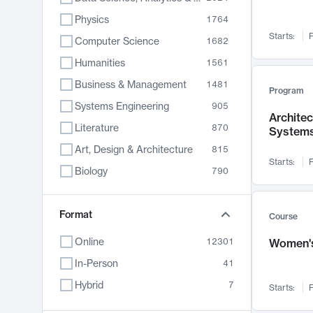
Physics
1764
Starts:
F
Computer Science
1682
Humanities
1561
Business & Management
1481
Program
Systems Engineering
905
Archite
Literature
870
System
Art, Design & Architecture
815
Starts:
F
Biology
790
Electrical Engineering
762
Chemistry
Format
703
Course
Energy, Climate & Sustainability
688
Online
12301
Women's
Economics
681
In-Person
41
Communication
596
Hybrid
7
Starts:
F
Health & Medicine
595