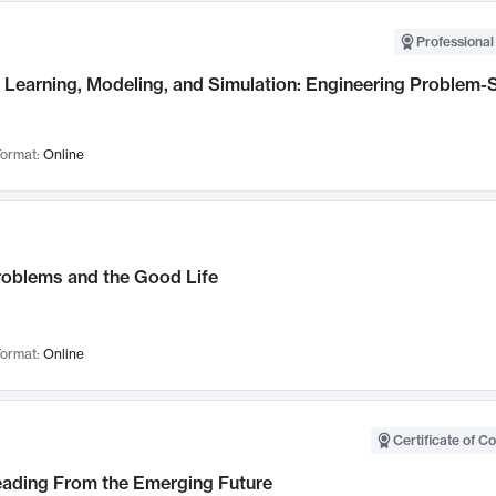
Professional
Learning, Modeling, and Simulation: Engineering Problem-S
ormat:
Online
roblems and the Good Life
ormat:
Online
Certificate of C
Leading From the Emerging Future