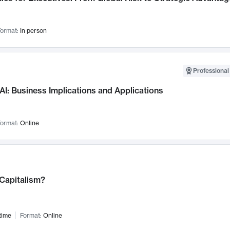
ormat:
In person
Professional
AI: Business Implications and Applications
ormat:
Online
 Capitalism?
time
Format:
Online