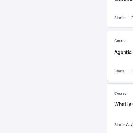
Visualization
142
Data Science
132
Starts:
F
Environmental Engineering
129
Pathology and Pathophysiology
124
Entrepreneurship
123
Course
Music
121
Agentic 
Networks and Security
118
Linguistics
108
Starts:
F
Nuclear Engineering
108
International Development
106
Supply Chain
104
Course
Startups/New Enterprises
91
What is
Civil Engineering
90
Ocean Engineering
73
Starts:
Any
Imaging
72