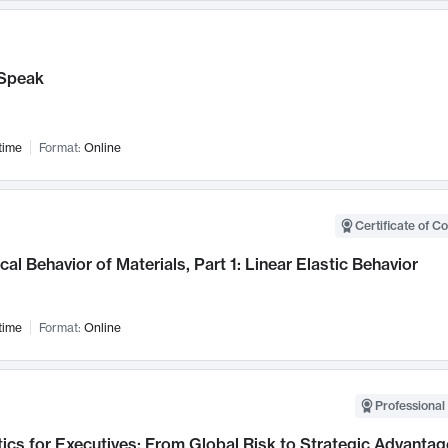
Speak
time
Format:
Online
Certificate of C
al Behavior of Materials, Part 1: Linear Elastic Behavior
time
Format:
Online
Professional 
ics for Executives: From Global Risk to Strategic Advantag