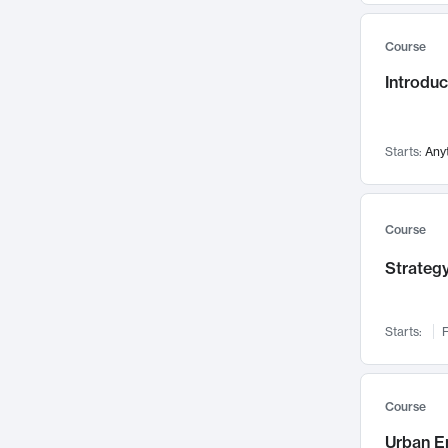
Mental Health
71
Course
Faculty Leadership
67
Introdu
Gender Studies
60
User Experience
58
Environmental Design
52
Starts:
Any
Performing Arts
47
Immunology
43
Course
Built Environment
42
Strategy
Health Care Management
34
Manufacturing
33
Marketing
32
Starts:
F
Geography
30
Innovation Process
28
Course
Business Analytics
26
Urban E