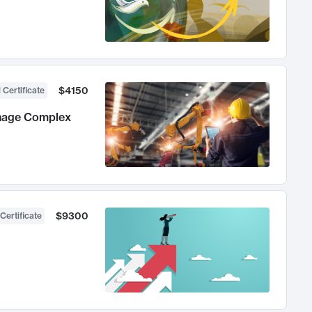
$4150
 Certificate
anage Complex
$9300
Certificate