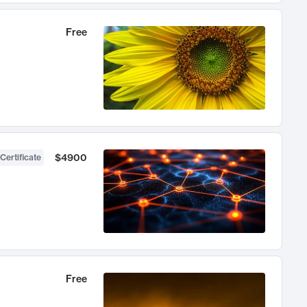
Free
$4900
Certificate
Free