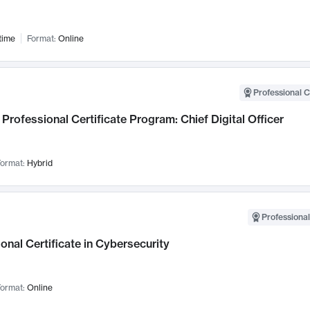
time
Format:
Online
Professional C
Professional Certificate Program: Chief Digital Officer
ormat:
Hybrid
Professional
onal Certificate in Cybersecurity
ormat:
Online