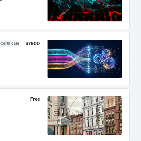
$7900
 Certificate
Free