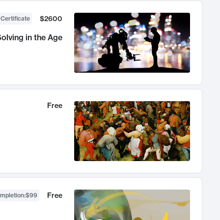
$2600
 Certificate
olving in the Age
Free
Free
ompletion
:
$99