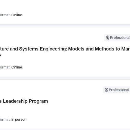
ormat:
Online
Professional
cture and Systems Engineering: Models and Methods to M
s
ormat:
Online
Professional 
 Leadership Program
ormat:
In person