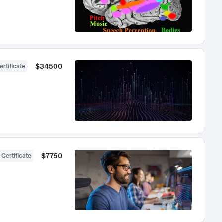
$34500
ertificate
$7750
 Certificate