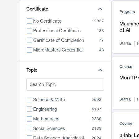
Certificate
Program
No Certificate
12037
Machine 
of AI
Professional Certificate
188
Certificate of Completion
77
Starts:
F
MicroMasters Credential
43
Course
Topic
Moral P
Science & Math
Starts:
F
5592
Engineering
4187
Mathematics
2239
Course
Social Sciences
2139
u-lab: 
Data Science, Analytics & Computer Technology
2024