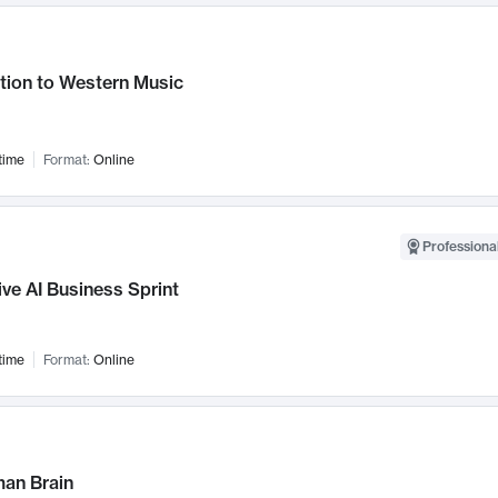
tion to Western Music
time
Format:
Online
Professional
ve AI Business Sprint
time
Format:
Online
an Brain