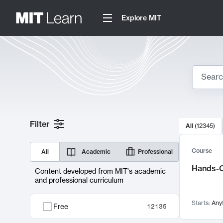
Explore MIT
Search
10000 resul
Filter
All
(
12345
)
Sear
Course
All
Academic
Professional
Hands-O
Content developed from MIT's academic
and professional curriculum
Starts:
Any
Free
12135