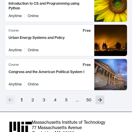
Introduction to CS and Programming using
Python
Anytime
Online
Free
Course
Urban Energy Systems and Policy
Anytime
Online
Free
Course
Congress and the American Political System I
Anytime
Online
1
2
3
4
5
…
50
Massachusetts Institute of Technology
77 Massachusetts Avenue