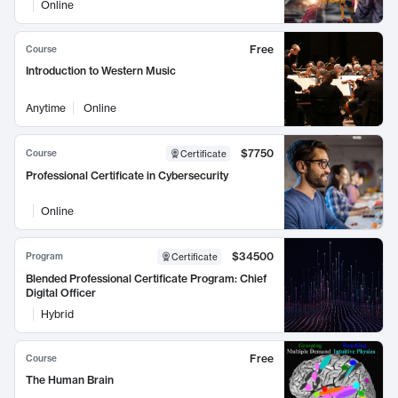
Online
Free
Course
Introduction to Western Music
Anytime
Online
$7750
Course
Certificate
Professional Certificate in Cybersecurity
Online
$34500
Program
Certificate
Blended Professional Certificate Program: Chief
Digital Officer
Hybrid
Free
Course
The Human Brain