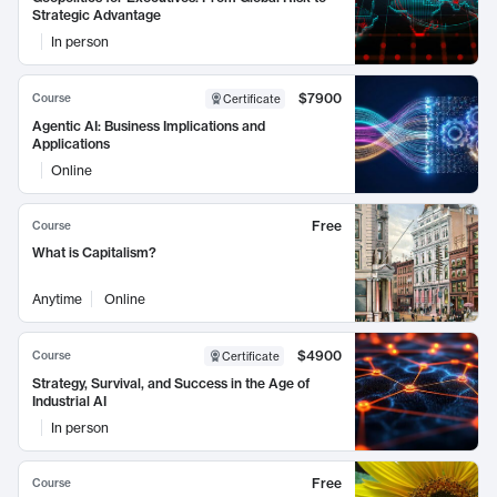
Strategic Advantage
In person
$7900
Course
Certificate
Agentic AI: Business Implications and
Applications
Online
Free
Course
What is Capitalism?
Anytime
Online
$4900
Course
Certificate
Strategy, Survival, and Success in the Age of
Industrial AI
In person
Free
Course