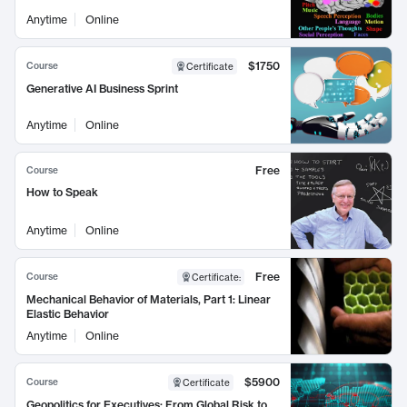
Anytime
Online
$1750
Course
Certificate
Generative AI Business Sprint
Anytime
Online
Free
Course
How to Speak
Anytime
Online
Free
Course
Certificate
:
Mechanical Behavior of Materials, Part 1: Linear
Elastic Behavior
Anytime
Online
$5900
Course
Certificate
Geopolitics for Executives: From Global Risk to