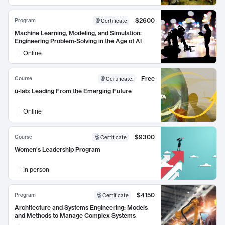
$2600
Program
Certificate
Machine Learning, Modeling, and Simulation:
Engineering Problem-Solving in the Age of AI
Online
Free
Course
Certificate
:
u-lab: Leading From the Emerging Future
Online
$9300
Course
Certificate
Women's Leadership Program
In person
$4150
Program
Certificate
Architecture and Systems Engineering: Models
and Methods to Manage Complex Systems