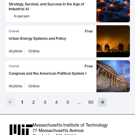
Strategy, Survival, and Success in the Age of
Industrial AI
In person
Free
Course
Urban Energy Systems and Policy
Anytime
Online
Free
Course
Congress and the American Political System I
Anytime
Online
1
2
3
4
5
…
50
Massachusetts Institute of Technology
77 Massachusetts Avenue