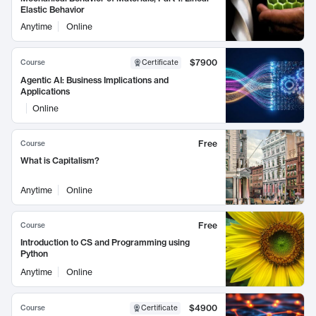
Elastic Behavior
Anytime
Online
$7900
Course
Certificate
Agentic AI: Business Implications and
Applications
Online
Free
Course
What is Capitalism?
Anytime
Online
Free
Course
Introduction to CS and Programming using
Python
Anytime
Online
$4900
Course
Certificate