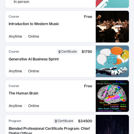
In person
Free
Course
Introduction to Western Music
Anytime
Online
$1750
Course
Certificate
Generative AI Business Sprint
Anytime
Online
Free
Course
The Human Brain
Anytime
Online
$34500
Program
Certificate
Blended Professional Certificate Program: Chief
Digital Officer