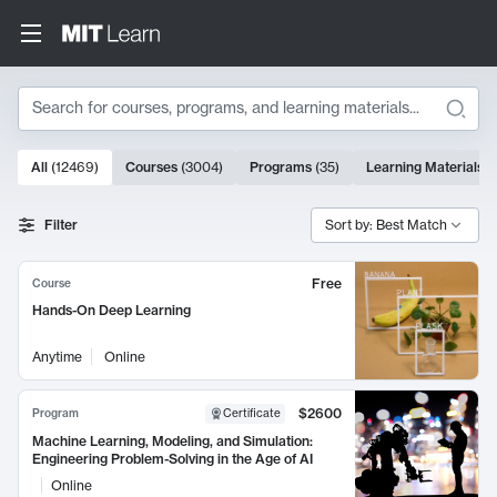
Search
10000 results
All
(
12469
)
Courses
(
3004
)
Programs
(
35
)
Learning Materials
(
Search Results
Filter
Sort by: Best Match
Free
Course
Hands-On Deep Learning
Anytime
Online
$2600
Program
Certificate
Machine Learning, Modeling, and Simulation:
Engineering Problem-Solving in the Age of AI
Online