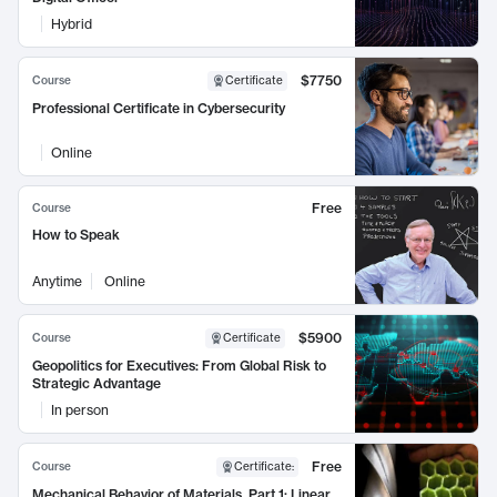
Hybrid
$7750
Course
Certificate
Professional Certificate in Cybersecurity
Online
Free
Course
How to Speak
Anytime
Online
$5900
Course
Certificate
Geopolitics for Executives: From Global Risk to
Strategic Advantage
In person
Free
Course
Certificate
:
Mechanical Behavior of Materials, Part 1: Linear