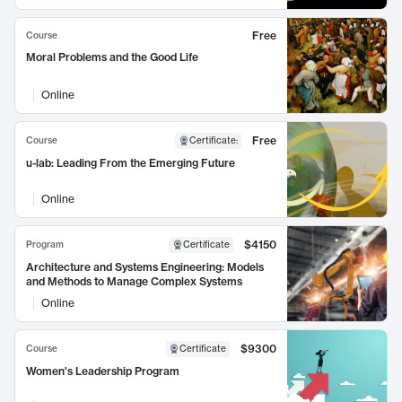
Free
Course
Moral Problems and the Good Life
Online
Free
Course
Certificate
:
u-lab: Leading From the Emerging Future
Online
$4150
Program
Certificate
Architecture and Systems Engineering: Models
and Methods to Manage Complex Systems
Online
$9300
Course
Certificate
Women's Leadership Program