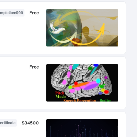
Free
ompletion
:
$99
Free
$34500
ertificate