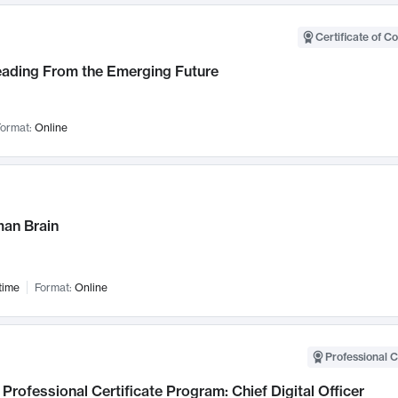
Certificate of C
Leading From the Emerging Future
ormat:
Online
an Brain
time
Format:
Online
Professional C
Professional Certificate Program: Chief Digital Officer