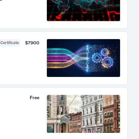
$7900
 Certificate
Free