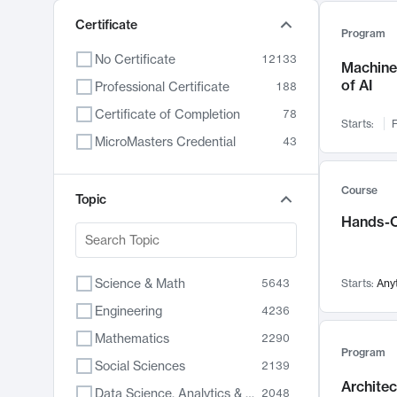
Certificate
Program
No Certificate
12133
Machine 
of AI
Professional Certificate
188
Certificate of Completion
78
Starts:
F
MicroMasters Credential
43
Course
Topic
Hands-O
Science & Math
5643
Starts:
Any
Engineering
4236
Mathematics
2290
Program
Social Sciences
2139
Archite
Data Science, Analytics & Computer Technology
2048