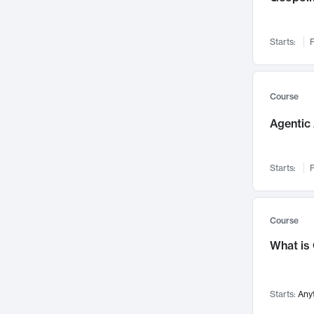
Networks and Security
142
Visualization
142
Starts:
F
Data Science
132
Environmental Engineering
129
Pathology and Pathophysiology
124
Course
Entrepreneurship
123
Agentic 
Music
121
Linguistics
108
Starts:
F
Nuclear Engineering
108
International Development
106
Supply Chain
104
Course
Startups/New Enterprises
91
What is
Civil Engineering
90
Ocean Engineering
73
Starts:
Any
Imaging
72