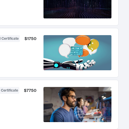
$1750
 Certificate
$7750
 Certificate