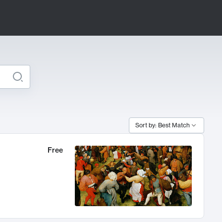
Sort by: Best Match
Free