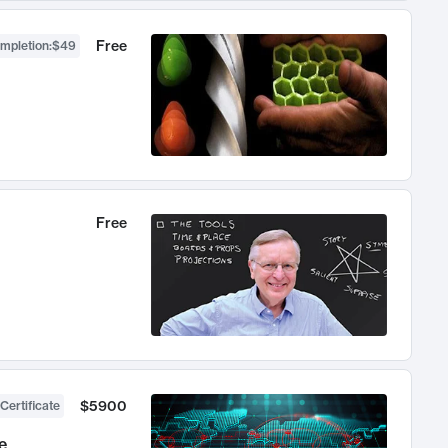
Free
ompletion
:
$49
Free
$5900
Certificate
e