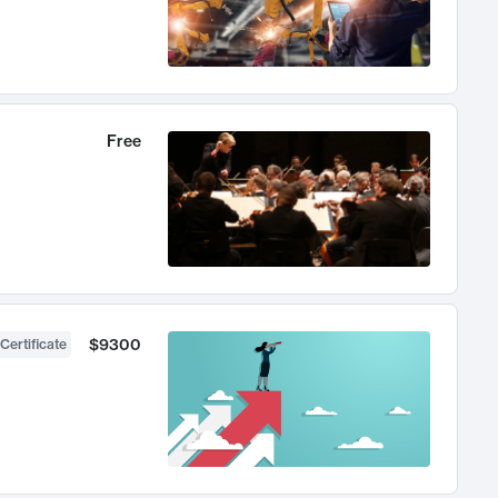
Free
$9300
Certificate