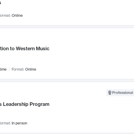
s
ormat:
Online
tion to Western Music
time
Format:
Online
Professional 
 Leadership Program
ormat:
In person