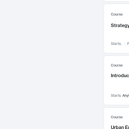
Mental Health
71
Faculty Leadership
67
Course
Gender Studies
60
Strategy
User Experience
58
Environmental Design
52
Starts:
F
Performing Arts
47
Immunology
43
Course
Built Environment
42
Introdu
Health Care Management
34
Manufacturing
33
Marketing
32
Starts:
Any
Geography
30
Innovation Process
28
Course
Business Analytics
26
Urban E