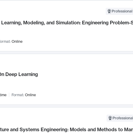
Professional
Learning, Modeling, and Simulation: Engineering Problem-S
ormat:
Online
n Deep Learning
time
Format:
Online
Professional
cture and Systems Engineering: Models and Methods to M