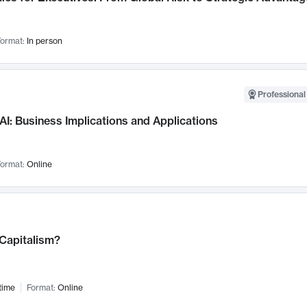
ormat:
In person
Professional
AI: Business Implications and Applications
ormat:
Online
 Capitalism?
time
Format:
Online