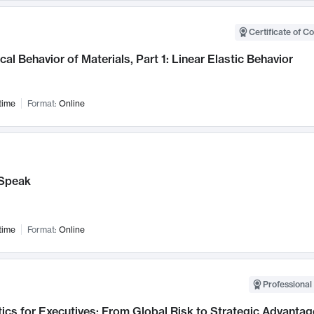
Certificate of C
al Behavior of Materials, Part 1: Linear Elastic Behavior
time
Format:
Online
Speak
time
Format:
Online
Professional 
ics for Executives: From Global Risk to Strategic Advantag