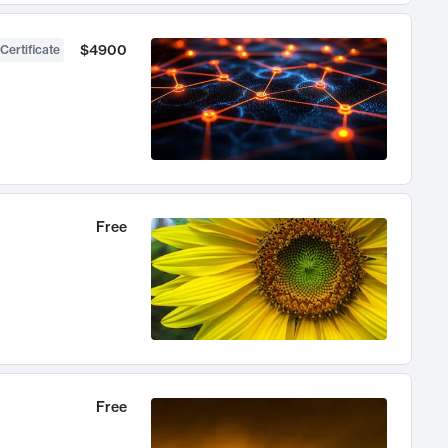
$4900
Certificate
Free
Free