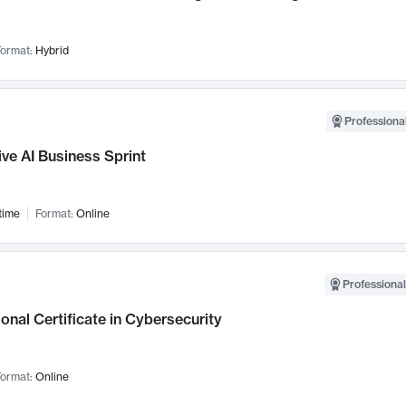
ormat:
Hybrid
Professional
ve AI Business Sprint
time
Format:
Online
Professional
onal Certificate in Cybersecurity
ormat:
Online