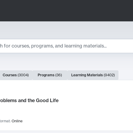
ts
Courses
(
3004
)
Programs
(
36
)
Learning Materials
(
9402
)
ch Results
roblems and the Good Life
ormat:
Online