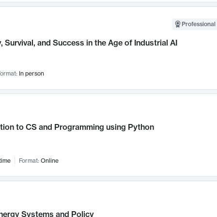
Professional 
, Survival, and Success in the Age of Industrial AI
ormat:
In person
ction to CS and Programming using Python
time
Format:
Online
nergy Systems and Policy