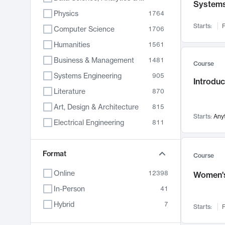
System
Physics
1764
Starts:
F
Computer Science
1706
Humanities
1561
Business & Management
1481
Course
Systems Engineering
905
Introduc
Literature
870
Art, Design & Architecture
815
Starts:
Any
Electrical Engineering
811
Biology
790
Format
Chemistry
703
Course
Energy, Climate & Sustainability
688
Online
12398
Women's
Economics
681
In-Person
41
Communication
596
Hybrid
7
Starts:
F
Health & Medicine
595