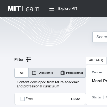
Explore MIT
Search
10000 resul
Filter
All
(
12442
)
Sear
Course
All
Academic
Professional
Moral P
Content developed from MIT's academic
and professional curriculum
Starts:
F
Free
12232