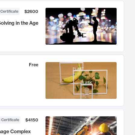
$2600
 Certificate
olving in the Age
Free
$4150
 Certificate
anage Complex