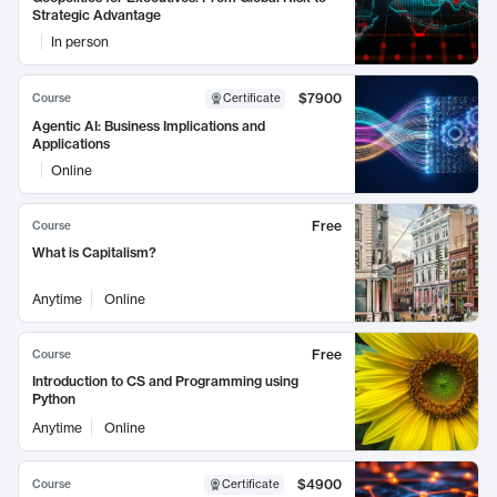
Strategic Advantage
In person
$7900
Course
Certificate
Agentic AI: Business Implications and
Applications
Online
Free
Course
What is Capitalism?
Anytime
Online
Free
Course
Introduction to CS and Programming using
Python
Anytime
Online
$4900
Course
Certificate