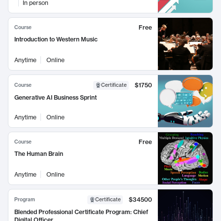
In person
Free
Course
Introduction to Western Music
Anytime
Online
$1750
Course
Certificate
Generative AI Business Sprint
Anytime
Online
Free
Course
The Human Brain
Anytime
Online
$34500
Program
Certificate
Blended Professional Certificate Program: Chief
Digital Officer