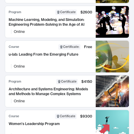
$2600
Program
Certificate
Machine Learning, Modeling, and Simulation:
Engineering Problem-Solving in the Age of AI
Online
Free
Course
Certificate
:
u-lab: Leading From the Emerging Future
Online
$4150
Program
Certificate
Architecture and Systems Engineering: Models
and Methods to Manage Complex Systems
Online
$9300
Course
Certificate
Women's Leadership Program