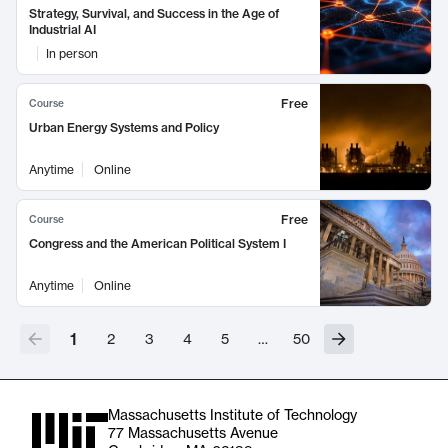
Strategy, Survival, and Success in the Age of
Industrial AI
In person
Free
Course
Urban Energy Systems and Policy
Anytime
Online
Free
Course
Congress and the American Political System I
Anytime
Online
1
2
3
4
5
…
50
Massachusetts Institute of Technology
77 Massachusetts Avenue