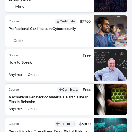
Hybrid
$7750
Course
Certificate
Professional Certificate in Cybersecurity
Online
Free
Course
How to Speak
Anytime
Online
Free
Course
Certificate
:
Mechanical Behavior of Materials, Part 1: Linear
Elastic Behavior
Anytime
Online
$5900
Course
Certificate
Geopolitics for Executives: From Global Risk to