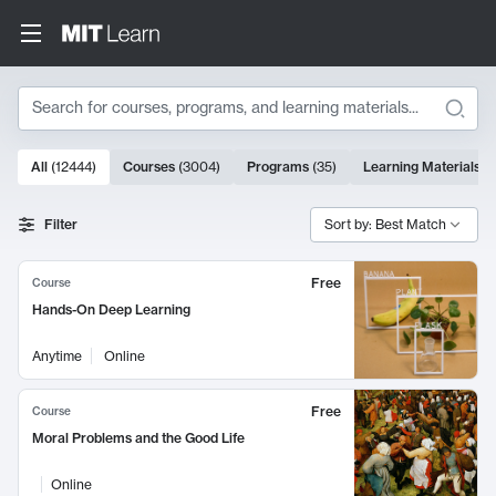
Search
10000 results
All
(
12444
)
Courses
(
3004
)
Programs
(
35
)
Learning Materials
(
Search Results
Filter
Sort by: Best Match
Free
Course
Hands-On Deep Learning
Anytime
Online
Free
Course
Moral Problems and the Good Life
Online