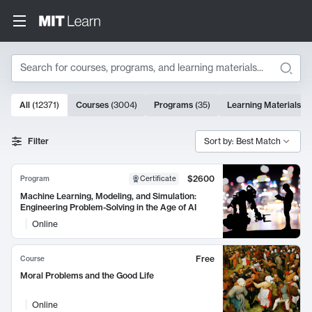
Search
10000 results
All
(
12371
)
Courses
(
3004
)
Programs
(
35
)
Learning Materials
(
9
Search Results
Filter
Sort by: Best Match
$2600
Program
Certificate
Machine Learning, Modeling, and Simulation:
Engineering Problem-Solving in the Age of AI
Online
Free
Course
Moral Problems and the Good Life
Online