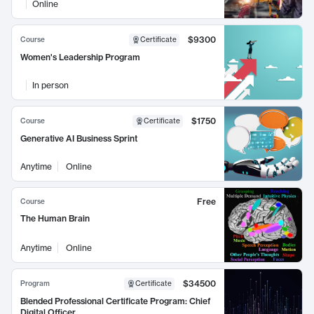
Online
$9300
Course
Certificate
Women's Leadership Program
In person
$1750
Course
Certificate
Generative AI Business Sprint
Anytime
Online
Free
Course
The Human Brain
Anytime
Online
$34500
Program
Certificate
Blended Professional Certificate Program: Chief
Digital Officer