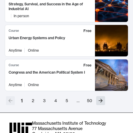
Strategy, Survival, and Success in the Age of
Industrial AI
In person
Free
Course
Urban Energy Systems and Policy
Anytime
Online
Free
Course
Congress and the American Political System I
Anytime
Online
1
2
3
4
5
…
50
Massachusetts Institute of Technology
77 Massachusetts Avenue