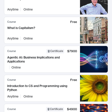
Anytime
Online
Free
Course
What is Capitalism?
Anytime
Online
$7900
Course
Certificate
Agentic AI: Business Implications and
Applications
Online
Free
Course
Introduction to CS and Programming using
Python
Anytime
Online
$4900
Course
Certificate