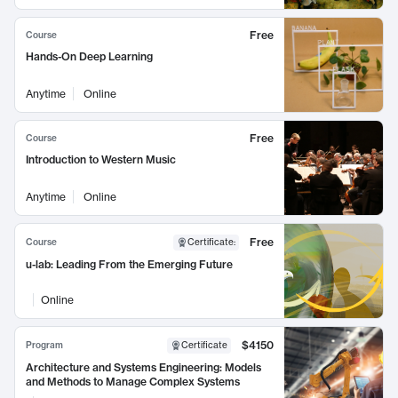
Free
Course
Hands-On Deep Learning
Anytime
Online
Free
Course
Introduction to Western Music
Anytime
Online
Free
Course
Certificate
:
u-lab: Leading From the Emerging Future
Online
$4150
Program
Certificate
Architecture and Systems Engineering: Models
and Methods to Manage Complex Systems