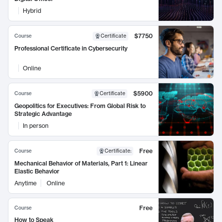
Hybrid
$7750
Course
Certificate
Professional Certificate in Cybersecurity
Online
$5900
Course
Certificate
Geopolitics for Executives: From Global Risk to
Strategic Advantage
In person
Free
Course
Certificate
:
Mechanical Behavior of Materials, Part 1: Linear
Elastic Behavior
Anytime
Online
Free
Course
How to Speak