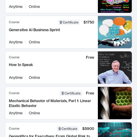
Anytime
Online
$1750
Course
Certificate
Generative AI Business Sprint
Anytime
Online
Free
Course
How to Speak
Anytime
Online
Free
Course
Certificate
:
Mechanical Behavior of Materials, Part 1: Linear
Elastic Behavior
Anytime
Online
$5900
Course
Certificate
Geopolitics for Executives: From Global Risk to