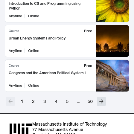
Introduction to CS and Programming using
Python
Anytime
Online
Free
Course
Urban Energy Systems and Policy
Anytime
Online
Free
Course
Congress and the American Political System I
Anytime
Online
1
2
3
4
5
…
50
Massachusetts Institute of Technology
77 Massachusetts Avenue