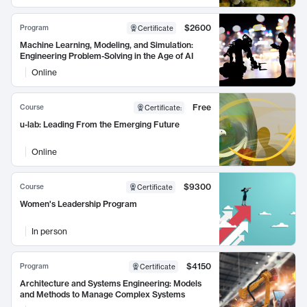
$2600
Program
Certificate
Machine Learning, Modeling, and Simulation:
Engineering Problem-Solving in the Age of AI
Online
Free
Course
Certificate
:
u-lab: Leading From the Emerging Future
Online
$9300
Course
Certificate
Women's Leadership Program
In person
$4150
Program
Certificate
Architecture and Systems Engineering: Models
and Methods to Manage Complex Systems