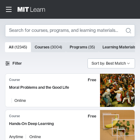
Search
10000 results
All
(
12345
)
Courses
(
3004
)
Programs
(
35
)
Learning Materials
(
Search Results
Filter
Sort by: Best Match
Free
Course
Moral Problems and the Good Life
Online
Free
Course
Hands-On Deep Learning
Anytime
Online