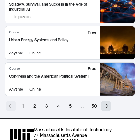
Strategy, Survival, and Success in the Age of
Industrial AI
In person
Free
Course
Urban Energy Systems and Policy
Anytime
Online
Free
Course
Congress and the American Political System I
Anytime
Online
1
2
3
4
5
…
50
Massachusetts Institute of Technology
77 Massachusetts Avenue