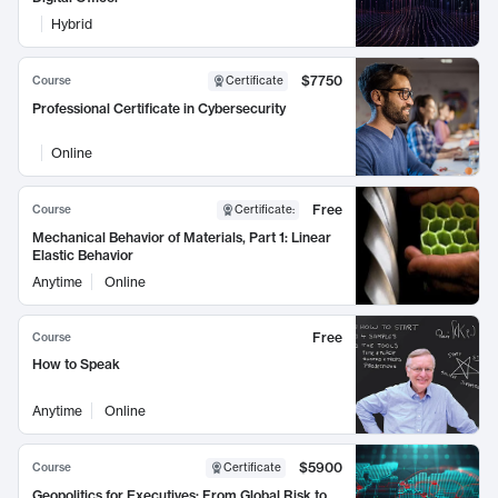
Hybrid
$7750
Course
Certificate
Professional Certificate in Cybersecurity
Online
Free
Course
Certificate
:
Mechanical Behavior of Materials, Part 1: Linear
Elastic Behavior
Anytime
Online
Free
Course
How to Speak
Anytime
Online
$5900
Course
Certificate
Geopolitics for Executives: From Global Risk to