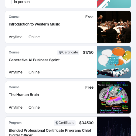
In person
Free
Course
Introduction to Western Music
Anytime
Online
$1750
Course
Certificate
Generative AI Business Sprint
Anytime
Online
Free
Course
The Human Brain
Anytime
Online
$34500
Program
Certificate
Blended Professional Certificate Program: Chief
Digital Officer