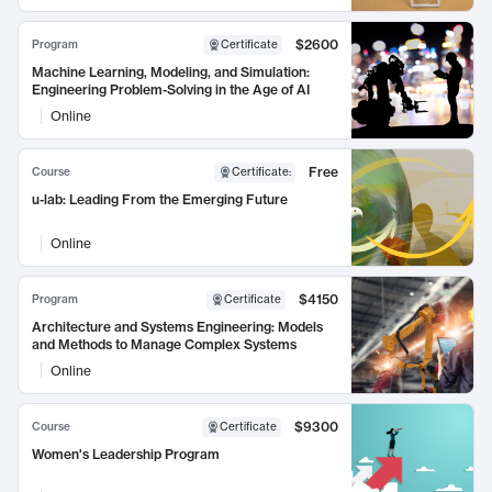
$2600
Program
Certificate
Machine Learning, Modeling, and Simulation:
Engineering Problem-Solving in the Age of AI
Online
Free
Course
Certificate
:
u-lab: Leading From the Emerging Future
Online
$4150
Program
Certificate
Architecture and Systems Engineering: Models
and Methods to Manage Complex Systems
Online
$9300
Course
Certificate
Women's Leadership Program