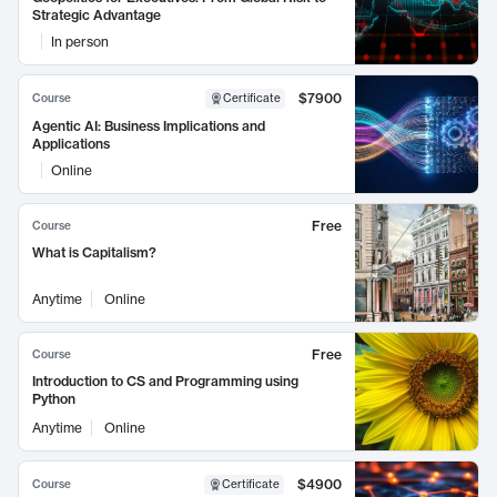
Strategic Advantage
In person
$7900
Course
Certificate
Agentic AI: Business Implications and
Applications
Online
Free
Course
What is Capitalism?
Anytime
Online
Free
Course
Introduction to CS and Programming using
Python
Anytime
Online
$4900
Course
Certificate