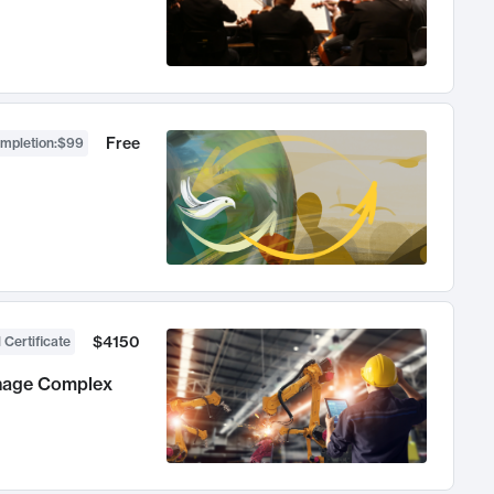
Free
ompletion
:
$99
$4150
 Certificate
anage Complex