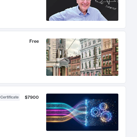
Free
$7900
 Certificate