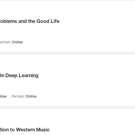
roblems and the Good Life
ormat:
Online
n Deep Learning
time
Format:
Online
tion to Western Music