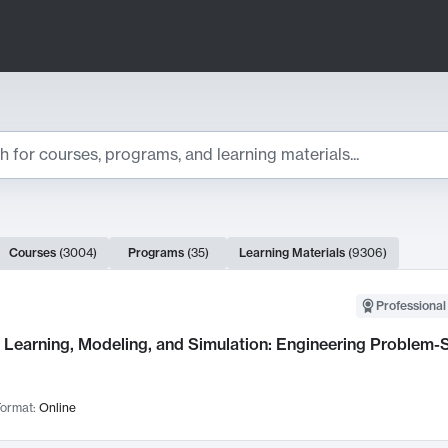
ts
Courses
(
3004
)
Programs
(
35
)
Learning Materials
(
9306
)
ch Results
Professional
Learning, Modeling, and Simulation: Engineering Problem-S
ormat:
Online