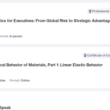
Professional 
ics for Executives: From Global Risk to Strategic Advantag
ormat:
In person
Certificate of C
al Behavior of Materials, Part 1: Linear Elastic Behavior
time
Format:
Online
Speak