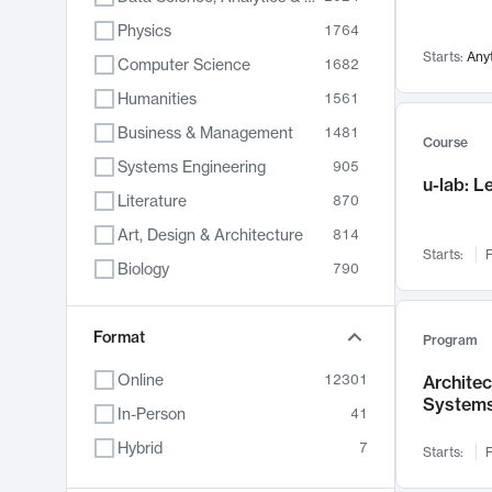
Physics
1764
Starts:
Any
Computer Science
1682
Humanities
1561
Business & Management
1481
Course
Systems Engineering
905
u-lab: 
Literature
870
Art, Design & Architecture
814
Starts:
F
Biology
790
Electrical Engineering
762
Chemistry
Format
703
Program
Energy, Climate & Sustainability
688
Online
12301
Archite
System
Economics
681
In-Person
41
Communication
596
Hybrid
7
Starts:
F
Health & Medicine
595