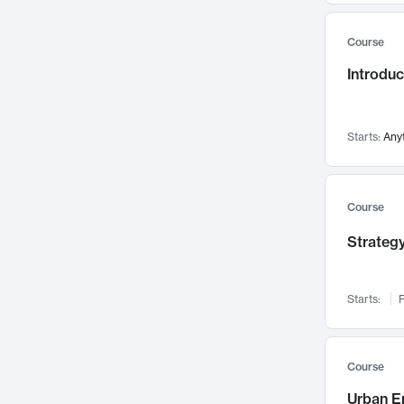
Mental Health
71
Course
Faculty Leadership
67
Introdu
Gender Studies
60
User Experience
58
Environmental Design
52
Starts:
Any
Performing Arts
47
Immunology
43
Course
Built Environment
42
Strategy
Health Care Management
34
Manufacturing
33
Marketing
32
Starts:
F
Geography
30
Innovation Process
28
Course
Business Analytics
26
Urban E