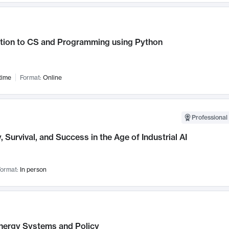
ction to CS and Programming using Python
time
Format:
Online
Professional 
, Survival, and Success in the Age of Industrial AI
ormat:
In person
nergy Systems and Policy