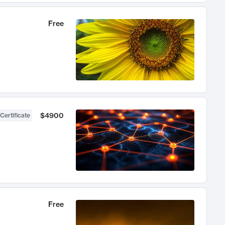
Free
$4900
Certificate
Free