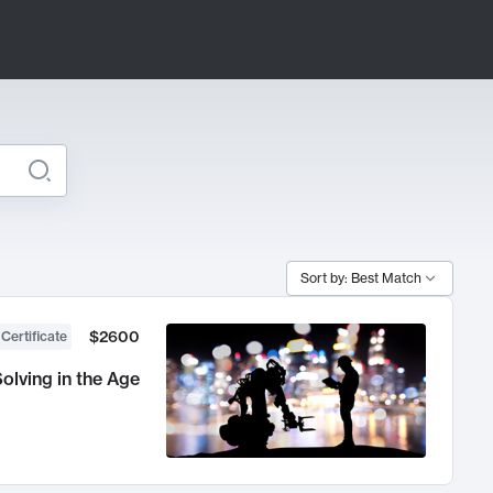
Sort by: Best Match
$2600
 Certificate
olving in the Age