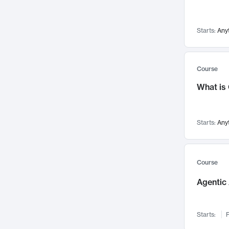
Visualization
142
Data Science
132
Starts:
Any
Environmental Engineering
129
Pathology and Pathophysiology
124
Entrepreneurship
123
Course
Music
121
What is
Networks and Security
118
Linguistics
108
Starts:
Any
Nuclear Engineering
108
International Development
106
Supply Chain
104
Course
Startups/New Enterprises
91
Agentic 
Civil Engineering
90
Ocean Engineering
73
Starts:
F
Imaging
72