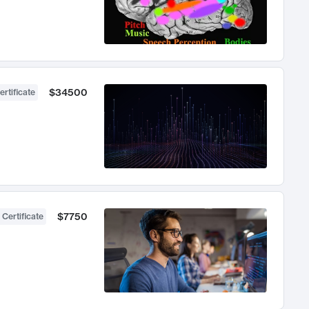
$34500
ertificate
$7750
 Certificate