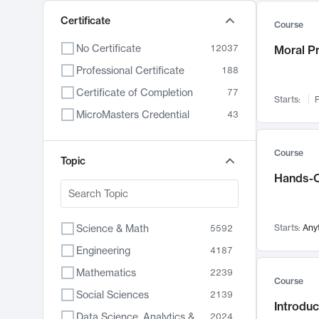
Certificate
Course
No Certificate
12037
Moral P
Professional Certificate
188
Certificate of Completion
77
Starts:
F
MicroMasters Credential
43
Course
Topic
Hands-O
Science & Math
Starts:
Any
5592
Engineering
4187
Mathematics
2239
Course
Social Sciences
2139
Introduc
Data Science, Analytics & Computer Technology
2024