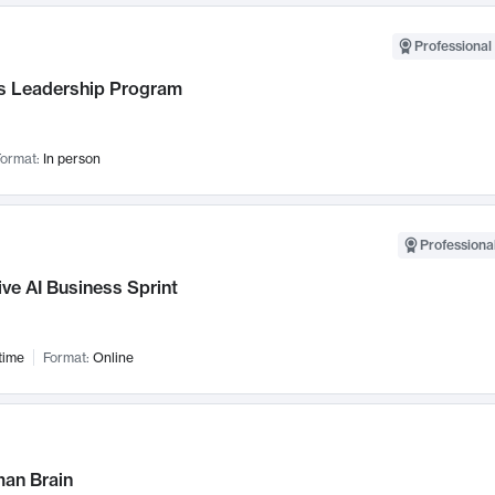
Professional 
 Leadership Program
ormat:
In person
Professional
ve AI Business Sprint
time
Format:
Online
an Brain