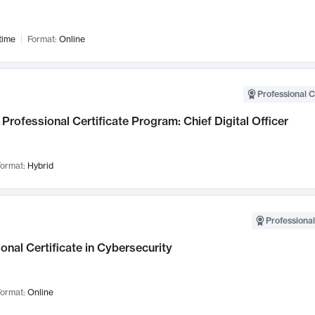
time
Format:
Online
Professional C
Professional Certificate Program: Chief Digital Officer
ormat:
Hybrid
Professional
onal Certificate in Cybersecurity
ormat:
Online