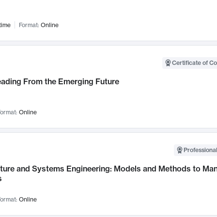
time
Format:
Online
Certificate of C
Leading From the Emerging Future
ormat:
Online
Professional
cture and Systems Engineering: Models and Methods to M
s
ormat:
Online