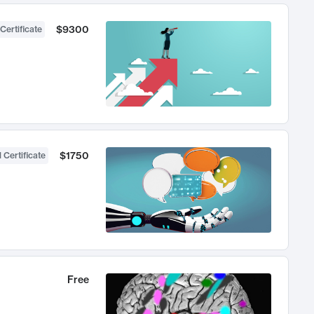
$9300
Certificate
$1750
 Certificate
Free