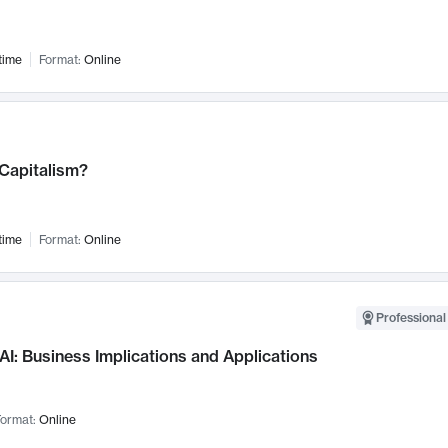
time
Format:
Online
 Capitalism?
time
Format:
Online
Professional
AI: Business Implications and Applications
ormat:
Online