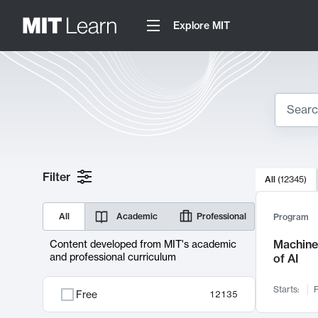
Explore MIT
Search
10000 resul
Filter
All
(
12345
)
Sear
All
Academic
Professional
Program
Machine 
Content developed from MIT's academic
and professional curriculum
of AI
Starts:
F
Free
12135