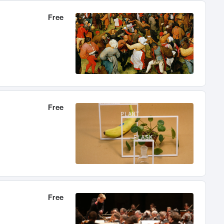
Free
Free
Free