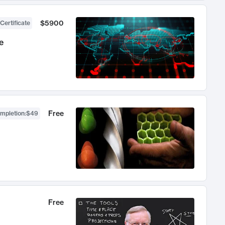
$5900
Certificate
e
Free
ompletion
:
$49
Free