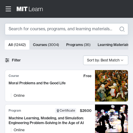
Search
10000 results
All
(
12442
)
Courses
(
3004
)
Programs
(
36
)
Learning Materials
(
Search Results
Filter
Sort by: Best Match
Free
Course
Moral Problems and the Good Life
Online
$2600
Program
Certificate
Machine Learning, Modeling, and Simulation:
Engineering Problem-Solving in the Age of AI
Online