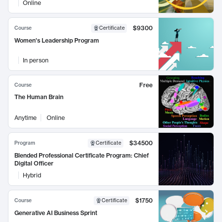
Online
$9300
Course
Certificate
Women's Leadership Program
In person
Free
Course
The Human Brain
Anytime
Online
$34500
Program
Certificate
Blended Professional Certificate Program: Chief
Digital Officer
Hybrid
$1750
Course
Certificate
Generative AI Business Sprint