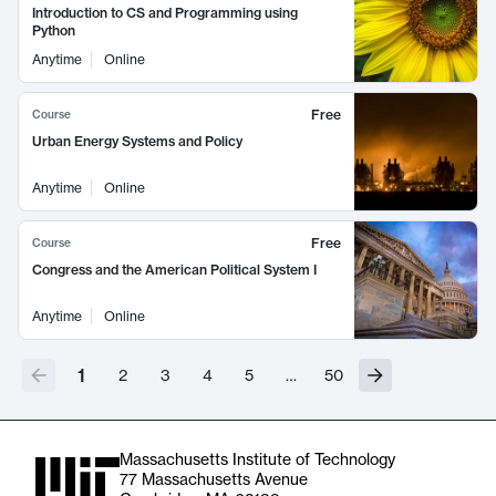
Introduction to CS and Programming using
Python
Anytime
Online
Free
Course
Urban Energy Systems and Policy
Anytime
Online
Free
Course
Congress and the American Political System I
Anytime
Online
1
2
3
4
5
…
50
Massachusetts Institute of Technology
77 Massachusetts Avenue