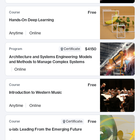
Free
Course
Hands-On Deep Learning
Anytime
Online
$4150
Program
Certificate
Architecture and Systems Engineering: Models
and Methods to Manage Complex Systems
Online
Free
Course
Introduction to Western Music
Anytime
Online
Free
Course
Certificate
:
u-lab: Leading From the Emerging Future