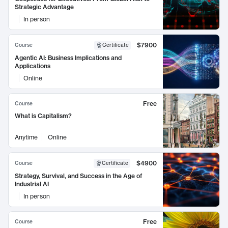
Strategic Advantage
In person
$7900
Course
Certificate
Agentic AI: Business Implications and
Applications
Online
Free
Course
What is Capitalism?
Anytime
Online
$4900
Course
Certificate
Strategy, Survival, and Success in the Age of
Industrial AI
In person
Free
Course