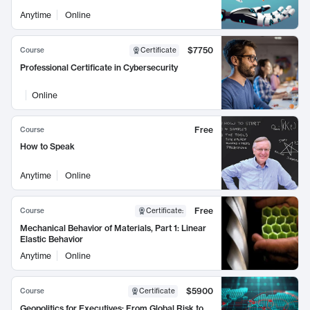
Anytime
Online
$7750
Course
Certificate
Professional Certificate in Cybersecurity
Online
Free
Course
How to Speak
Anytime
Online
Free
Course
Certificate
:
Mechanical Behavior of Materials, Part 1: Linear
Elastic Behavior
Anytime
Online
$5900
Course
Certificate
Geopolitics for Executives: From Global Risk to