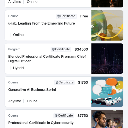
Anytime
Online
Free
Course
Certificate
:
u-lab: Leading From the Emerging Future
Online
$34500
Program
Certificate
Blended Professional Certificate Program: Chief
Digital Officer
Hybrid
$1750
Course
Certificate
Generative AI Business Sprint
Anytime
Online
$7750
Course
Certificate
Professional Certificate in Cybersecurity