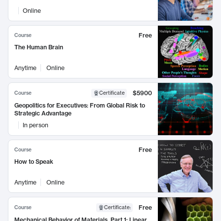
Online
Free
Course
The Human Brain
Anytime
Online
$5900
Course
Certificate
Geopolitics for Executives: From Global Risk to
Strategic Advantage
In person
Free
Course
How to Speak
Anytime
Online
Free
Course
Certificate
:
Mechanical Behavior of Materials, Part 1: Linear