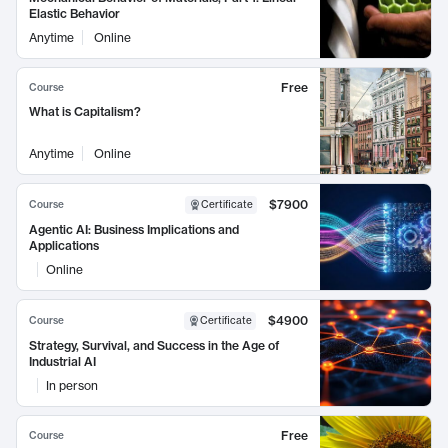
Elastic Behavior
Anytime
Online
Free
Course
What is Capitalism?
Anytime
Online
$7900
Course
Certificate
Agentic AI: Business Implications and
Applications
Online
$4900
Course
Certificate
Strategy, Survival, and Success in the Age of
Industrial AI
In person
Free
Course