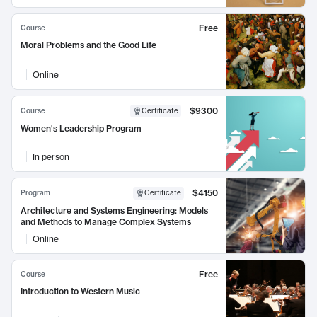
Free
Course
Moral Problems and the Good Life
Online
$9300
Course
Certificate
Women's Leadership Program
In person
$4150
Program
Certificate
Architecture and Systems Engineering: Models
and Methods to Manage Complex Systems
Online
Free
Course
Introduction to Western Music