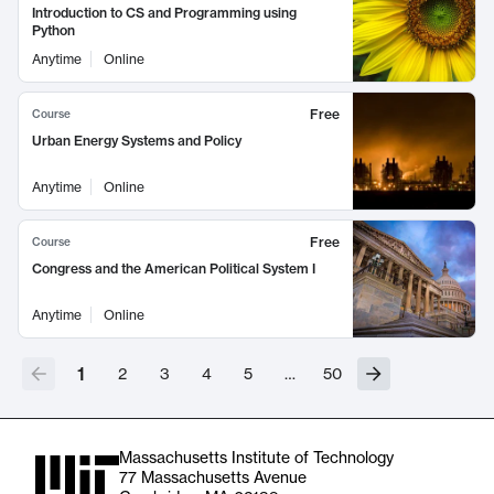
Introduction to CS and Programming using
Python
Anytime
Online
Free
Course
Urban Energy Systems and Policy
Anytime
Online
Free
Course
Congress and the American Political System I
Anytime
Online
1
2
3
4
5
…
50
Massachusetts Institute of Technology
77 Massachusetts Avenue