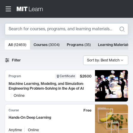
Search
10000 results
All
(
12469
)
Courses
(
3004
)
Programs
(
35
)
Learning Materials
(
Search Results
Filter
Sort by: Best Match
$2600
Program
Certificate
Machine Learning, Modeling, and Simulation:
Engineering Problem-Solving in the Age of AI
Online
Free
Course
Hands-On Deep Learning
Anytime
Online