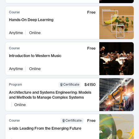
Free
Course
Hands-On Deep Learning
Anytime
Online
Free
Course
Introduction to Western Music
Anytime
Online
$4150
Program
Certificate
Architecture and Systems Engineering: Models
and Methods to Manage Complex Systems
Online
Free
Course
Certificate
:
u-lab: Leading From the Emerging Future