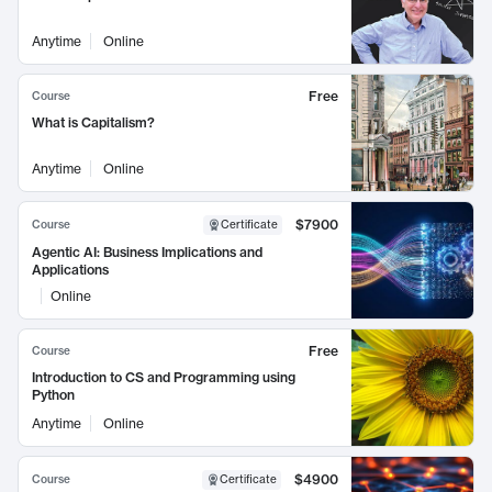
Anytime
Online
Free
Course
What is Capitalism?
Anytime
Online
$7900
Course
Certificate
Agentic AI: Business Implications and
Applications
Online
Free
Course
Introduction to CS and Programming using
Python
Anytime
Online
$4900
Course
Certificate