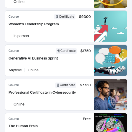
Online
$9300
Course
Certificate
Women's Leadership Program
In person
$1750
Course
Certificate
Generative AI Business Sprint
Anytime
Online
$7750
Course
Certificate
Professional Certificate in Cybersecurity
Online
Free
Course
The Human Brain