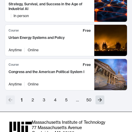
Strategy, Survival, and Success in the Age of
Industrial AI
In person
Free
Course
Urban Energy Systems and Policy
Anytime
Online
Free
Course
Congress and the American Political System I
Anytime
Online
1
2
3
4
5
…
50
Massachusetts Institute of Technology
77 Massachusetts Avenue