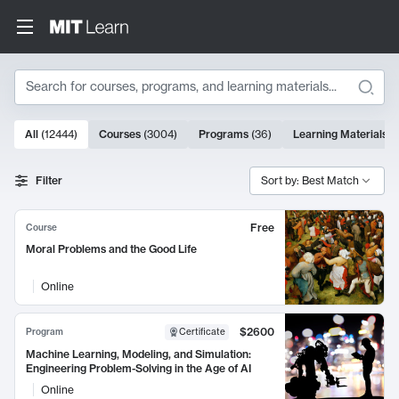
Search
10000 results
All
(
12444
)
Courses
(
3004
)
Programs
(
36
)
Learning Materials
(
Search Results
Filter
Sort by: Best Match
Free
Course
Moral Problems and the Good Life
Online
$2600
Program
Certificate
Machine Learning, Modeling, and Simulation:
Engineering Problem-Solving in the Age of AI
Online