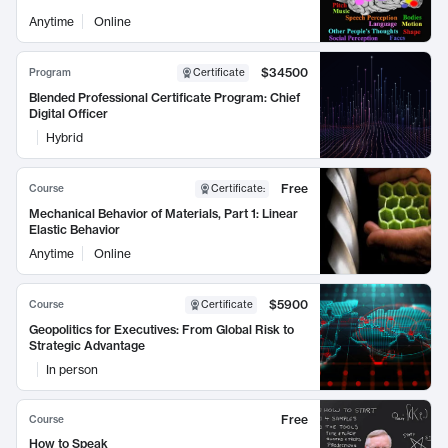
Anytime
Online
$34500
Program
Certificate
Blended Professional Certificate Program: Chief
Digital Officer
Hybrid
Free
Course
Certificate
:
Mechanical Behavior of Materials, Part 1: Linear
Elastic Behavior
Anytime
Online
$5900
Course
Certificate
Geopolitics for Executives: From Global Risk to
Strategic Advantage
In person
Free
Course
How to Speak