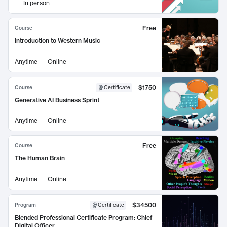
In person
Free
Course
Introduction to Western Music
Anytime
Online
$1750
Course
Certificate
Generative AI Business Sprint
Anytime
Online
Free
Course
The Human Brain
Anytime
Online
$34500
Program
Certificate
Blended Professional Certificate Program: Chief
Digital Officer