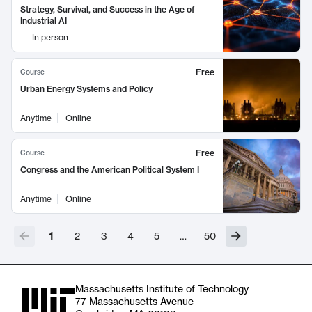
Strategy, Survival, and Success in the Age of
Industrial AI
In person
Free
Course
Urban Energy Systems and Policy
Anytime
Online
Free
Course
Congress and the American Political System I
Anytime
Online
1
2
3
4
5
…
50
Massachusetts Institute of Technology
77 Massachusetts Avenue