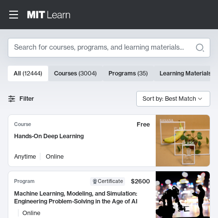
Search
10000 results
All
(
12444
)
Courses
(
3004
)
Programs
(
35
)
Learning Materials
(
Search Results
Filter
Sort by: Best Match
Free
Course
Hands-On Deep Learning
Anytime
Online
$2600
Program
Certificate
Machine Learning, Modeling, and Simulation:
Engineering Problem-Solving in the Age of AI
Online