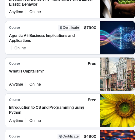
Elastic Behavior
Anytime
Online
$7900
Course
Certificate
Agentic AI: Business Implications and
Applications
Online
Free
Course
What is Capitalism?
Anytime
Online
Free
Course
Introduction to CS and Programming using
Python
Anytime
Online
$4900
Course
Certificate