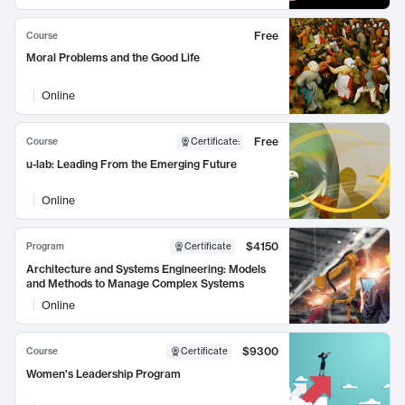
Free
Course
Moral Problems and the Good Life
Online
Free
Course
Certificate
:
u-lab: Leading From the Emerging Future
Online
$4150
Program
Certificate
Architecture and Systems Engineering: Models
and Methods to Manage Complex Systems
Online
$9300
Course
Certificate
Women's Leadership Program