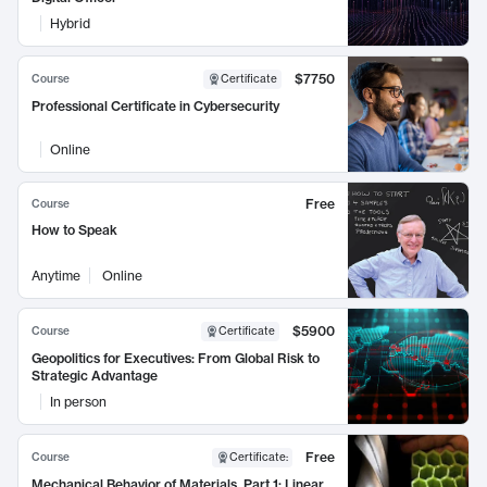
Hybrid
$7750
Course
Certificate
Professional Certificate in Cybersecurity
Online
Free
Course
How to Speak
Anytime
Online
$5900
Course
Certificate
Geopolitics for Executives: From Global Risk to
Strategic Advantage
In person
Free
Course
Certificate
:
Mechanical Behavior of Materials, Part 1: Linear