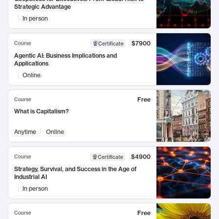
Strategic Advantage
In person
$7900
Course
Certificate
Agentic AI: Business Implications and
Applications
Online
Free
Course
What is Capitalism?
Anytime
Online
$4900
Course
Certificate
Strategy, Survival, and Success in the Age of
Industrial AI
In person
Free
Course