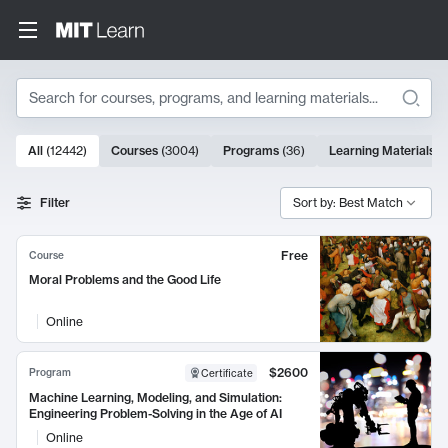
Search
10000 results
All
(
12442
)
Courses
(
3004
)
Programs
(
36
)
Learning Materials
(
Search Results
Filter
Sort by: Best Match
Free
Course
Moral Problems and the Good Life
Online
$2600
Program
Certificate
Machine Learning, Modeling, and Simulation:
Engineering Problem-Solving in the Age of AI
Online