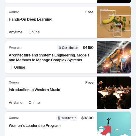
Free
Course
Hands-On Deep Learning
Anytime
Online
$4150
Program
Certificate
Architecture and Systems Engineering: Models
and Methods to Manage Complex Systems
Online
Free
Course
Introduction to Western Music
Anytime
Online
$9300
Course
Certificate
Women's Leadership Program