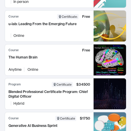
In person
Free
Course
Certificate
:
u-lab: Leading From the Emerging Future
Online
Free
Course
The Human Brain
Anytime
Online
$34500
Program
Certificate
Blended Professional Certificate Program: Chief
Digital Officer
Hybrid
$1750
Course
Certificate
Generative AI Business Sprint