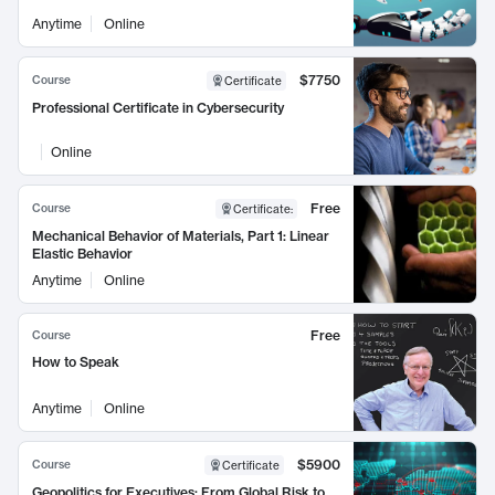
Anytime
Online
$7750
Course
Certificate
Professional Certificate in Cybersecurity
Online
Free
Course
Certificate
:
Mechanical Behavior of Materials, Part 1: Linear
Elastic Behavior
Anytime
Online
Free
Course
How to Speak
Anytime
Online
$5900
Course
Certificate
Geopolitics for Executives: From Global Risk to