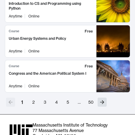
Introduction to CS and Programming using
Python
Anytime
Online
Free
Course
Urban Energy Systems and Policy
Anytime
Online
Free
Course
Congress and the American Political System I
Anytime
Online
1
2
3
4
5
…
50
Massachusetts Institute of Technology
77 Massachusetts Avenue