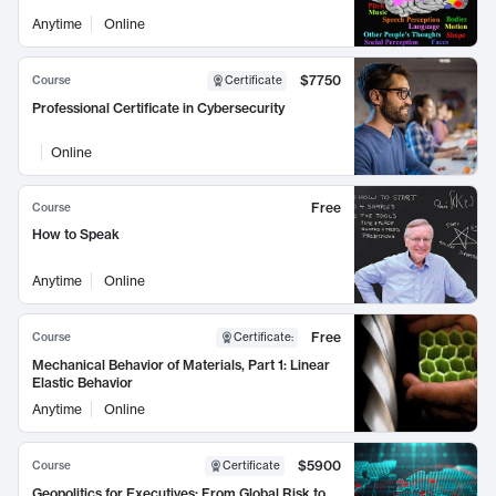
Anytime
Online
$7750
Course
Certificate
Professional Certificate in Cybersecurity
Online
Free
Course
How to Speak
Anytime
Online
Free
Course
Certificate
:
Mechanical Behavior of Materials, Part 1: Linear
Elastic Behavior
Anytime
Online
$5900
Course
Certificate
Geopolitics for Executives: From Global Risk to