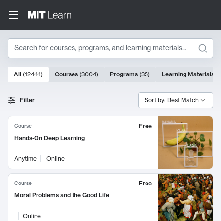
Search
10000 results
All
(
12444
)
Courses
(
3004
)
Programs
(
35
)
Learning Materials
(
Search Results
Filter
Sort by: Best Match
Free
Course
Hands-On Deep Learning
Anytime
Online
Free
Course
Moral Problems and the Good Life
Online