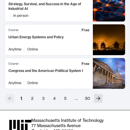
Strategy, Survival, and Success in the Age of
Industrial AI
In person
Free
Course
Urban Energy Systems and Policy
Anytime
Online
Free
Course
Congress and the American Political System I
Anytime
Online
1
2
3
4
5
…
50
Massachusetts Institute of Technology
77 Massachusetts Avenue