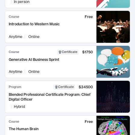
In person
Free
Course
Introduction to Western Music
Anytime
Online
$1750
Course
Certificate
Generative AI Business Sprint
Anytime
Online
$34500
Program
Certificate
Blended Professional Certificate Program: Chief
Digital Officer
Hybrid
Free
Course
The Human Brain