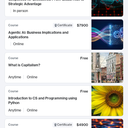
Strategic Advantage
In person
$7900
Course
Certificate
Agentic AI: Business Implications and
Applications
Online
Free
Course
What is Capitalism?
Anytime
Online
Free
Course
Introduction to CS and Programming using
Python
Anytime
Online
$4900
Course
Certificate