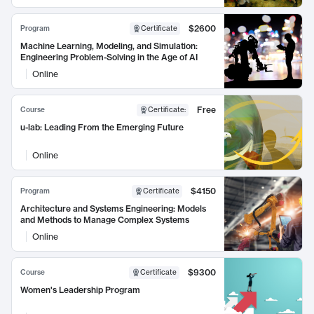
$2600
Program
Certificate
Machine Learning, Modeling, and Simulation:
Engineering Problem-Solving in the Age of AI
Online
Free
Course
Certificate
:
u-lab: Leading From the Emerging Future
Online
$4150
Program
Certificate
Architecture and Systems Engineering: Models
and Methods to Manage Complex Systems
Online
$9300
Course
Certificate
Women's Leadership Program