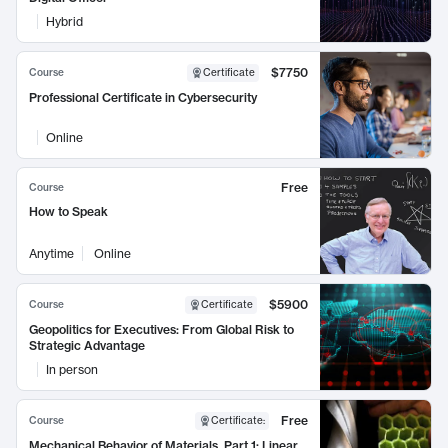
Hybrid
$7750
Course
Certificate
Professional Certificate in Cybersecurity
Online
Free
Course
How to Speak
Anytime
Online
$5900
Course
Certificate
Geopolitics for Executives: From Global Risk to
Strategic Advantage
In person
Free
Course
Certificate
:
Mechanical Behavior of Materials, Part 1: Linear