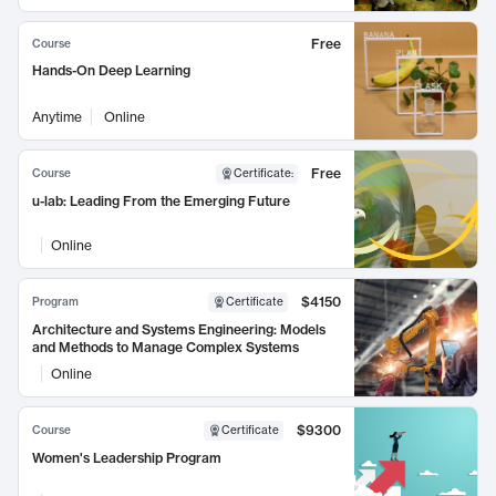
Free
Course
Hands-On Deep Learning
Anytime
Online
Free
Course
Certificate
:
u-lab: Leading From the Emerging Future
Online
$4150
Program
Certificate
Architecture and Systems Engineering: Models
and Methods to Manage Complex Systems
Online
$9300
Course
Certificate
Women's Leadership Program