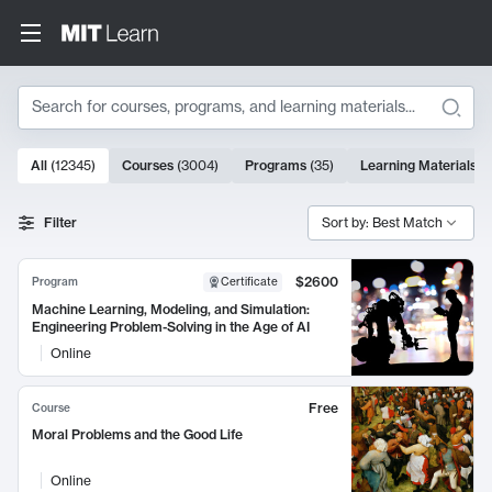
Search
10000 results
All
(
12345
)
Courses
(
3004
)
Programs
(
35
)
Learning Materials
(
Search Results
Filter
Sort by: Best Match
$2600
Program
Certificate
Machine Learning, Modeling, and Simulation:
Engineering Problem-Solving in the Age of AI
Online
Free
Course
Moral Problems and the Good Life
Online