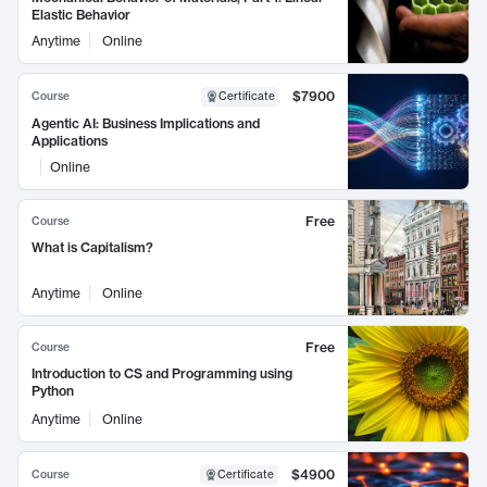
Elastic Behavior
Anytime
Online
$7900
Course
Certificate
Agentic AI: Business Implications and
Applications
Online
Free
Course
What is Capitalism?
Anytime
Online
Free
Course
Introduction to CS and Programming using
Python
Anytime
Online
$4900
Course
Certificate