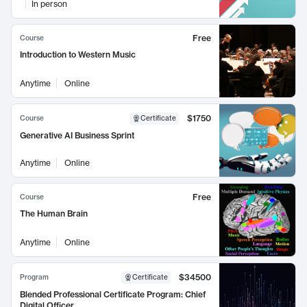
In person
Free
Course
Introduction to Western Music
Anytime
Online
$1750
Course
Certificate
Generative AI Business Sprint
Anytime
Online
Free
Course
The Human Brain
Anytime
Online
$34500
Program
Certificate
Blended Professional Certificate Program: Chief
Digital Officer