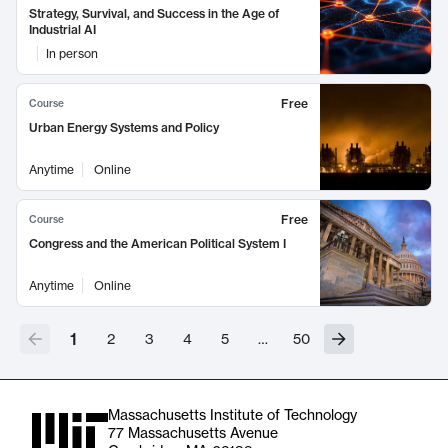
Strategy, Survival, and Success in the Age of
Industrial AI
In person
Free
Course
Urban Energy Systems and Policy
Anytime
Online
Free
Course
Congress and the American Political System I
Anytime
Online
1
2
3
4
5
…
50
Massachusetts Institute of Technology
77 Massachusetts Avenue