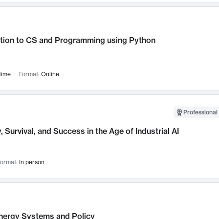
ction to CS and Programming using Python
time
Format:
Online
Professional 
, Survival, and Success in the Age of Industrial AI
ormat:
In person
nergy Systems and Policy