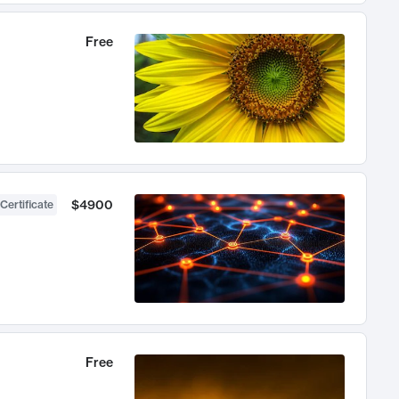
Free
$4900
Certificate
Free