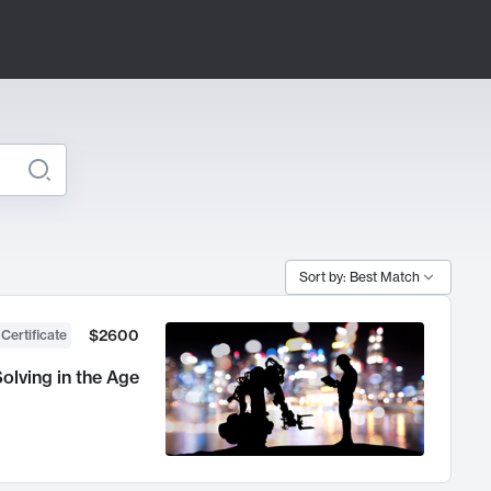
Sort by: Best Match
$2600
 Certificate
olving in the Age