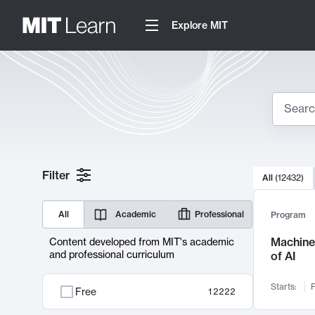
Explore MIT
Search
10000 resul
Filter
All
(
12432
)
Sear
All
Academic
Professional
Program
Machine 
Content developed from MIT's academic
and professional curriculum
of AI
Starts:
F
Free
12222