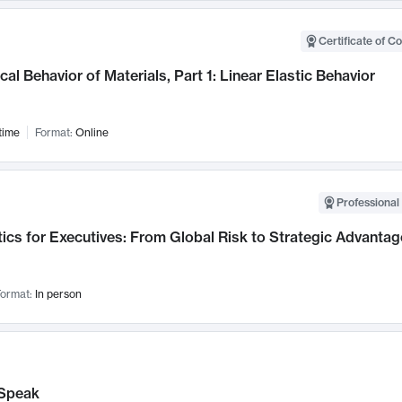
Certificate of C
al Behavior of Materials, Part 1: Linear Elastic Behavior
time
Format:
Online
Professional 
ics for Executives: From Global Risk to Strategic Advantag
ormat:
In person
Speak