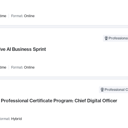
time
Format:
Online
Professional
ve AI Business Sprint
time
Format:
Online
Professional C
Professional Certificate Program: Chief Digital Officer
ormat:
Hybrid