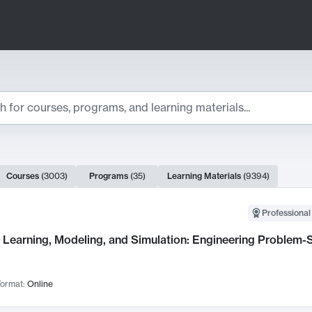
ts
Courses
(
3003
)
Programs
(
35
)
Learning Materials
(
9394
)
ch Results
Professional
Learning, Modeling, and Simulation: Engineering Problem-S
ormat:
Online