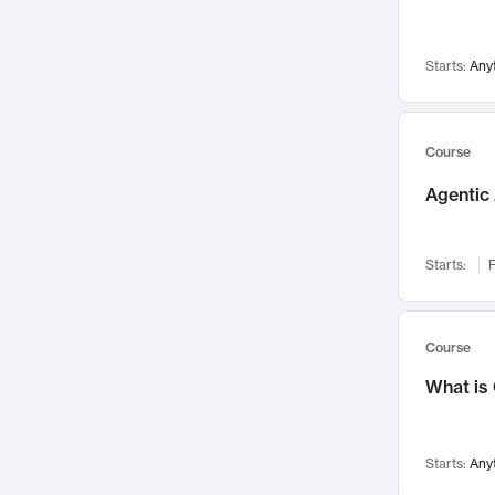
Networks and Security
142
Visualization
142
Starts:
Any
Data Science
132
Environmental Engineering
129
Pathology and Pathophysiology
124
Course
Entrepreneurship
123
Agentic 
Music
121
Linguistics
108
Starts:
F
Nuclear Engineering
108
International Development
106
Supply Chain
104
Course
Startups/New Enterprises
91
What is
Civil Engineering
90
Ocean Engineering
73
Starts:
Any
Imaging
72