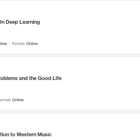
n Deep Learning
time
Format:
Online
roblems and the Good Life
ormat:
Online
tion to Western Music