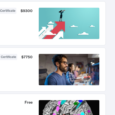
$9300
Certificate
$7750
 Certificate
Free