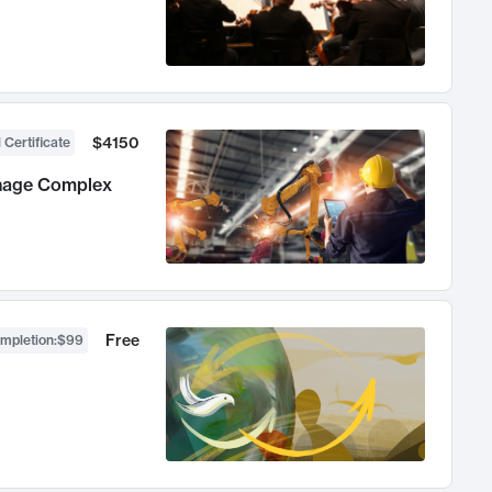
$4150
 Certificate
anage Complex
Free
ompletion
:
$99