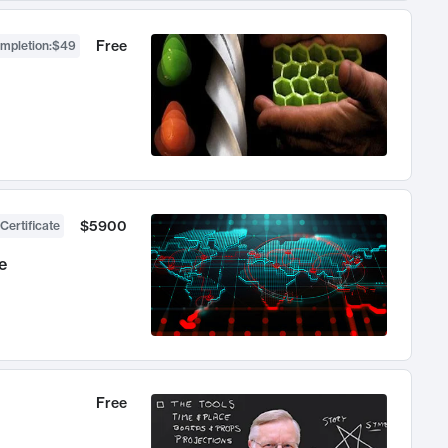
Free
ompletion
:
$49
$5900
Certificate
e
Free