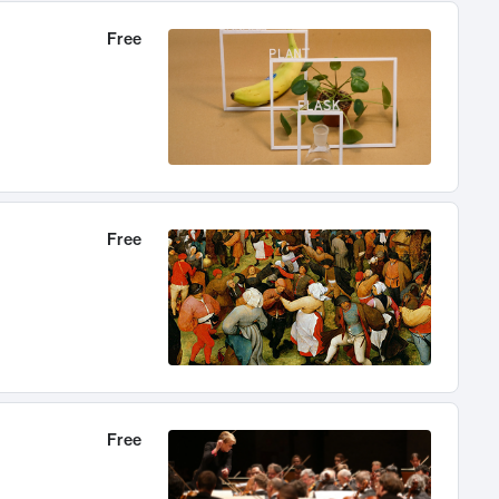
Free
Free
Free