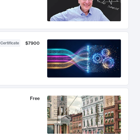
$7900
 Certificate
Free