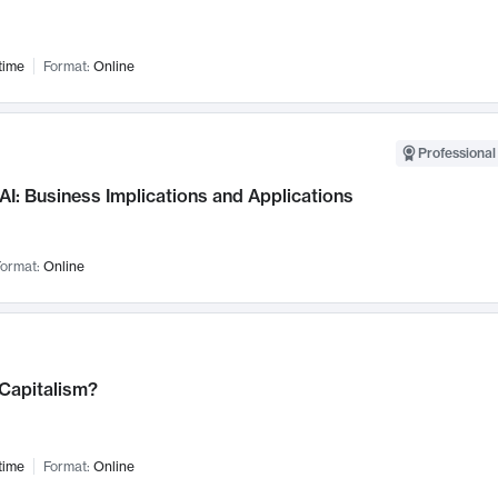
time
Format:
Online
Professional
AI: Business Implications and Applications
ormat:
Online
 Capitalism?
time
Format:
Online