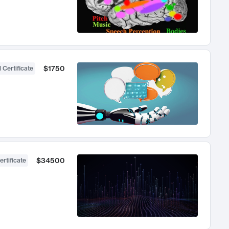
$1750
 Certificate
$34500
ertificate