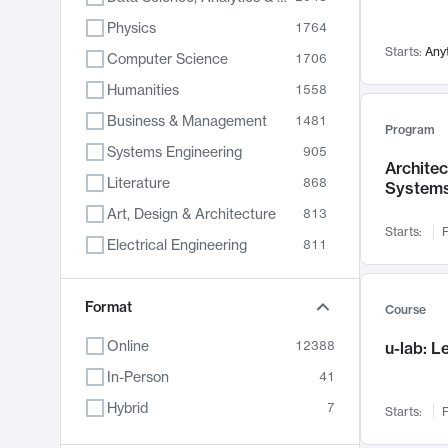
Physics
1764
Starts:
Any
Computer Science
1706
Humanities
1558
Business & Management
1481
Program
Systems Engineering
905
Archite
Literature
868
System
Art, Design & Architecture
813
Starts:
F
Electrical Engineering
811
Biology
789
Chemistry
Format
702
Course
Energy, Climate & Sustainability
687
Online
12388
u-lab: 
Economics
680
In-Person
41
Communication
596
Hybrid
7
Starts:
F
Health & Medicine
595