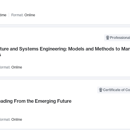
time
Format:
Online
Professional
cture and Systems Engineering: Models and Methods to M
s
ormat:
Online
Certificate of C
Leading From the Emerging Future
ormat:
Online