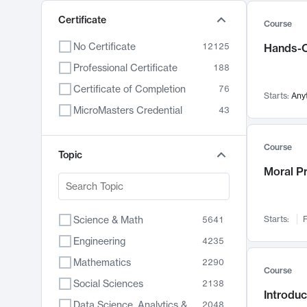
Certificate
Course
No Certificate
12125
Hands-O
Professional Certificate
188
Certificate of Completion
76
Starts:
Any
MicroMasters Credential
43
Course
Topic
Moral P
Science & Math
Starts:
F
5641
Engineering
4235
Mathematics
2290
Course
Social Sciences
2138
Introduc
Data Science, Analytics & Computer Technology
2048