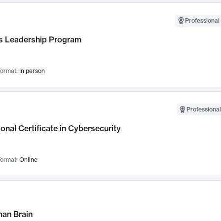
Professional 
 Leadership Program
ormat:
In person
Professional
onal Certificate in Cybersecurity
ormat:
Online
an Brain