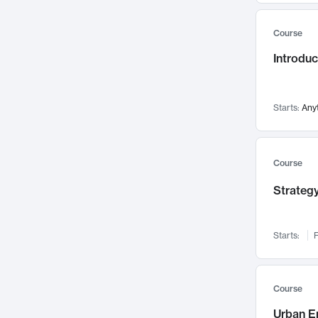
Mental Health
71
Course
Faculty Leadership
67
Introdu
Gender Studies
60
User Experience
58
Environmental Design
52
Starts:
Any
Performing Arts
47
Immunology
43
Course
Built Environment
42
Strategy
Health Care Management
34
Manufacturing
33
Marketing
32
Starts:
F
Geography
30
Innovation Process
28
Course
Business Analytics
26
Urban E