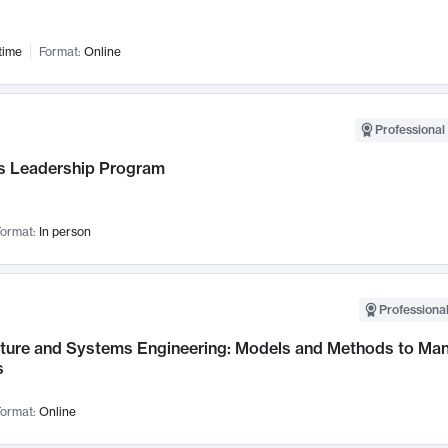
time
Format:
Online
Professional 
 Leadership Program
ormat:
In person
Professional
cture and Systems Engineering: Models and Methods to M
s
ormat:
Online