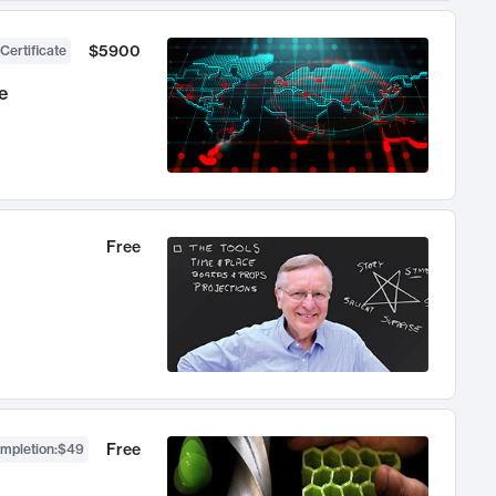
$5900
Certificate
e
Free
Free
ompletion
:
$49