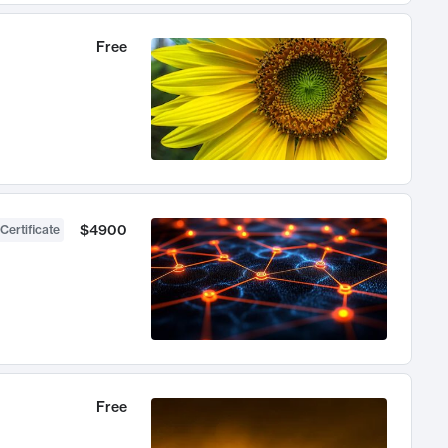
Free
$4900
Certificate
Free