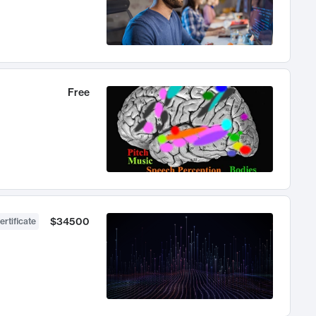
Free
$34500
ertificate