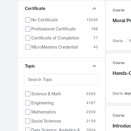
Certificate
Course
No Certificate
12036
Moral P
Professional Certificate
188
Certificate of Completion
77
Starts:
F
MicroMasters Credential
43
Course
Topic
Hands-O
Science & Math
Starts:
Any
5592
Engineering
4187
Mathematics
2239
Course
Social Sciences
2139
Introduc
Data Science, Analytics & Computer Technology
2024