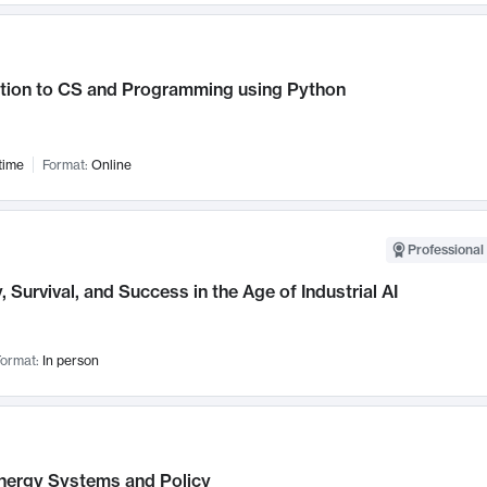
ction to CS and Programming using Python
time
Format:
Online
Professional 
, Survival, and Success in the Age of Industrial AI
ormat:
In person
nergy Systems and Policy