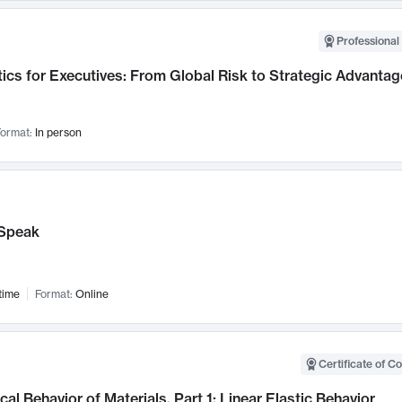
Professional 
ics for Executives: From Global Risk to Strategic Advantag
ormat:
In person
Speak
time
Format:
Online
Certificate of C
al Behavior of Materials, Part 1: Linear Elastic Behavior