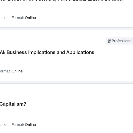
time
Format:
Online
Professional
AI: Business Implications and Applications
ormat:
Online
 Capitalism?
time
Format:
Online