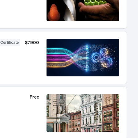
$7900
 Certificate
Free