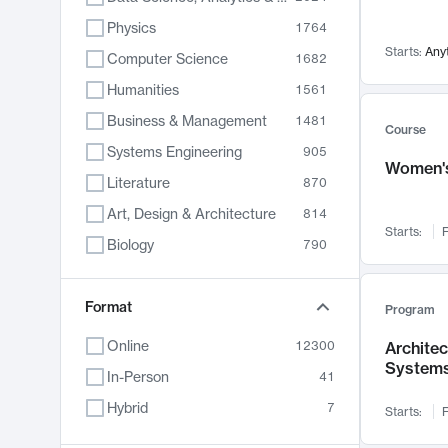
Physics
1764
Starts:
Any
Computer Science
1682
Humanities
1561
Business & Management
1481
Course
Systems Engineering
905
Women's
Literature
870
Art, Design & Architecture
814
Starts:
F
Biology
790
Electrical Engineering
762
Chemistry
Format
703
Program
Energy, Climate & Sustainability
688
Online
12300
Archite
System
Economics
681
In-Person
41
Communication
596
Hybrid
7
Starts:
F
Health & Medicine
595