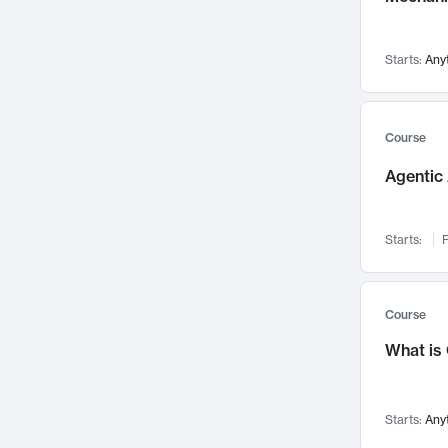
Visualization
142
Data Science
132
Starts:
Any
Environmental Engineering
129
Pathology and Pathophysiology
124
Entrepreneurship
123
Course
Music
121
Agentic 
Networks and Security
118
Linguistics
108
Starts:
F
Nuclear Engineering
108
International Development
106
Supply Chain
104
Course
Startups/New Enterprises
91
What is
Civil Engineering
90
Ocean Engineering
73
Starts:
Any
Imaging
72