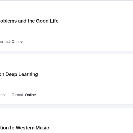
roblems and the Good Life
ormat:
Online
n Deep Learning
time
Format:
Online
tion to Western Music