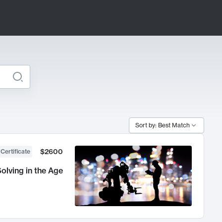
Sort by: Best Match
$2600
 Certificate
olving in the Age