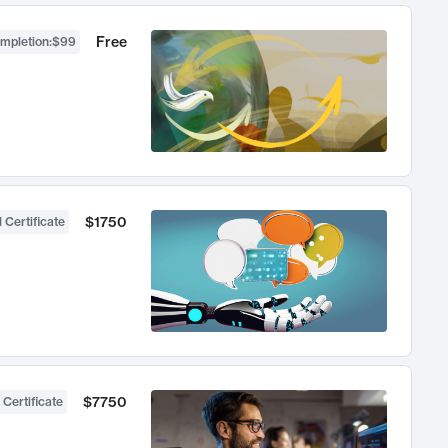
Free
ompletion
:
$99
$1750
 Certificate
$7750
 Certificate