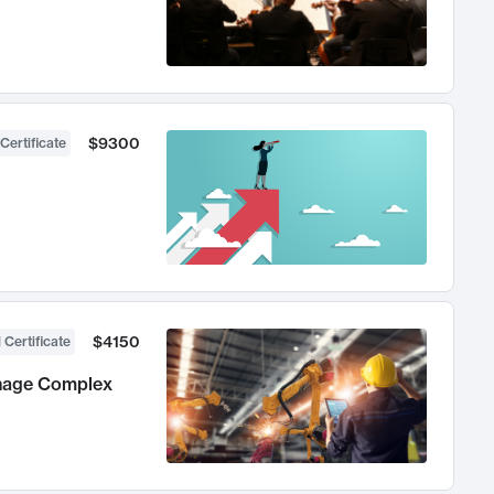
$9300
Certificate
$4150
 Certificate
anage Complex