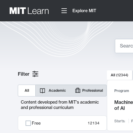
Explore MIT
Search
10000 resul
Filter
All
(
12344
)
Sear
All
Academic
Professional
Program
Machine 
Content developed from MIT's academic
and professional curriculum
of AI
Starts:
F
Free
12134