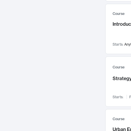
Mental Health
71
Course
Faculty Leadership
67
Introdu
Gender Studies
60
User Experience
58
Environmental Design
52
Starts:
Any
Performing Arts
47
Immunology
43
Course
Built Environment
42
Strategy
Health Care Management
34
Manufacturing
33
Marketing
32
Starts:
F
Geography
30
Innovation Process
28
Course
Business Analytics
26
Urban E