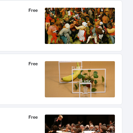
Free
Free
Free