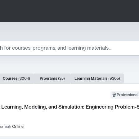
ts
Courses
(
3004
)
Programs
(
35
)
Learning Materials
(
9305
)
ch Results
Professional
Learning, Modeling, and Simulation: Engineering Problem-S
ormat:
Online