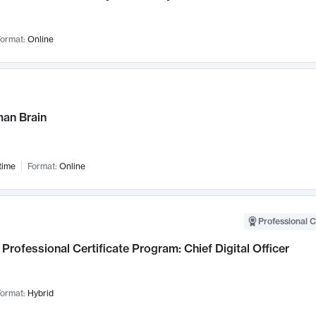
ormat:
Online
an Brain
time
Format:
Online
Professional C
Professional Certificate Program: Chief Digital Officer
ormat:
Hybrid