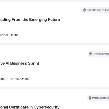
Certificate of C
Leading From the Emerging Future
ormat:
Online
Professional
ve AI Business Sprint
time
Format:
Online
Professional
onal Certificate in Cybersecurity