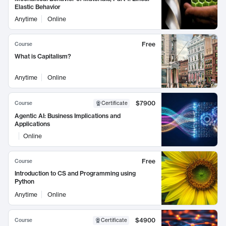
Elastic Behavior
Anytime
Online
Free
Course
What is Capitalism?
Anytime
Online
$7900
Course
Certificate
Agentic AI: Business Implications and
Applications
Online
Free
Course
Introduction to CS and Programming using
Python
Anytime
Online
$4900
Course
Certificate