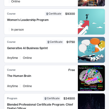
Online
$9300
Course
Certificate
Women's Leadership Program
In person
$1750
Course
Certificate
Generative AI Business Sprint
Anytime
Online
Free
Course
The Human Brain
Anytime
Online
$34500
Program
Certificate
Blended Professional Certificate Program: Chief
Digital Officer