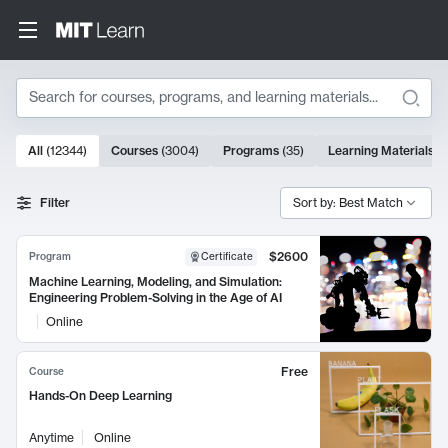
Search
10000 results
All
(
12344
)
Courses
(
3004
)
Programs
(
35
)
Learning Materials
(
Search Results
Filter
Sort by: Best Match
$2600
Program
Certificate
Machine Learning, Modeling, and Simulation:
Engineering Problem-Solving in the Age of AI
Online
Free
Course
Hands-On Deep Learning
Anytime
Online