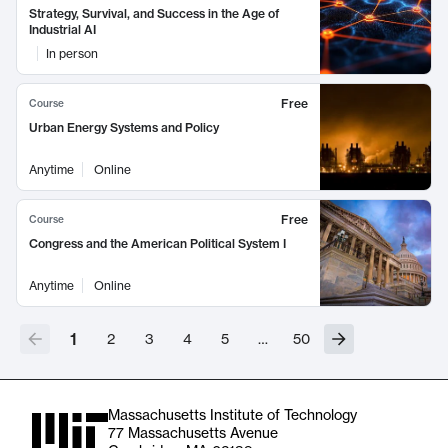
Strategy, Survival, and Success in the Age of
Industrial AI
In person
Free
Course
Urban Energy Systems and Policy
Anytime
Online
Free
Course
Congress and the American Political System I
Anytime
Online
1
2
3
4
5
…
50
Massachusetts Institute of Technology
77 Massachusetts Avenue