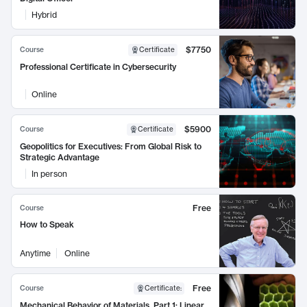
Hybrid
$7750
Course
Certificate
Professional Certificate in Cybersecurity
Online
$5900
Course
Certificate
Geopolitics for Executives: From Global Risk to
Strategic Advantage
In person
Free
Course
How to Speak
Anytime
Online
Free
Course
Certificate
:
Mechanical Behavior of Materials, Part 1: Linear