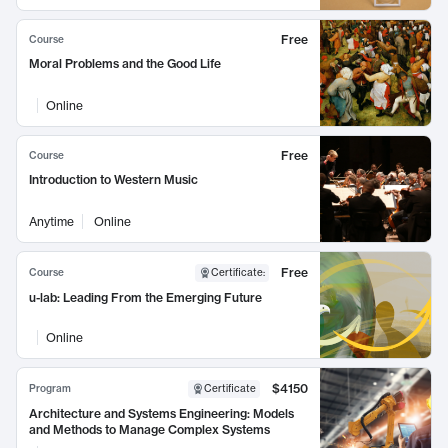
Free
Course
Moral Problems and the Good Life
Online
Free
Course
Introduction to Western Music
Anytime
Online
Free
Course
Certificate
:
u-lab: Leading From the Emerging Future
Online
$4150
Program
Certificate
Architecture and Systems Engineering: Models
and Methods to Manage Complex Systems