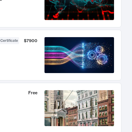
$7900
 Certificate
Free