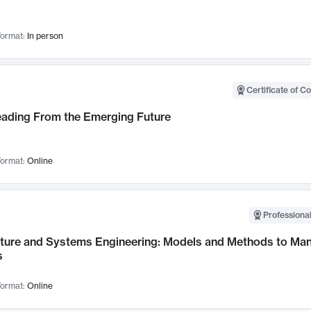
ormat:
In person
Certificate of C
Leading From the Emerging Future
ormat:
Online
Professional
cture and Systems Engineering: Models and Methods to M
s
ormat:
Online