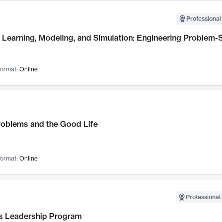
Professional
Learning, Modeling, and Simulation: Engineering Problem-S
ormat:
Online
roblems and the Good Life
ormat:
Online
Professional 
 Leadership Program