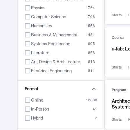
Physics
1764
Starts:
F
Computer Science
1706
Humanities
1558
Business & Management
1481
Course
Systems Engineering
905
u-lab: 
Literature
868
Art, Design & Architecture
813
Starts:
F
Electrical Engineering
811
Biology
789
Format
Chemistry
702
Program
Energy, Climate & Sustainability
687
Online
12388
Archite
System
Economics
680
In-Person
41
Communication
596
Hybrid
7
Starts:
F
Health & Medicine
594