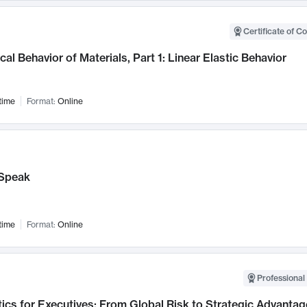
Certificate of C
al Behavior of Materials, Part 1: Linear Elastic Behavior
time
Format:
Online
Speak
time
Format:
Online
Professional 
ics for Executives: From Global Risk to Strategic Advantag