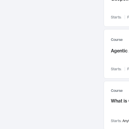
Networks and Security
142
Visualization
142
Starts:
F
Data Science
132
Environmental Engineering
129
Pathology and Pathophysiology
124
Course
Entrepreneurship
123
Agentic 
Music
121
Linguistics
108
Starts:
F
Nuclear Engineering
108
International Development
106
Supply Chain
104
Course
Startups/New Enterprises
91
What is
Civil Engineering
90
Ocean Engineering
73
Starts:
Any
Imaging
72