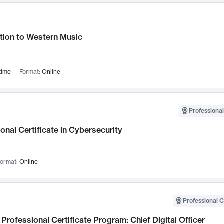
tion to Western Music
time
Format:
Online
Professional
onal Certificate in Cybersecurity
ormat:
Online
Professional C
Professional Certificate Program: Chief Digital Officer