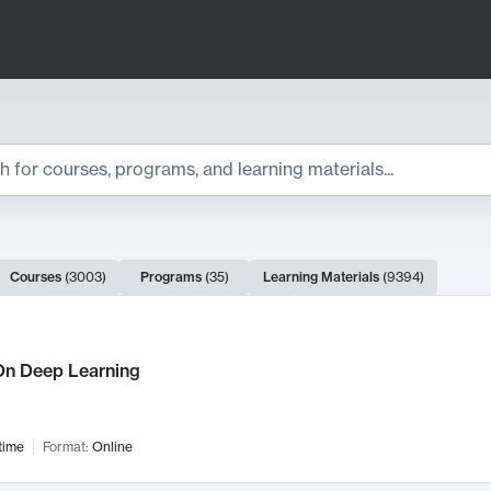
ts
Courses
(
3003
)
Programs
(
35
)
Learning Materials
(
9394
)
ch Results
n Deep Learning
time
Format:
Online