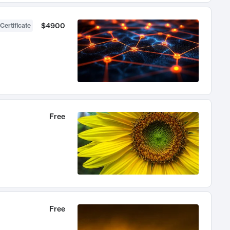
$4900
Certificate
Free
Free