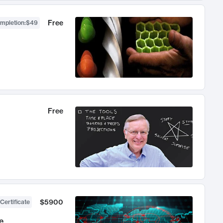
Free
ompletion
:
$49
Free
$5900
Certificate
e