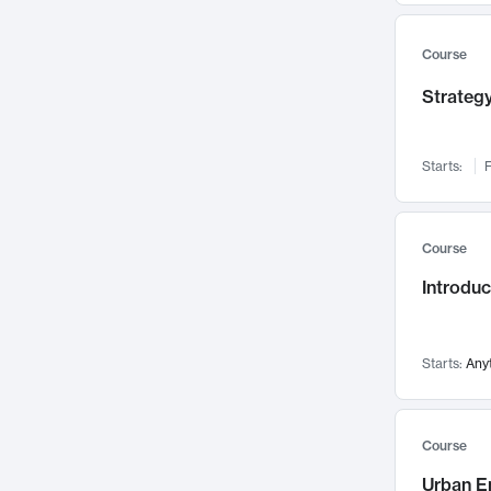
Mental Health
71
Faculty Leadership
67
Course
Gender Studies
60
Strategy
User Experience
58
Environmental Design
52
Starts:
F
Performing Arts
47
Immunology
43
Course
Built Environment
42
Introdu
Health Care Management
34
Manufacturing
33
Marketing
32
Starts:
Any
Geography
30
Innovation Process
28
Course
Business Analytics
26
Urban E