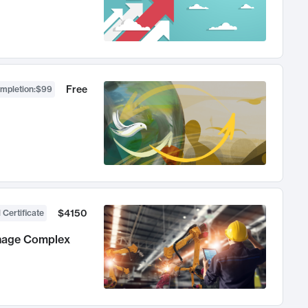
Free
ompletion
:
$99
$4150
 Certificate
anage Complex