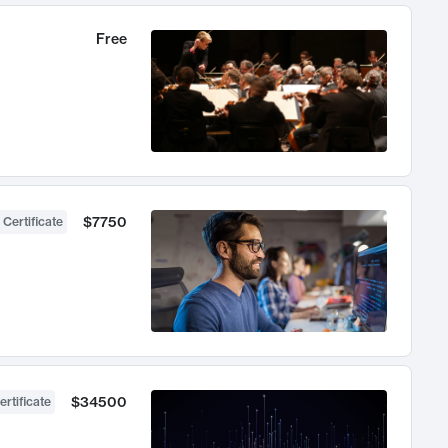
Free
$7750
 Certificate
$34500
ertificate