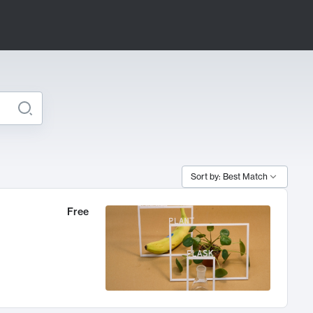
Sort by: Best Match
Free