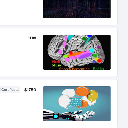
Free
$1750
 Certificate