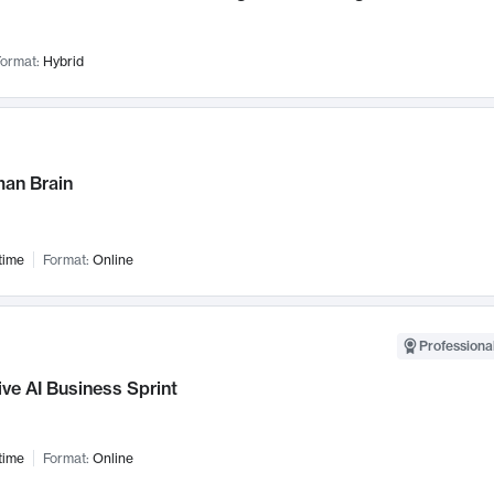
ormat:
Hybrid
an Brain
time
Format:
Online
Professional
ve AI Business Sprint
time
Format:
Online