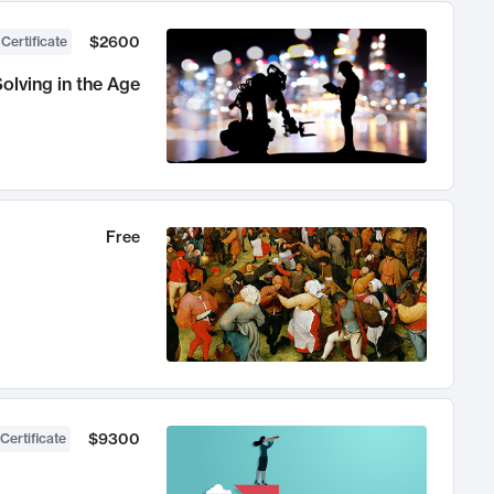
$2600
 Certificate
olving in the Age
Free
$9300
Certificate