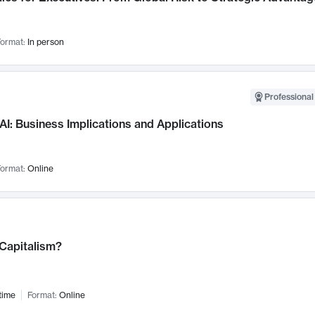
ormat:
In person
Professional
AI: Business Implications and Applications
ormat:
Online
 Capitalism?
time
Format:
Online