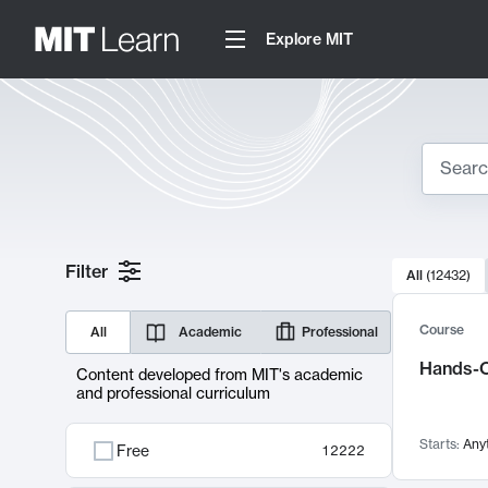
Explore MIT
Search
10000 resul
Filter
All
(
12432
)
Sear
Course
All
Academic
Professional
Hands-O
Content developed from MIT's academic
and professional curriculum
Starts:
Any
Free
12222