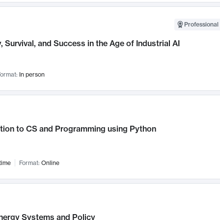
Professional 
, Survival, and Success in the Age of Industrial AI
ormat:
In person
ction to CS and Programming using Python
time
Format:
Online
nergy Systems and Policy