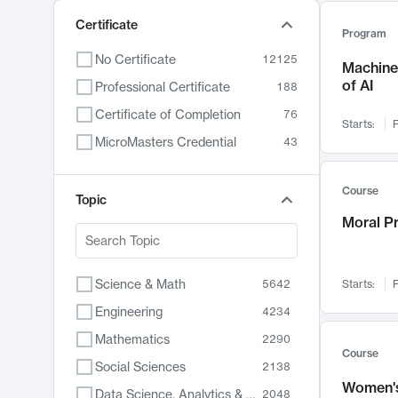
Certificate
Program
No Certificate
12125
Machine 
of AI
Professional Certificate
188
Certificate of Completion
76
Starts:
F
MicroMasters Credential
43
Course
Topic
Moral P
Science & Math
5642
Starts:
F
Engineering
4234
Mathematics
2290
Course
Social Sciences
2138
Women's
Data Science, Analytics & Computer Technology
2048