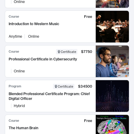
Online
Free
Course
Introduction to Western Music
Anytime
Online
$7750
Course
Certificate
Professional Certificate in Cybersecurity
Online
$34500
Program
Certificate
Blended Professional Certificate Program: Chief
Digital Officer
Hybrid
Free
Course
The Human Brain