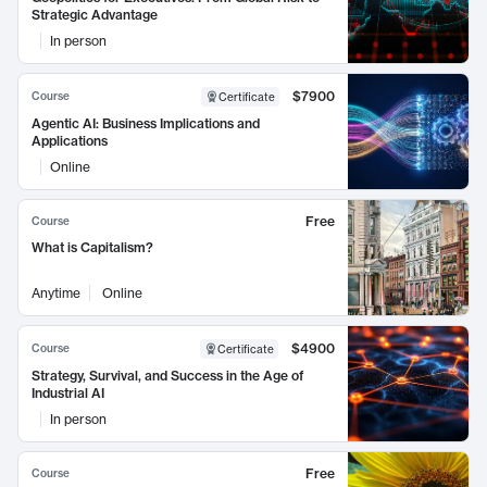
Strategic Advantage
In person
$7900
Course
Certificate
Agentic AI: Business Implications and
Applications
Online
Free
Course
What is Capitalism?
Anytime
Online
$4900
Course
Certificate
Strategy, Survival, and Success in the Age of
Industrial AI
In person
Free
Course