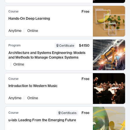
Free
Course
Hands-On Deep Learning
Anytime
Online
$4150
Program
Certificate
Architecture and Systems Engineering: Models
and Methods to Manage Complex Systems
Online
Free
Course
Introduction to Western Music
Anytime
Online
Free
Course
Certificate
:
u-lab: Leading From the Emerging Future