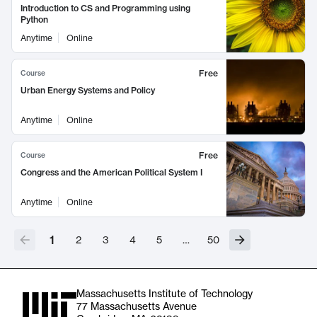
Introduction to CS and Programming using
Python
Anytime
Online
Free
Course
Urban Energy Systems and Policy
Anytime
Online
Free
Course
Congress and the American Political System I
Anytime
Online
1
2
3
4
5
…
50
Massachusetts Institute of Technology
77 Massachusetts Avenue