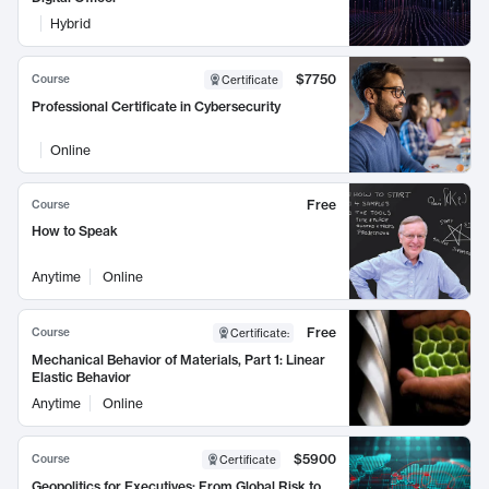
Hybrid
$7750
Course
Certificate
Professional Certificate in Cybersecurity
Online
Free
Course
How to Speak
Anytime
Online
Free
Course
Certificate
:
Mechanical Behavior of Materials, Part 1: Linear
Elastic Behavior
Anytime
Online
$5900
Course
Certificate
Geopolitics for Executives: From Global Risk to