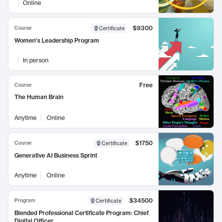
Online
$9300
Course
Certificate
Women's Leadership Program
In person
Free
Course
The Human Brain
Anytime
Online
$1750
Course
Certificate
Generative AI Business Sprint
Anytime
Online
$34500
Program
Certificate
Blended Professional Certificate Program: Chief
Digital Officer