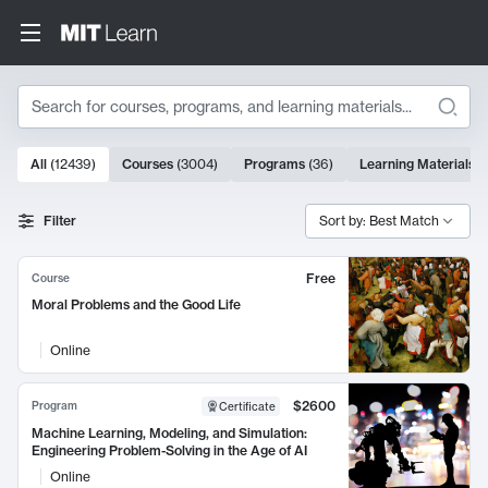
Search
10000 results
All
(
12439
)
Courses
(
3004
)
Programs
(
36
)
Learning Materials
(
Search Results
Filter
Sort by: Best Match
Free
Course
Moral Problems and the Good Life
Online
$2600
Program
Certificate
Machine Learning, Modeling, and Simulation:
Engineering Problem-Solving in the Age of AI
Online