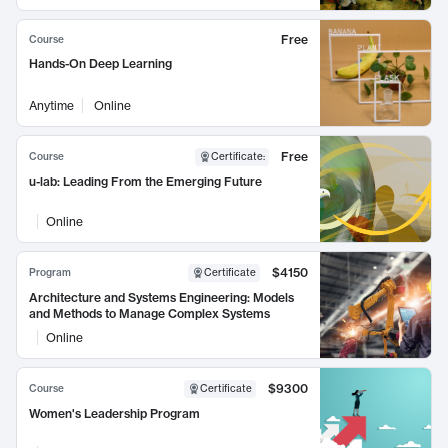
Free
Course
Hands-On Deep Learning
Anytime
Online
Free
Course
Certificate
:
u-lab: Leading From the Emerging Future
Online
$4150
Program
Certificate
Architecture and Systems Engineering: Models
and Methods to Manage Complex Systems
Online
$9300
Course
Certificate
Women's Leadership Program