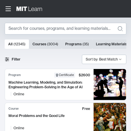
Search
10000 results
All
(
12345
)
Courses
(
3004
)
Programs
(
35
)
Learning Materials
(
Search Results
Filter
Sort by: Best Match
$2600
Program
Certificate
Machine Learning, Modeling, and Simulation:
Engineering Problem-Solving in the Age of AI
Online
Free
Course
Moral Problems and the Good Life
Online