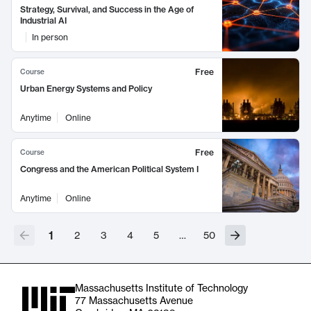
Strategy, Survival, and Success in the Age of
Industrial AI
In person
Free
Course
Urban Energy Systems and Policy
Anytime
Online
Free
Course
Congress and the American Political System I
Anytime
Online
1
2
3
4
5
…
50
Massachusetts Institute of Technology
77 Massachusetts Avenue