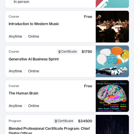
In person
Free
Course
Introduction to Western Music
Anytime
Online
$1750
Course
Certificate
Generative AI Business Sprint
Anytime
Online
Free
Course
The Human Brain
Anytime
Online
$34500
Program
Certificate
Blended Professional Certificate Program: Chief
Digital Officer