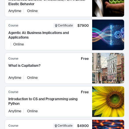
Elastic Behavior
Anytime
Online
$7900
Course
Certificate
Agentic AI: Business Implications and
Applications
Online
Free
Course
What is Capitalism?
Anytime
Online
Free
Course
Introduction to CS and Programming using
Python
Anytime
Online
$4900
Course
Certificate