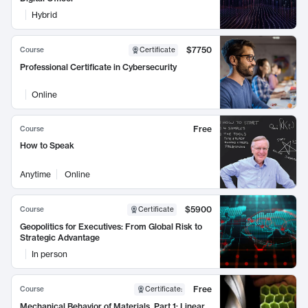
Hybrid
$7750
Course
Certificate
Professional Certificate in Cybersecurity
Online
Free
Course
How to Speak
Anytime
Online
$5900
Course
Certificate
Geopolitics for Executives: From Global Risk to
Strategic Advantage
In person
Free
Course
Certificate
:
Mechanical Behavior of Materials, Part 1: Linear