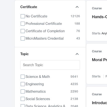
Certificate
Course
No Certificate
12126
Hands-O
Professional Certificate
188
Certificate of Completion
76
Starts:
Any
MicroMasters Credential
43
Course
Topic
Moral P
Science & Math
Starts:
F
5641
Engineering
4235
Mathematics
2290
Course
Social Sciences
2138
Introduc
Data Science, Analytics & Computer Technology
2048