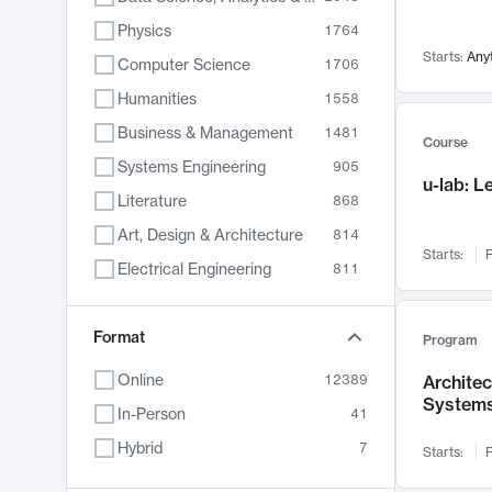
Physics
1764
Starts:
Any
Computer Science
1706
Humanities
1558
Business & Management
1481
Course
Systems Engineering
905
u-lab: 
Literature
868
Art, Design & Architecture
814
Starts:
F
Electrical Engineering
811
Biology
789
Chemistry
Format
702
Program
Energy, Climate & Sustainability
687
Online
12389
Archite
System
Economics
680
In-Person
41
Communication
596
Hybrid
7
Starts:
F
Health & Medicine
595