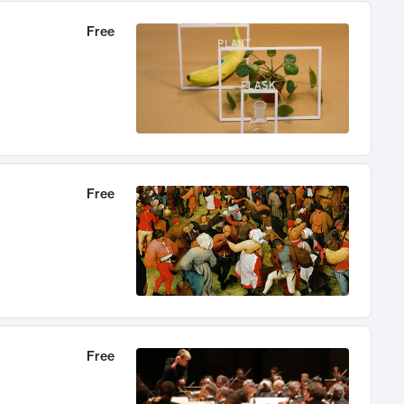
Free
Free
Free