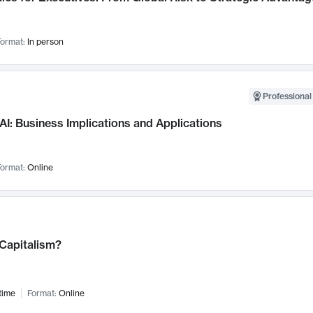
ormat:
In person
Professional
AI: Business Implications and Applications
ormat:
Online
 Capitalism?
time
Format:
Online