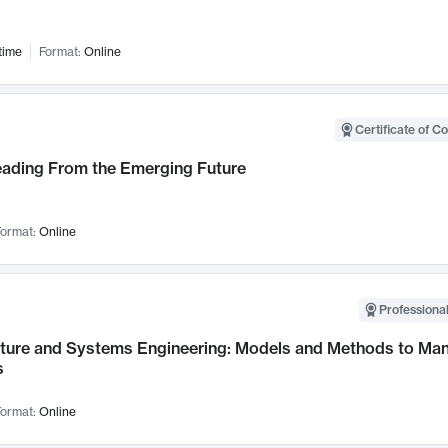
time
Format:
Online
Certificate of C
Leading From the Emerging Future
ormat:
Online
Professional
cture and Systems Engineering: Models and Methods to M
s
ormat:
Online