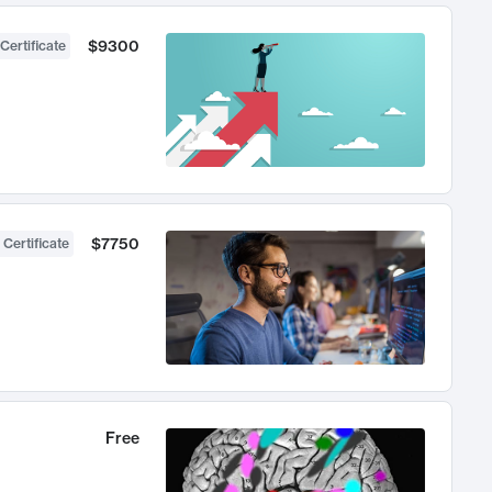
$9300
Certificate
$7750
 Certificate
Free