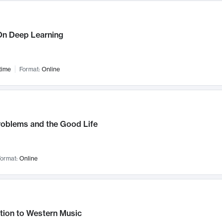
n Deep Learning
time
Format:
Online
roblems and the Good Life
ormat:
Online
tion to Western Music