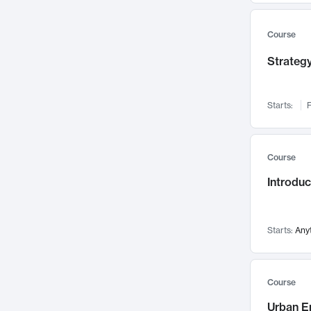
Mental Health
71
Faculty Leadership
Course
67
Gender Studies
60
Strategy
User Experience
58
Environmental Design
52
Starts:
F
Performing Arts
47
Immunology
43
Course
Built Environment
42
Introdu
Health Care Management
34
Manufacturing
33
Marketing
32
Starts:
Any
Geography
30
Innovation Process
28
Course
Business Analytics
26
Urban E