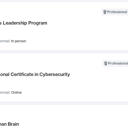
Professional 
 Leadership Program
ormat:
In person
Professional
onal Certificate in Cybersecurity
ormat:
Online
an Brain