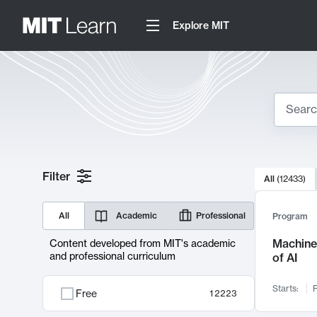
Explore MIT
Search
10000 resul
Filter
All
(
12433
)
Sear
All
Academic
Professional
Program
Machine 
Content developed from MIT's academic
and professional curriculum
of AI
Starts:
F
Free
12223