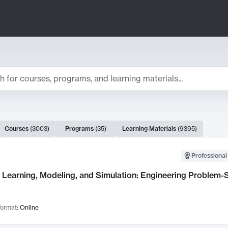
ts
Courses
(
3003
)
Programs
(
35
)
Learning Materials
(
9395
)
ch Results
Professional
Learning, Modeling, and Simulation: Engineering Problem-S
ormat:
Online