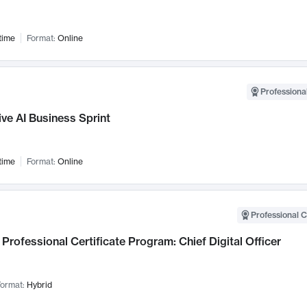
time
Format:
Online
Professional
ve AI Business Sprint
time
Format:
Online
Professional C
Professional Certificate Program: Chief Digital Officer
ormat:
Hybrid