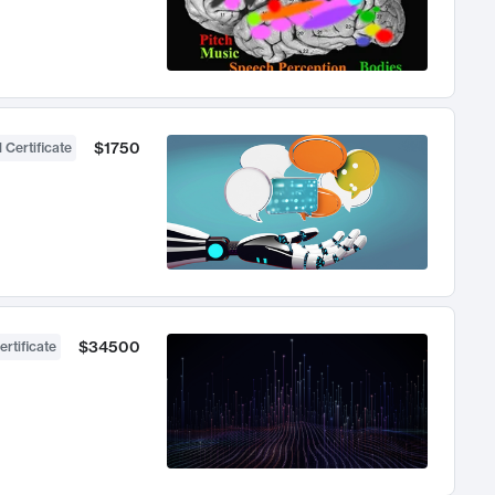
$1750
 Certificate
$34500
ertificate