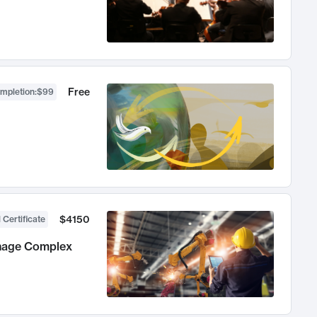
Free
ompletion
:
$99
$4150
 Certificate
anage Complex