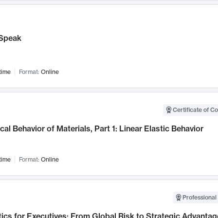
Speak
time
Format:
Online
Certificate of C
al Behavior of Materials, Part 1: Linear Elastic Behavior
time
Format:
Online
Professional 
ics for Executives: From Global Risk to Strategic Advantag