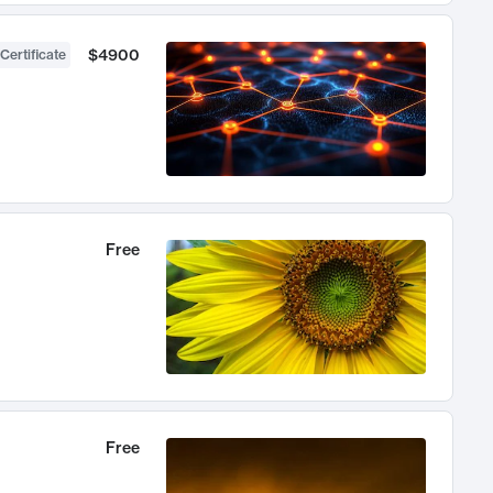
$4900
Certificate
Free
Free