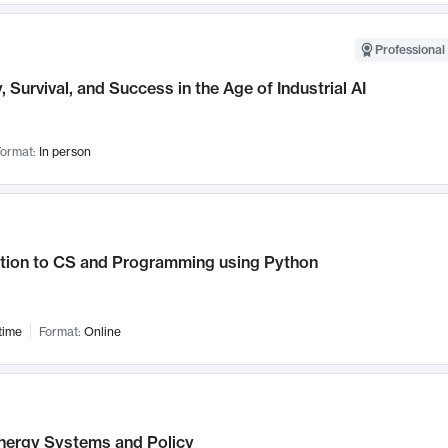
Professional 
, Survival, and Success in the Age of Industrial AI
ormat:
In person
ction to CS and Programming using Python
time
Format:
Online
nergy Systems and Policy