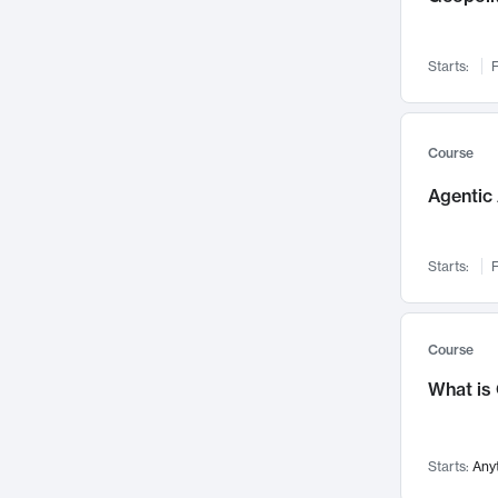
Networks and Security
142
Visualization
142
Starts:
F
Data Science
132
Environmental Engineering
129
Pathology and Pathophysiology
124
Course
Entrepreneurship
123
Agentic 
Music
121
Linguistics
108
Starts:
F
Nuclear Engineering
108
International Development
106
Supply Chain
104
Course
Startups/New Enterprises
91
What is
Civil Engineering
90
Ocean Engineering
73
Starts:
Any
Imaging
72