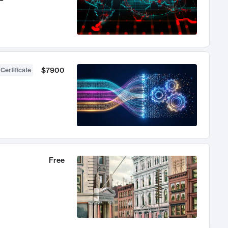
$7900
 Certificate
Free