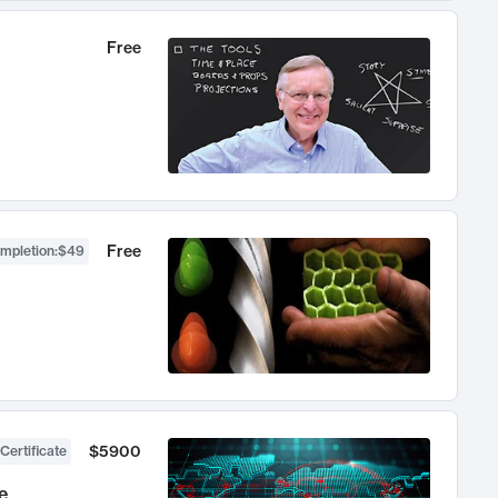
Free
Free
ompletion
:
$49
$5900
Certificate
e