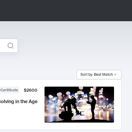
Sort by: Best Match
$2600
 Certificate
olving in the Age