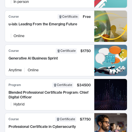
In person
Free
Course
Certificate
:
u-lab: Leading From the Emerging Future
Online
$1750
Course
Certificate
Generative AI Business Sprint
Anytime
Online
$34500
Program
Certificate
Blended Professional Certificate Program: Chief
Digital Officer
Hybrid
$7750
Course
Certificate
Professional Certificate in Cybersecurity