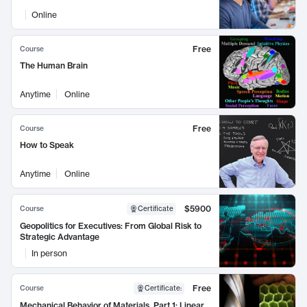
Online
Free
Course
The Human Brain
Anytime
Online
Free
Course
How to Speak
Anytime
Online
$5900
Course
Certificate
Geopolitics for Executives: From Global Risk to
Strategic Advantage
In person
Free
Course
Certificate
:
Mechanical Behavior of Materials, Part 1: Linear