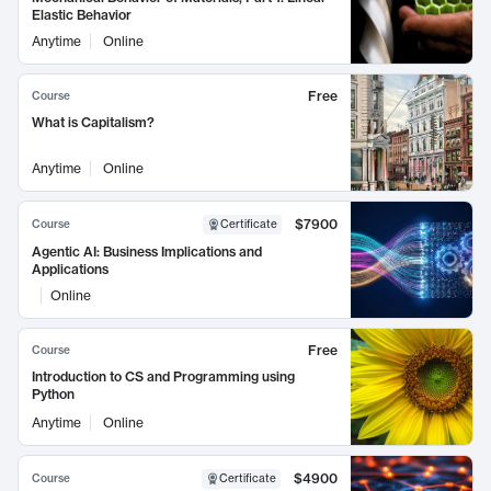
Elastic Behavior
Anytime
Online
Free
Course
What is Capitalism?
Anytime
Online
$7900
Course
Certificate
Agentic AI: Business Implications and
Applications
Online
Free
Course
Introduction to CS and Programming using
Python
Anytime
Online
$4900
Course
Certificate