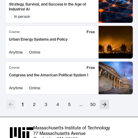
Strategy, Survival, and Success in the Age of
Industrial AI
In person
Free
Course
Urban Energy Systems and Policy
Anytime
Online
Free
Course
Congress and the American Political System I
Anytime
Online
1
2
3
4
5
…
50
Massachusetts Institute of Technology
77 Massachusetts Avenue