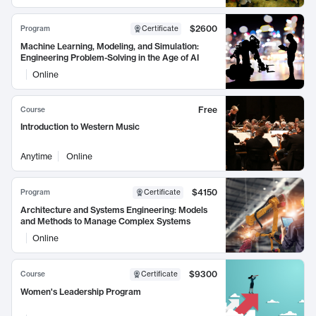
$2600
Program
Certificate
Machine Learning, Modeling, and Simulation:
Engineering Problem-Solving in the Age of AI
Online
Free
Course
Introduction to Western Music
Anytime
Online
$4150
Program
Certificate
Architecture and Systems Engineering: Models
and Methods to Manage Complex Systems
Online
$9300
Course
Certificate
Women's Leadership Program