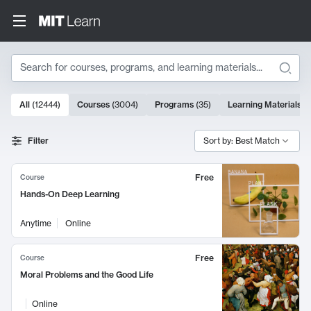
Search
10000 results
All
(
12444
)
Courses
(
3004
)
Programs
(
35
)
Learning Materials
(
Search Results
Filter
Sort by: Best Match
Free
Course
Hands-On Deep Learning
Anytime
Online
Free
Course
Moral Problems and the Good Life
Online