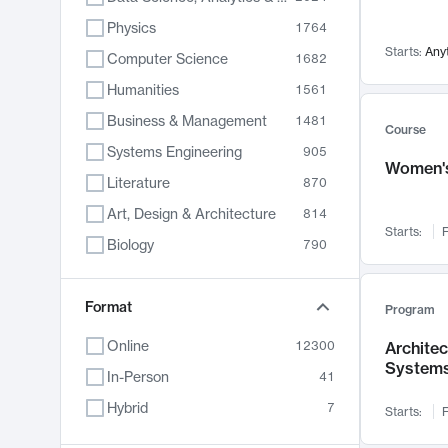
Physics
1764
Starts:
Any
Computer Science
1682
Humanities
1561
Business & Management
1481
Course
Systems Engineering
905
Women's
Literature
870
Art, Design & Architecture
814
Starts:
F
Biology
790
Electrical Engineering
762
Chemistry
Format
703
Program
Energy, Climate & Sustainability
688
Online
12300
Archite
System
Economics
681
In-Person
41
Communication
596
Hybrid
7
Starts:
F
Health & Medicine
595