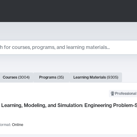
ts
Courses
(
3004
)
Programs
(
35
)
Learning Materials
(
9305
)
ch Results
Professional
Learning, Modeling, and Simulation: Engineering Problem-S
ormat:
Online