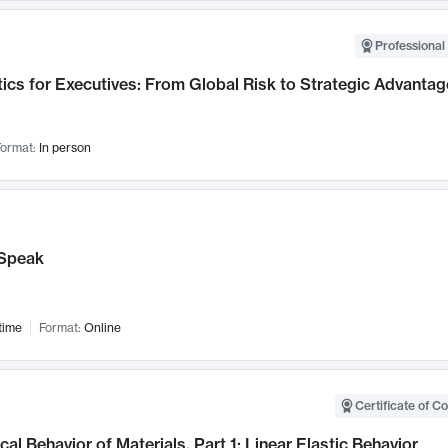
Professional 
ics for Executives: From Global Risk to Strategic Advantag
ormat:
In person
Speak
time
Format:
Online
Certificate of C
al Behavior of Materials, Part 1: Linear Elastic Behavior