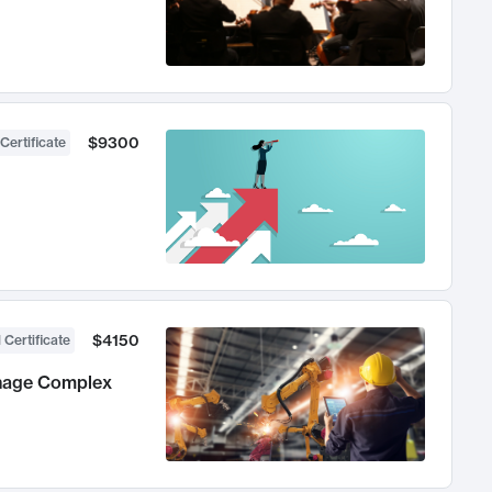
$9300
Certificate
$4150
 Certificate
anage Complex