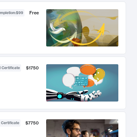
Free
ompletion
:
$99
$1750
 Certificate
$7750
 Certificate