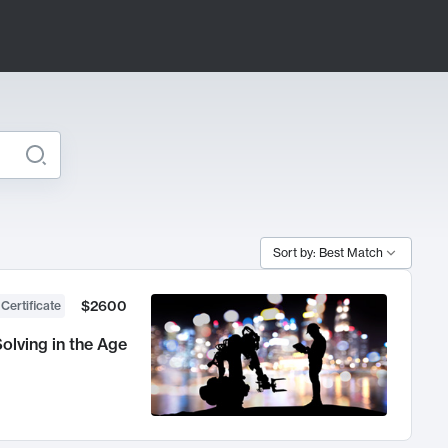
Sort by: Best Match
$2600
 Certificate
olving in the Age