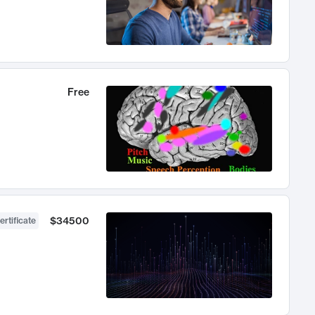
Free
$34500
ertificate