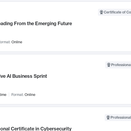
Certificate of C
Leading From the Emerging Future
ormat:
Online
Professional
ve AI Business Sprint
time
Format:
Online
Professional
onal Certificate in Cybersecurity