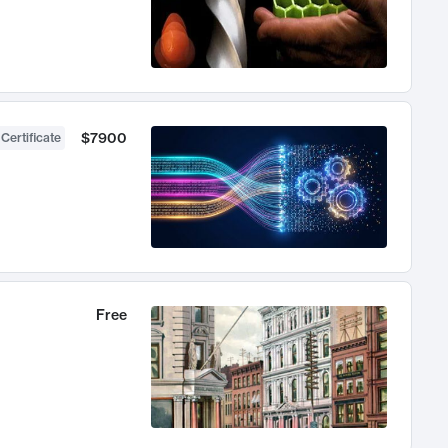
$7900
 Certificate
Free