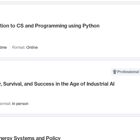
ction to CS and Programming using Python
time
Format:
Online
Professional 
, Survival, and Success in the Age of Industrial AI
ormat:
In person
nergy Systems and Policy