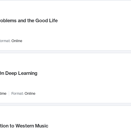
roblems and the Good Life
ormat:
Online
n Deep Learning
time
Format:
Online
tion to Western Music