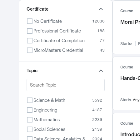
Certificate
Course
No Certificate
12036
Moral P
Professional Certificate
188
Certificate of Completion
77
Starts:
F
MicroMasters Credential
43
Course
Topic
Hands-O
Science & Math
Starts:
Any
5592
Engineering
4187
Mathematics
2239
Course
Social Sciences
2139
Introduc
Data Science, Analytics & Computer Technology
2024