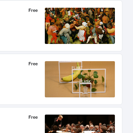
Free
Free
Free