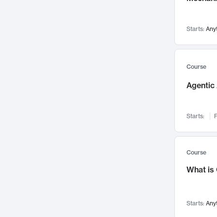
Visualization
142
Data Science
132
Starts:
Any
Environmental Engineering
129
Pathology and Pathophysiology
124
Entrepreneurship
123
Course
Music
121
Agentic 
Networks and Security
118
Linguistics
108
Starts:
F
Nuclear Engineering
108
International Development
106
Supply Chain
104
Course
Startups/New Enterprises
91
What is
Civil Engineering
90
Ocean Engineering
73
Starts:
Any
Imaging
72