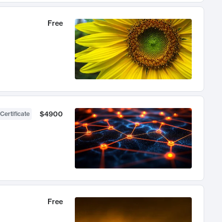
Free
$4900
Certificate
Free