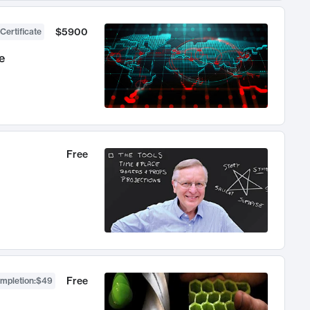
$5900
Certificate
e
Free
Free
ompletion
:
$49