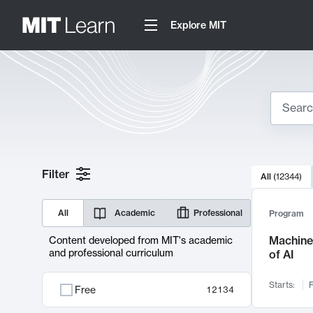
Explore MIT
Search
10000 resul
Filter
All
(
12344
)
Sear
All
Academic
Professional
Program
Machine 
Content developed from MIT's academic
and professional curriculum
of AI
Starts:
F
Free
12134