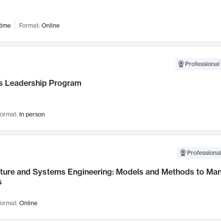
time
Format:
Online
Professional 
 Leadership Program
ormat:
In person
Professional
cture and Systems Engineering: Models and Methods to M
s
ormat:
Online