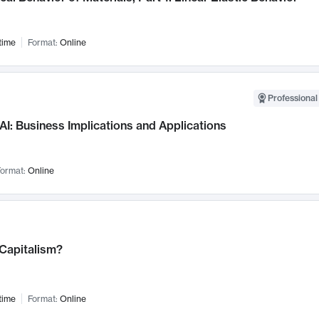
time
Format:
Online
Professional
AI: Business Implications and Applications
ormat:
Online
 Capitalism?
time
Format:
Online