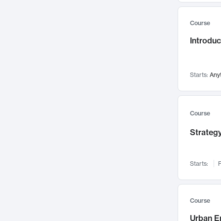
Mental Health
71
Course
Faculty Leadership
67
Introdu
Gender Studies
60
User Experience
58
Environmental Design
52
Starts:
Any
Performing Arts
47
Immunology
43
Course
Built Environment
42
Strategy
Health Care Management
34
Manufacturing
33
Marketing
32
Starts:
F
Geography
30
Innovation Process
28
Course
Business Analytics
26
Urban E