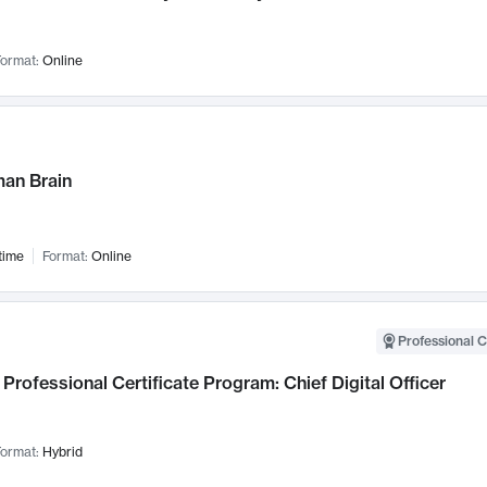
ormat:
Online
an Brain
time
Format:
Online
Professional C
Professional Certificate Program: Chief Digital Officer
ormat:
Hybrid