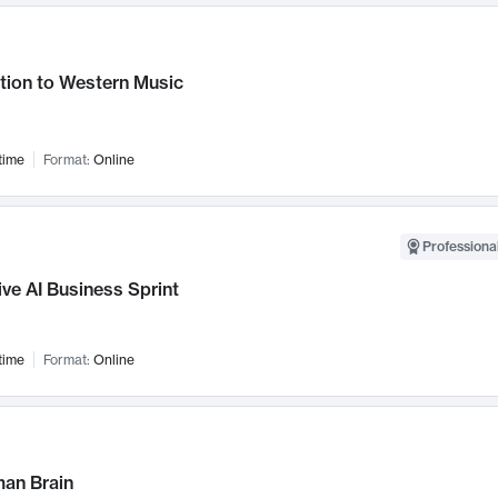
tion to Western Music
time
Format:
Online
Professional
ve AI Business Sprint
time
Format:
Online
an Brain