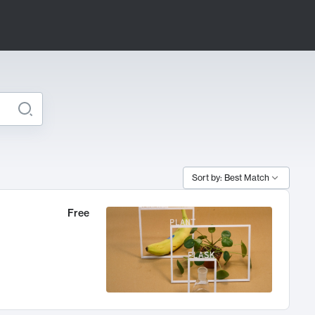
Sort by: Best Match
Free