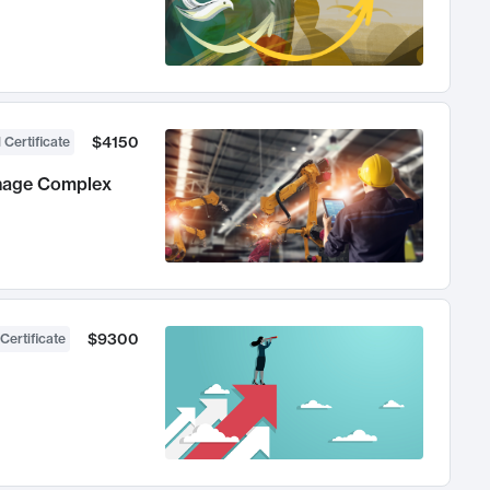
$4150
 Certificate
anage Complex
$9300
Certificate