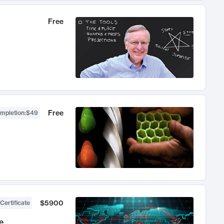
Free
Free
ompletion
:
$49
$5900
Certificate
e