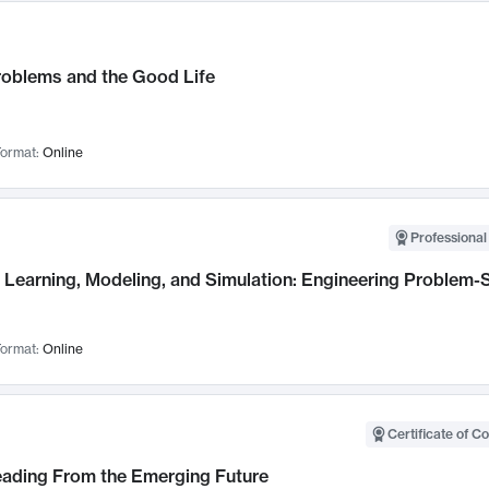
roblems and the Good Life
ormat:
Online
Professional
Learning, Modeling, and Simulation: Engineering Problem-S
ormat:
Online
Certificate of C
Leading From the Emerging Future