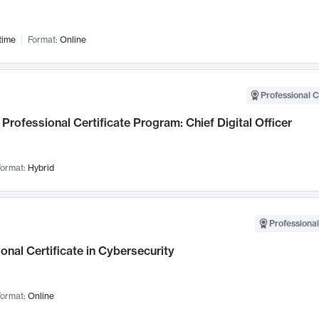
time
Format:
Online
Professional C
Professional Certificate Program: Chief Digital Officer
ormat:
Hybrid
Professional
onal Certificate in Cybersecurity
ormat:
Online