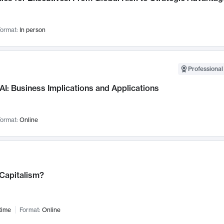
ormat:
In person
Professional
AI: Business Implications and Applications
ormat:
Online
 Capitalism?
time
Format:
Online