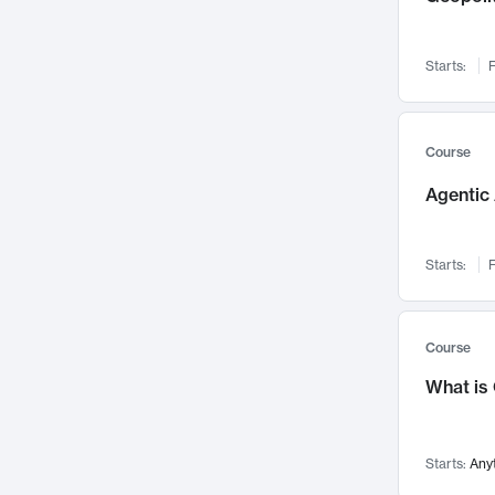
Networks and Security
142
Visualization
142
Starts:
F
Data Science
132
Environmental Engineering
129
Pathology and Pathophysiology
124
Course
Entrepreneurship
123
Agentic 
Music
121
Linguistics
108
Starts:
F
Nuclear Engineering
108
International Development
106
Supply Chain
104
Course
Startups/New Enterprises
91
What is
Civil Engineering
90
Ocean Engineering
73
Starts:
Any
Imaging
72