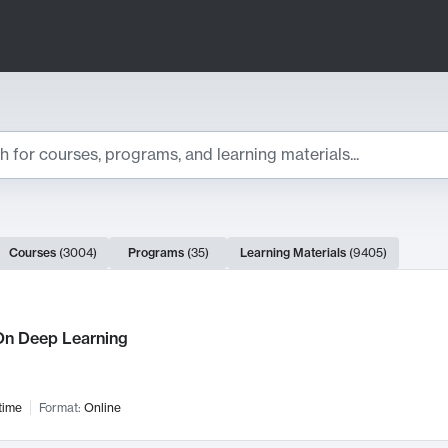
ts
Courses
(
3004
)
Programs
(
35
)
Learning Materials
(
9405
)
ch Results
n Deep Learning
time
Format:
Online