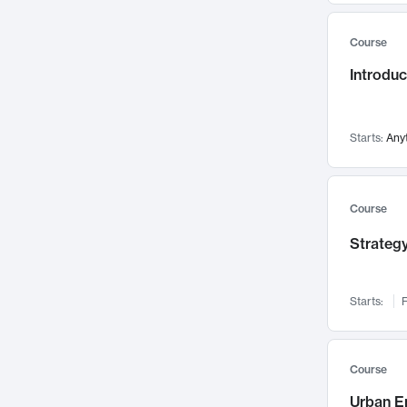
Mental Health
71
Course
Faculty Leadership
67
Introdu
Gender Studies
60
User Experience
58
Environmental Design
52
Starts:
Any
Performing Arts
47
Immunology
43
Course
Built Environment
42
Strategy
Health Care Management
34
Manufacturing
33
Marketing
32
Starts:
F
Geography
30
Innovation Process
28
Course
Business Analytics
26
Urban E