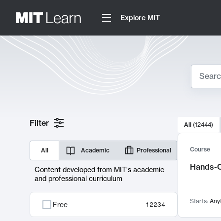
Explore MIT
Search
10000 resul
Filter
All
(
12444
)
Sear
Course
All
Academic
Professional
Hands-O
Content developed from MIT's academic
and professional curriculum
Starts:
Any
Free
12234