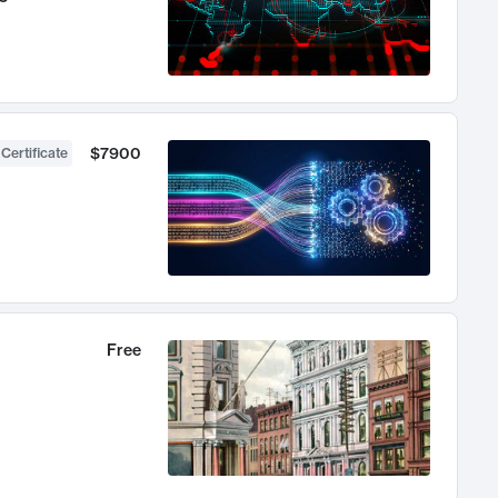
$7900
 Certificate
Free