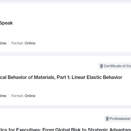
Speak
time
Format:
Online
Certificate of C
al Behavior of Materials, Part 1: Linear Elastic Behavior
time
Format:
Online
Professional 
ics for Executives: From Global Risk to Strategic Advantag