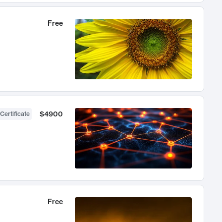
Free
$4900
Certificate
Free