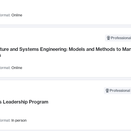
ormat:
Online
Professional
cture and Systems Engineering: Models and Methods to M
s
ormat:
Online
Professional 
 Leadership Program
ormat:
In person