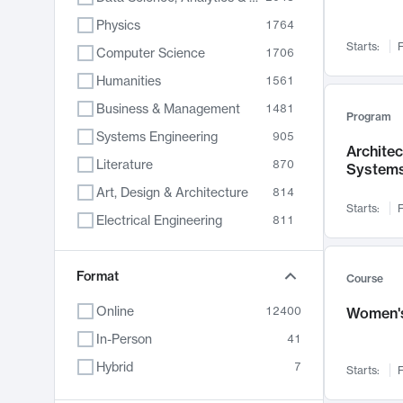
Physics
1764
Starts:
F
Computer Science
1706
Humanities
1561
Business & Management
1481
Program
Systems Engineering
905
Archite
Literature
870
System
Art, Design & Architecture
814
Starts:
F
Electrical Engineering
811
Biology
790
Chemistry
Format
703
Course
Energy, Climate & Sustainability
688
Online
12400
Women's
Economics
681
In-Person
41
Communication
596
Hybrid
7
Starts:
F
Health & Medicine
595