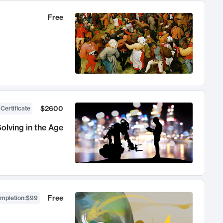
Free
$2600
 Certificate
olving in the Age
Free
ompletion
:
$99