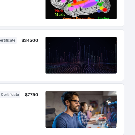
$34500
ertificate
$7750
 Certificate