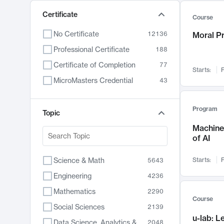
Certificate
Course
No Certificate
12136
Moral P
Professional Certificate
188
Certificate of Completion
77
Starts:
F
MicroMasters Credential
43
Program
Topic
Machine 
of AI
Science & Math
Starts:
F
5643
Engineering
4236
Mathematics
2290
Course
Social Sciences
2139
u-lab: 
Data Science, Analytics & Computer Technology
2048