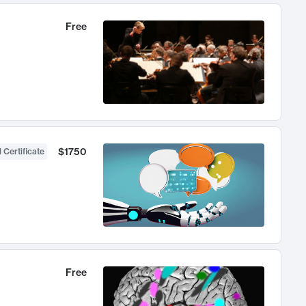
Free
$1750
 Certificate
Free