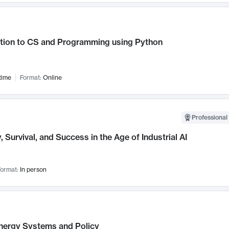
ction to CS and Programming using Python
time
Format:
Online
Professional 
, Survival, and Success in the Age of Industrial AI
ormat:
In person
nergy Systems and Policy