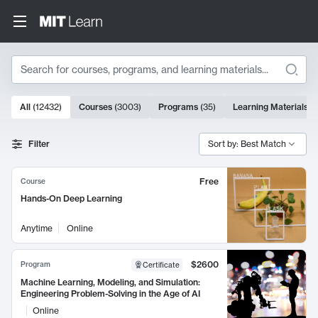
Search
10000 results
All
(
12432
)
Courses
(
3003
)
Programs
(
35
)
Learning Materials
(
Search Results
Filter
Sort by: Best Match
Free
Course
Hands-On Deep Learning
Anytime
Online
$2600
Program
Certificate
Machine Learning, Modeling, and Simulation:
Engineering Problem-Solving in the Age of AI
Online