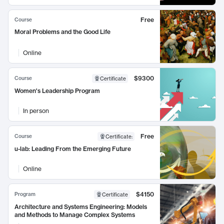
Free
Course
Moral Problems and the Good Life
Online
$9300
Course
Certificate
Women's Leadership Program
In person
Free
Course
Certificate
:
u-lab: Leading From the Emerging Future
Online
$4150
Program
Certificate
Architecture and Systems Engineering: Models
and Methods to Manage Complex Systems