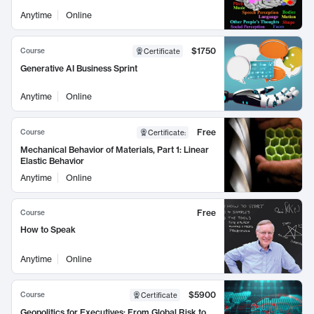
Anytime
Online
$1750
Course
Certificate
Generative AI Business Sprint
Anytime
Online
Free
Course
Certificate
:
Mechanical Behavior of Materials, Part 1: Linear
Elastic Behavior
Anytime
Online
Free
Course
How to Speak
Anytime
Online
$5900
Course
Certificate
Geopolitics for Executives: From Global Risk to