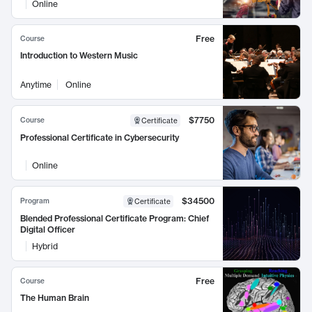
Online
Free
Course
Introduction to Western Music
Anytime
Online
$7750
Course
Certificate
Professional Certificate in Cybersecurity
Online
$34500
Program
Certificate
Blended Professional Certificate Program: Chief
Digital Officer
Hybrid
Free
Course
The Human Brain