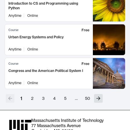
Introduction to CS and Programming using
Python
Anytime
Online
Free
Course
Urban Energy Systems and Policy
Anytime
Online
Free
Course
Congress and the American Political System I
Anytime
Online
1
2
3
4
5
…
50
Massachusetts Institute of Technology
77 Massachusetts Avenue