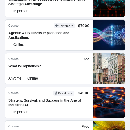
Strategic Advantage
In person
$7900
Course
Certificate
Agentic AI: Business Implications and
Applications
Online
Free
Course
What is Capitalism?
Anytime
Online
$4900
Course
Certificate
Strategy, Survival, and Success in the Age of
Industrial AI
In person
Free
Course