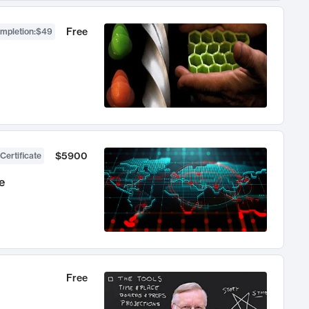
Free
ompletion
:
$49
$5900
Certificate
e
Free