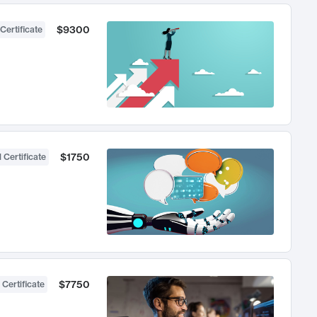
$9300
Certificate
$1750
 Certificate
$7750
 Certificate