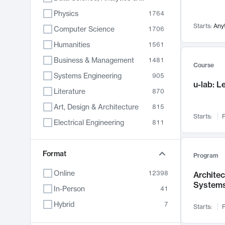
Physics
1764
Starts:
Any
Computer Science
1706
Humanities
1561
Business & Management
1481
Course
Systems Engineering
905
u-lab: 
Literature
870
Art, Design & Architecture
815
Starts:
F
Electrical Engineering
811
Biology
790
Format
Chemistry
703
Program
Energy, Climate & Sustainability
688
Online
12398
Archite
System
Economics
681
In-Person
41
Communication
596
Hybrid
7
Starts:
F
Health & Medicine
595