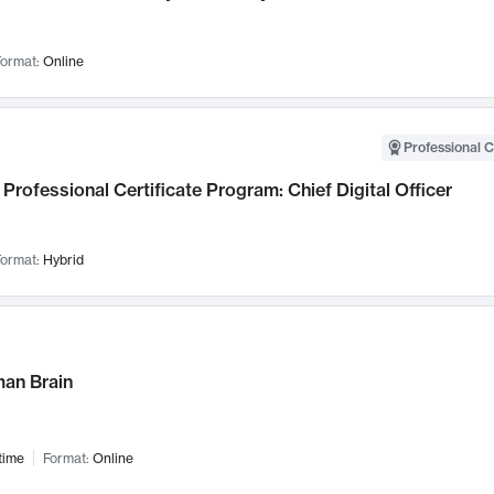
ormat:
Online
Professional C
Professional Certificate Program: Chief Digital Officer
ormat:
Hybrid
an Brain
time
Format:
Online