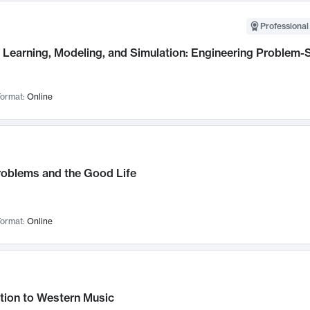
Professional
Learning, Modeling, and Simulation: Engineering Problem-S
ormat:
Online
roblems and the Good Life
ormat:
Online
tion to Western Music