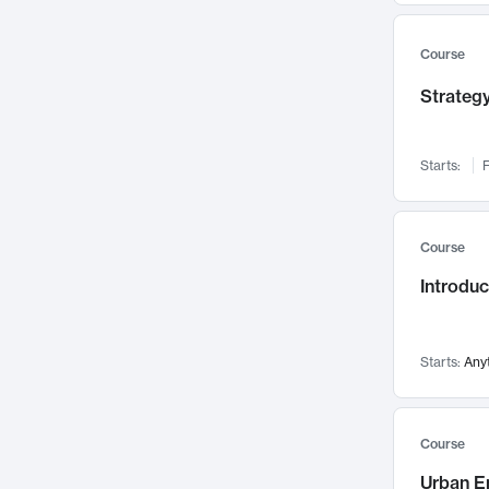
Mental Health
71
Faculty Leadership
67
Course
Gender Studies
60
Strategy
User Experience
58
Environmental Design
52
Starts:
F
Performing Arts
47
Immunology
43
Course
Built Environment
42
Introdu
Health Care Management
34
Manufacturing
33
Marketing
32
Starts:
Any
Geography
30
Innovation Process
28
Course
Business Analytics
26
Urban E