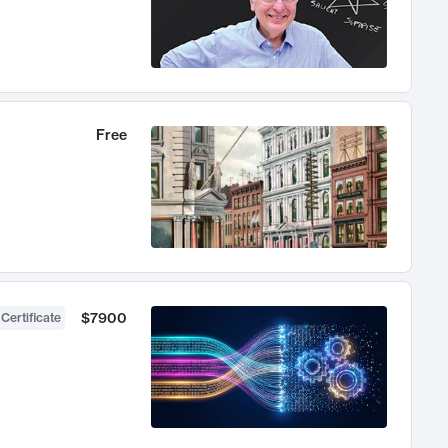
Free
$7900
 Certificate