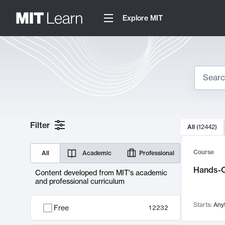
Explore MIT
Search
10000 resul
Filter
All
(
12442
)
Sear
Course
All
Academic
Professional
Hands-O
Content developed from MIT's academic
and professional curriculum
Starts:
Any
Free
12232