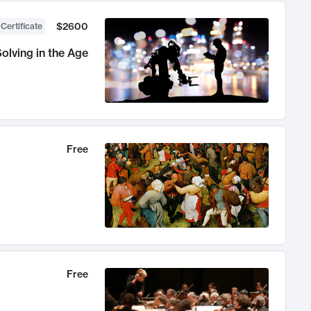
$2600
 Certificate
olving in the Age
Free
Free