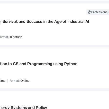
Professional 
, Survival, and Success in the Age of Industrial AI
ormat:
In person
ction to CS and Programming using Python
time
Format:
Online
nergy Systems and Policy