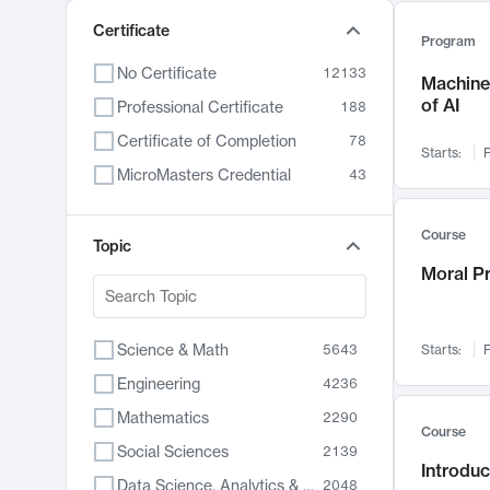
Certificate
Program
No Certificate
12133
Machine 
of AI
Professional Certificate
188
Certificate of Completion
78
Starts:
F
MicroMasters Credential
43
Course
Topic
Moral P
Science & Math
5643
Starts:
F
Engineering
4236
Mathematics
2290
Course
Social Sciences
2139
Introduc
Data Science, Analytics & Computer Technology
2048