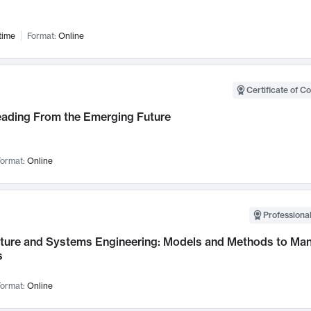
time
Format:
Online
Certificate of C
Leading From the Emerging Future
ormat:
Online
Professional
cture and Systems Engineering: Models and Methods to M
s
ormat:
Online