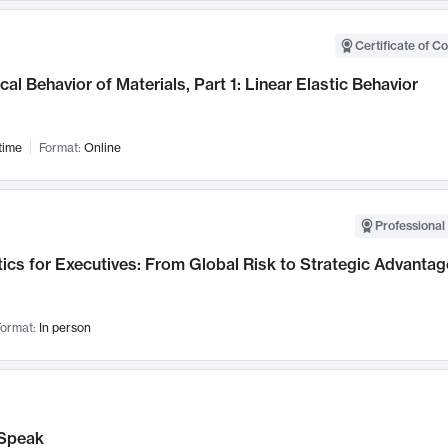
Certificate of C
al Behavior of Materials, Part 1: Linear Elastic Behavior
time
Format:
Online
Professional 
ics for Executives: From Global Risk to Strategic Advantag
ormat:
In person
Speak