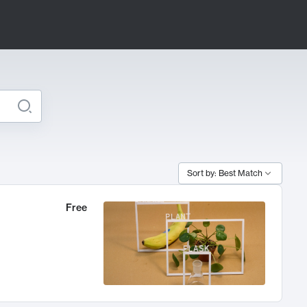
Sort by: Best Match
Free