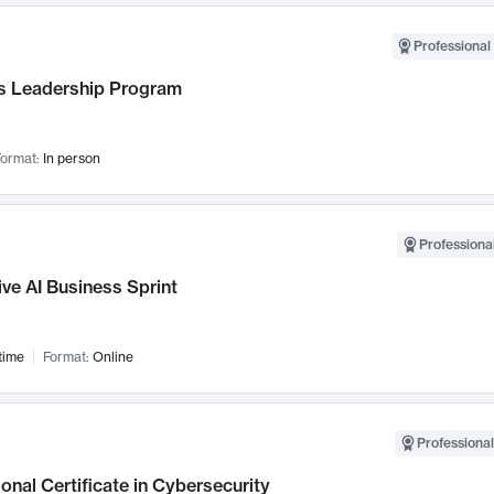
Professional 
 Leadership Program
ormat:
In person
Professional
ve AI Business Sprint
time
Format:
Online
Professional
onal Certificate in Cybersecurity