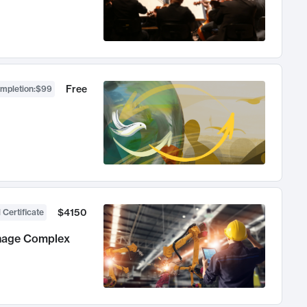
Free
ompletion
:
$99
$4150
 Certificate
anage Complex