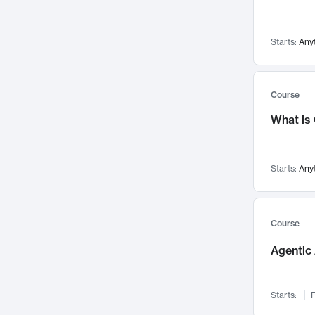
Networks and Security
142
Visualization
142
Starts:
Any
Data Science
132
Environmental Engineering
129
Pathology and Pathophysiology
124
Course
Entrepreneurship
123
What is
Music
121
Linguistics
108
Starts:
Any
Nuclear Engineering
108
International Development
106
Supply Chain
104
Course
Startups/New Enterprises
91
Agentic 
Civil Engineering
90
Ocean Engineering
73
Starts:
F
Imaging
72