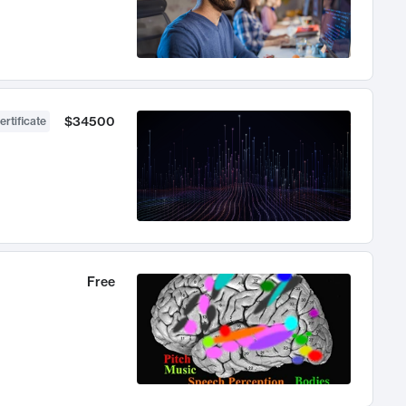
$34500
ertificate
Free