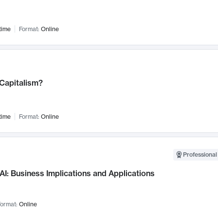
time
Format:
Online
 Capitalism?
time
Format:
Online
Professional
AI: Business Implications and Applications
ormat:
Online