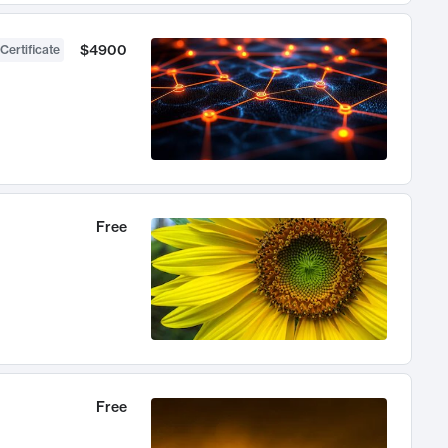
$4900
Certificate
Free
Free