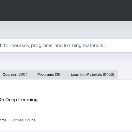
ts
Courses
(
3004
)
Programs
(
36
)
Learning Materials
(
9402
)
ch Results
n Deep Learning
time
Format:
Online