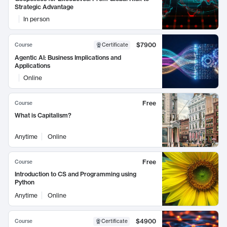
Strategic Advantage
In person
$7900
Course
Certificate
Agentic AI: Business Implications and
Applications
Online
Free
Course
What is Capitalism?
Anytime
Online
Free
Course
Introduction to CS and Programming using
Python
Anytime
Online
$4900
Course
Certificate