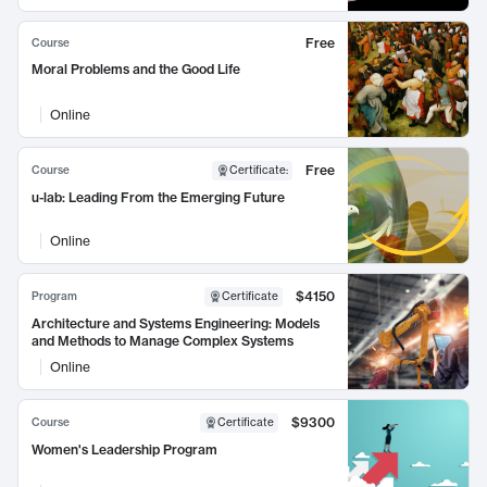
Free
Course
Moral Problems and the Good Life
Online
Free
Course
Certificate
:
u-lab: Leading From the Emerging Future
Online
$4150
Program
Certificate
Architecture and Systems Engineering: Models
and Methods to Manage Complex Systems
Online
$9300
Course
Certificate
Women's Leadership Program