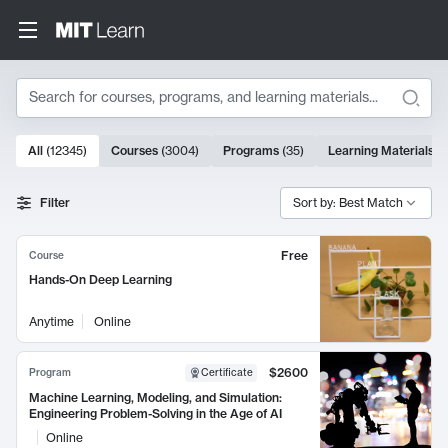
Search
10000 results
All
(
12345
)
Courses
(
3004
)
Programs
(
35
)
Learning Materials
(
Search Results
Filter
Sort by: Best Match
Free
Course
Hands-On Deep Learning
Anytime
Online
$2600
Program
Certificate
Machine Learning, Modeling, and Simulation:
Engineering Problem-Solving in the Age of AI
Online