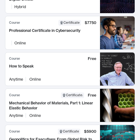
Hybrid
$7750
Course
Certificate
Professional Certificate in Cybersecurity
Online
Free
Course
How to Speak
Anytime
Online
Free
Course
Certificate
:
Mechanical Behavior of Materials, Part 1: Linear
Elastic Behavior
Anytime
Online
$5900
Course
Certificate
Geopolitics for Executives: From Global Risk to