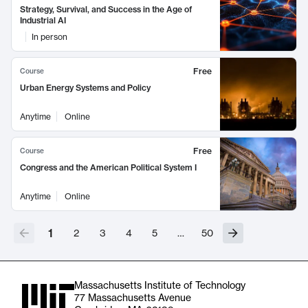
Strategy, Survival, and Success in the Age of
Industrial AI
In person
Free
Course
Urban Energy Systems and Policy
Anytime
Online
Free
Course
Congress and the American Political System I
Anytime
Online
1
2
3
4
5
…
50
Massachusetts Institute of Technology
77 Massachusetts Avenue