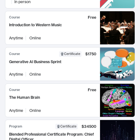
In person
Free
Course
Introduction to Western Music
Anytime
Online
$1750
Course
Certificate
Generative AI Business Sprint
Anytime
Online
Free
Course
The Human Brain
Anytime
Online
$34500
Program
Certificate
Blended Professional Certificate Program: Chief
Digital Officer