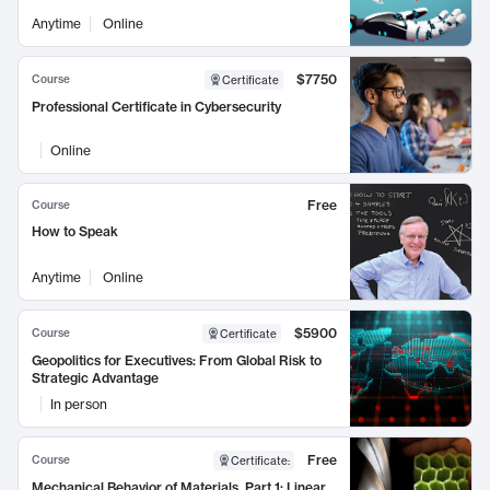
Anytime
Online
$7750
Course
Certificate
Professional Certificate in Cybersecurity
Online
Free
Course
How to Speak
Anytime
Online
$5900
Course
Certificate
Geopolitics for Executives: From Global Risk to
Strategic Advantage
In person
Free
Course
Certificate
:
Mechanical Behavior of Materials, Part 1: Linear