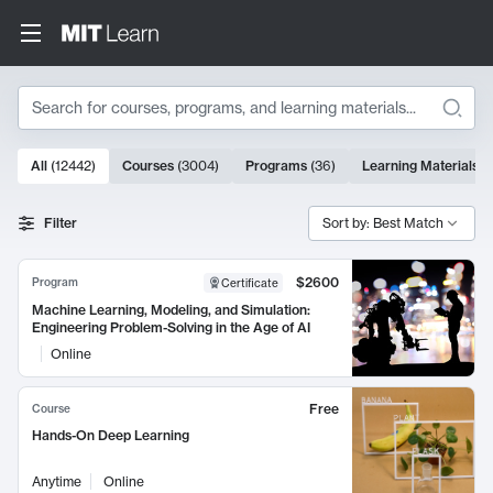
Search
10000 results
All
(
12442
)
Courses
(
3004
)
Programs
(
36
)
Learning Materials
(
Search Results
Filter
Sort by: Best Match
$2600
Program
Certificate
Machine Learning, Modeling, and Simulation:
Engineering Problem-Solving in the Age of AI
Online
Free
Course
Hands-On Deep Learning
Anytime
Online