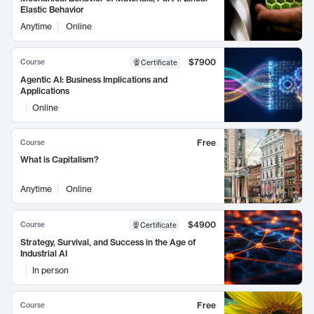
Elastic Behavior
Anytime
Online
$7900
Course
Certificate
Agentic AI: Business Implications and
Applications
Online
Free
Course
What is Capitalism?
Anytime
Online
$4900
Course
Certificate
Strategy, Survival, and Success in the Age of
Industrial AI
In person
Free
Course