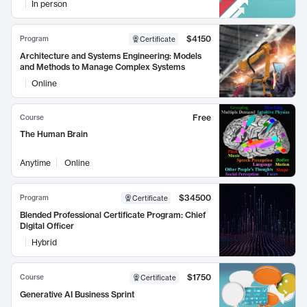
In person
$4150
Program
Certificate
Architecture and Systems Engineering: Models
and Methods to Manage Complex Systems
Online
Free
Course
The Human Brain
Anytime
Online
$34500
Program
Certificate
Blended Professional Certificate Program: Chief
Digital Officer
Hybrid
$1750
Course
Certificate
Generative AI Business Sprint