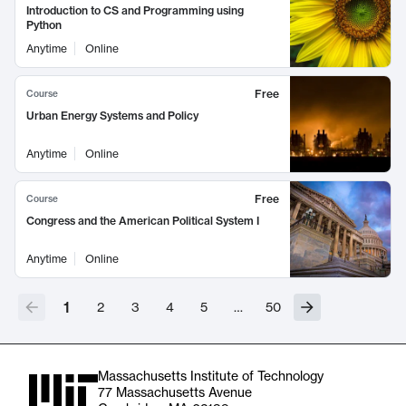
Introduction to CS and Programming using
Python
Anytime
Online
Free
Course
Urban Energy Systems and Policy
Anytime
Online
Free
Course
Congress and the American Political System I
Anytime
Online
1
2
3
4
5
…
50
Massachusetts Institute of Technology
77 Massachusetts Avenue