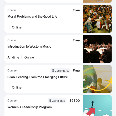
Free
Course
Moral Problems and the Good Life
Online
Free
Course
Introduction to Western Music
Anytime
Online
Free
Course
Certificate
:
u-lab: Leading From the Emerging Future
Online
$9300
Course
Certificate
Women's Leadership Program