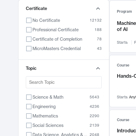
Certificate
Program
No Certificate
12132
Machine 
of AI
Professional Certificate
188
Certificate of Completion
78
Starts:
F
MicroMasters Credential
43
Course
Topic
Hands-O
Science & Math
5643
Starts:
Any
Engineering
4236
Mathematics
2290
Course
Social Sciences
2139
Introduc
Data Science, Analytics & Computer Technology
2048