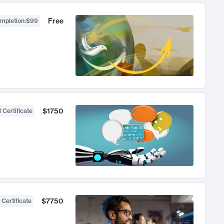
Free
ompletion
:
$99
$1750
 Certificate
$7750
 Certificate