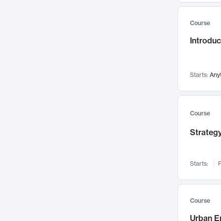
Mental Health
71
Course
Faculty Leadership
67
Gender Studies
Introdu
60
User Experience
58
Environmental Design
52
Starts:
Any
Performing Arts
47
Immunology
43
Course
Built Environment
42
Health Care Management
Strategy
34
Manufacturing
33
Marketing
32
Starts:
F
Geography
30
Innovation Process
28
Course
Business Analytics
26
Urban E