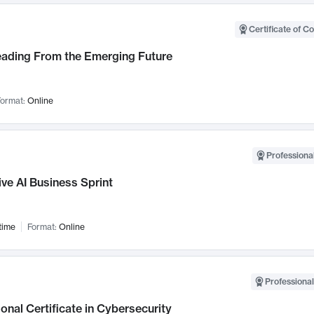
Certificate of C
Leading From the Emerging Future
ormat:
Online
Professional
ve AI Business Sprint
time
Format:
Online
Professional
onal Certificate in Cybersecurity