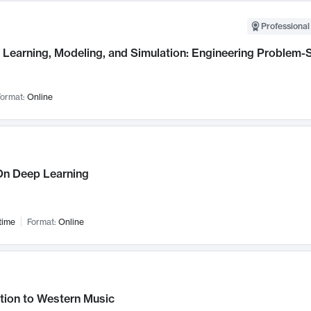
Professional
Learning, Modeling, and Simulation: Engineering Problem-S
ormat:
Online
n Deep Learning
time
Format:
Online
tion to Western Music