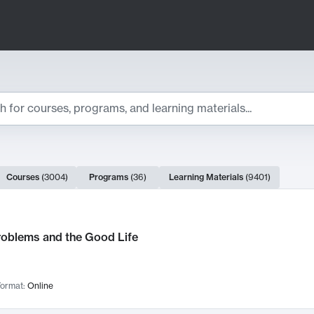
ts
Courses
(
3004
)
Programs
(
36
)
Learning Materials
(
9401
)
ch Results
roblems and the Good Life
ormat:
Online