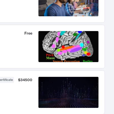
Free
$34500
ertificate