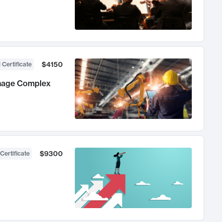
$4150
 Certificate
anage Complex
$9300
Certificate