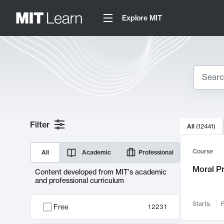
Explore MIT
Search
10000 resul
Filter
All
(
12441
)
Sear
Course
All
Academic
Professional
Moral P
Content developed from MIT's academic
and professional curriculum
Starts:
F
Free
12231