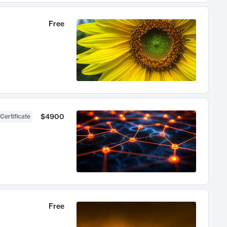
Free
$4900
Certificate
Free