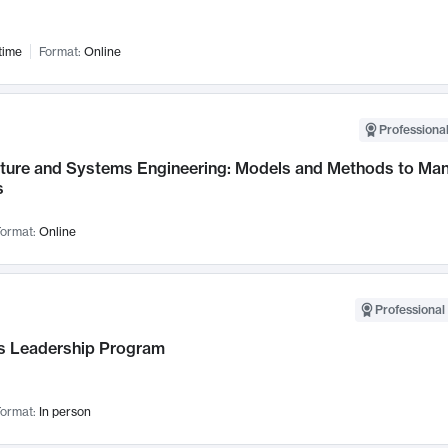
time
Format:
Online
Professional
cture and Systems Engineering: Models and Methods to M
s
ormat:
Online
Professional 
 Leadership Program
ormat:
In person