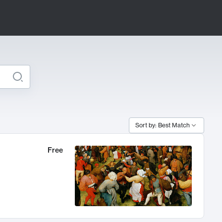
Sort by: Best Match
Free