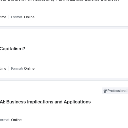
time
Format:
Online
 Capitalism?
time
Format:
Online
Professional
AI: Business Implications and Applications
ormat:
Online