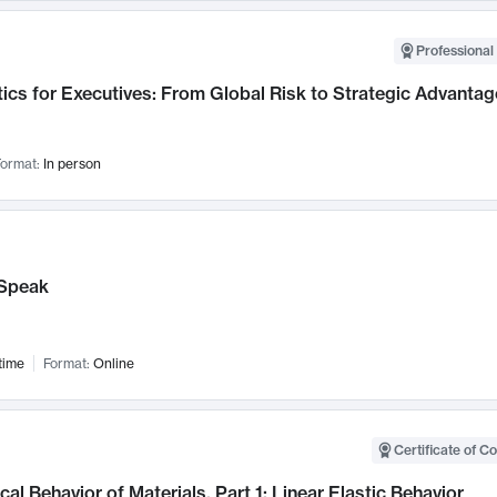
Professional 
ics for Executives: From Global Risk to Strategic Advantag
ormat:
In person
Speak
time
Format:
Online
Certificate of C
al Behavior of Materials, Part 1: Linear Elastic Behavior