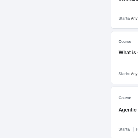
Networks and Security
142
Visualization
142
Starts:
Any
Data Science
132
Environmental Engineering
129
Pathology and Pathophysiology
124
Course
Entrepreneurship
123
What is
Music
121
Linguistics
108
Starts:
Any
Nuclear Engineering
108
International Development
106
Supply Chain
104
Course
Startups/New Enterprises
91
Agentic 
Civil Engineering
90
Ocean Engineering
73
Starts:
F
Imaging
72