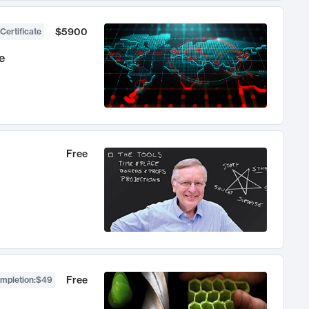
$5900
Certificate
e
Free
Free
ompletion
:
$49