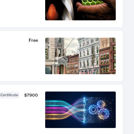
Free
$7900
 Certificate