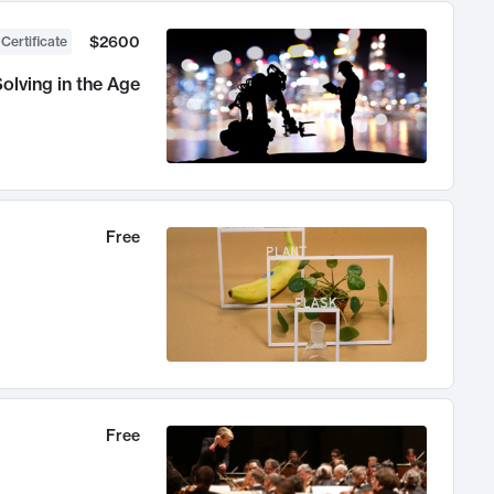
$2600
 Certificate
olving in the Age
Free
Free