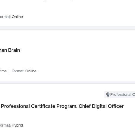
ormat:
Online
an Brain
time
Format:
Online
Professional C
Professional Certificate Program: Chief Digital Officer
ormat:
Hybrid