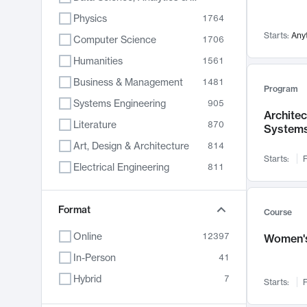
Physics
1764
Starts:
Any
Computer Science
1706
Humanities
1561
Business & Management
1481
Program
Systems Engineering
905
Archite
Literature
870
System
Art, Design & Architecture
814
Starts:
F
Electrical Engineering
811
Biology
790
Format
Chemistry
703
Course
Energy, Climate & Sustainability
688
Online
12397
Women's
Economics
681
In-Person
41
Communication
596
Hybrid
7
Starts:
F
Health & Medicine
595