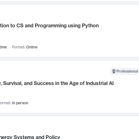
ction to CS and Programming using Python
time
Format:
Online
Professional 
, Survival, and Success in the Age of Industrial AI
ormat:
In person
nergy Systems and Policy