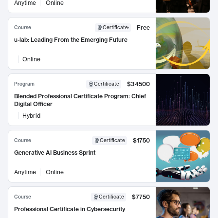
Anytime
Online
Free
Course
Certificate
:
u-lab: Leading From the Emerging Future
Online
$34500
Program
Certificate
Blended Professional Certificate Program: Chief
Digital Officer
Hybrid
$1750
Course
Certificate
Generative AI Business Sprint
Anytime
Online
$7750
Course
Certificate
Professional Certificate in Cybersecurity