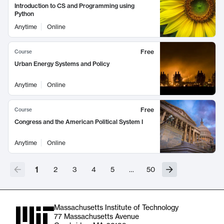
Introduction to CS and Programming using
Python
Anytime
Online
Free
Course
Urban Energy Systems and Policy
Anytime
Online
Free
Course
Congress and the American Political System I
Anytime
Online
1
2
3
4
5
…
50
Massachusetts Institute of Technology
77 Massachusetts Avenue