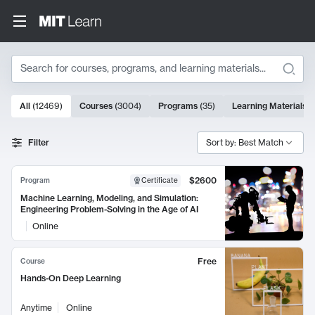
Search
10000 results
All
(
12469
)
Courses
(
3004
)
Programs
(
35
)
Learning Materials
(
Search Results
Filter
Sort by: Best Match
$2600
Program
Certificate
Machine Learning, Modeling, and Simulation:
Engineering Problem-Solving in the Age of AI
Online
Free
Course
Hands-On Deep Learning
Anytime
Online