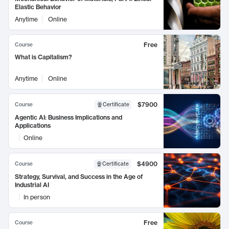
Elastic Behavior
Anytime
Online
Free
Course
What is Capitalism?
Anytime
Online
$7900
Course
Certificate
Agentic AI: Business Implications and
Applications
Online
$4900
Course
Certificate
Strategy, Survival, and Success in the Age of
Industrial AI
In person
Free
Course