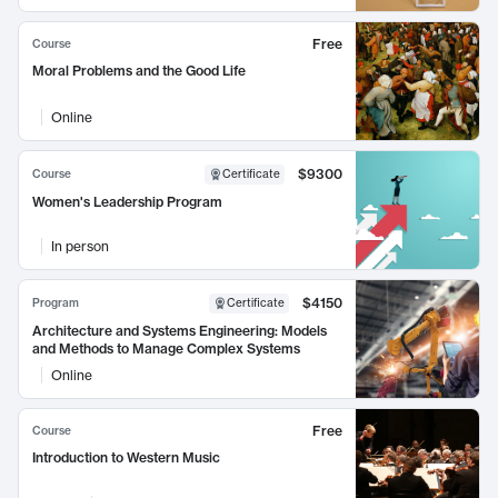
Free
Course
Moral Problems and the Good Life
Online
$9300
Course
Certificate
Women's Leadership Program
In person
$4150
Program
Certificate
Architecture and Systems Engineering: Models
and Methods to Manage Complex Systems
Online
Free
Course
Introduction to Western Music