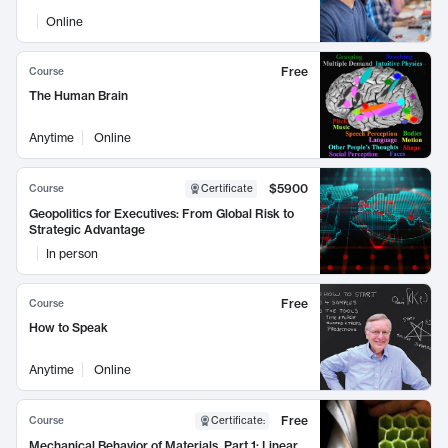
Online
Free
Course
The Human Brain
Anytime
Online
$5900
Course
Certificate
Geopolitics for Executives: From Global Risk to
Strategic Advantage
In person
Free
Course
How to Speak
Anytime
Online
Free
Course
Certificate
:
Mechanical Behavior of Materials, Part 1: Linear