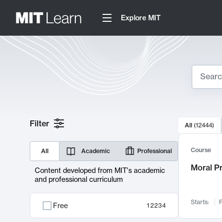
Explore MIT
Search
10000 resul
Filter
All
(
12444
)
Sear
Course
All
Academic
Professional
Moral P
Content developed from MIT's academic
and professional curriculum
Starts:
F
Free
12234