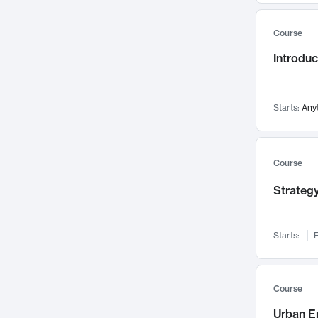
Mental Health
71
Course
Faculty Leadership
67
Introdu
Gender Studies
60
User Experience
58
Environmental Design
52
Starts:
Any
Performing Arts
47
Immunology
43
Course
Built Environment
42
Strategy
Health Care Management
34
Manufacturing
33
Marketing
32
Starts:
F
Geography
30
Innovation Process
28
Course
Business Analytics
26
Urban E