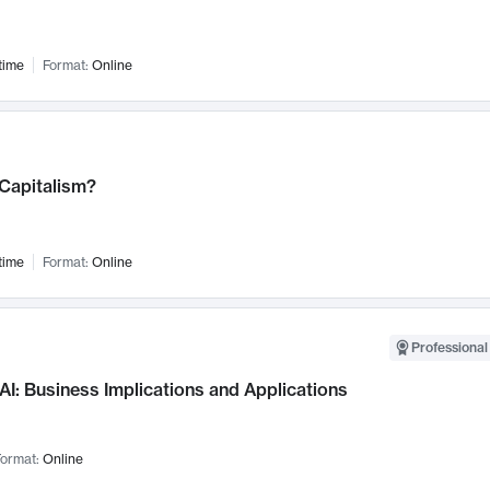
time
Format:
Online
 Capitalism?
time
Format:
Online
Professional
AI: Business Implications and Applications
ormat:
Online