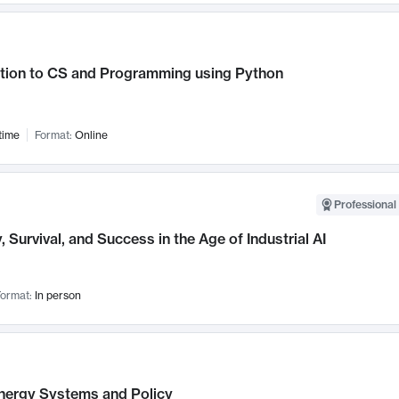
ction to CS and Programming using Python
time
Format:
Online
Professional 
, Survival, and Success in the Age of Industrial AI
ormat:
In person
nergy Systems and Policy