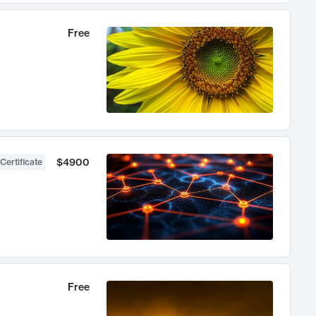
Free
$4900
Certificate
Free