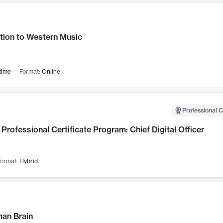
tion to Western Music
time
Format:
Online
Professional C
Professional Certificate Program: Chief Digital Officer
ormat:
Hybrid
an Brain