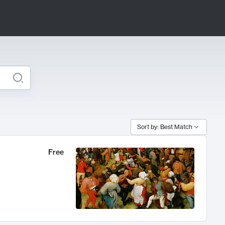
Sort by: Best Match
Free