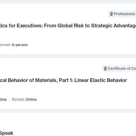
Professional 
ics for Executives: From Global Risk to Strategic Advantag
ormat:
In person
Certificate of C
al Behavior of Materials, Part 1: Linear Elastic Behavior
time
Format:
Online
Speak