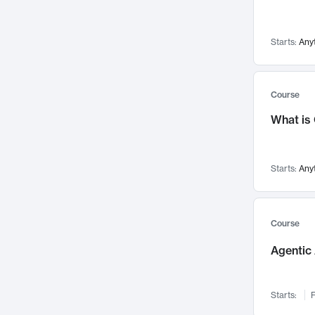
Networks and Security
142
Visualization
142
Starts:
Any
Data Science
132
Environmental Engineering
129
Pathology and Pathophysiology
124
Course
Entrepreneurship
123
What is
Music
121
Linguistics
108
Starts:
Any
Nuclear Engineering
108
International Development
106
Supply Chain
104
Course
Startups/New Enterprises
91
Agentic 
Civil Engineering
90
Ocean Engineering
73
Starts:
F
Imaging
72