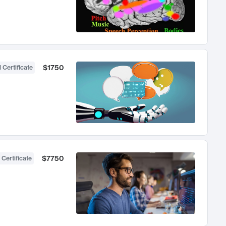
$1750
 Certificate
$7750
 Certificate