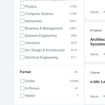
Physics
1764
Starts:
F
Computer Science
1706
Humanities
1561
Business & Management
1481
Program
Systems Engineering
905
Archite
Literature
870
System
Art, Design & Architecture
814
Starts:
F
Electrical Engineering
811
Biology
790
Chemistry
Format
703
Course
Energy, Climate & Sustainability
688
Online
12400
u-lab: 
Economics
681
In-Person
41
Communication
596
Hybrid
7
Starts:
F
Health & Medicine
595