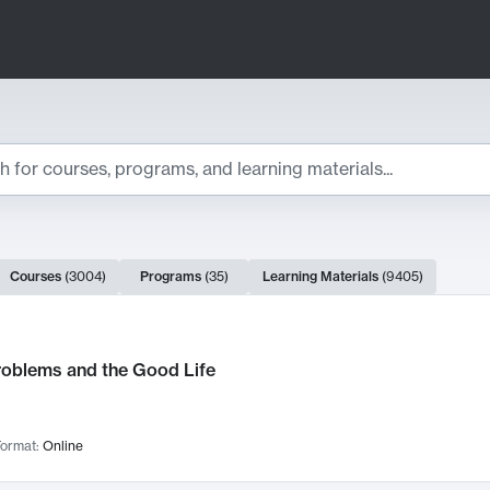
ts
Courses
(
3004
)
Programs
(
35
)
Learning Materials
(
9405
)
ch Results
roblems and the Good Life
ormat:
Online