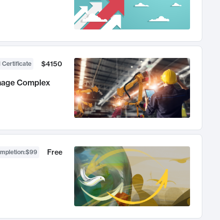
$4150
 Certificate
anage Complex
Free
ompletion
:
$99