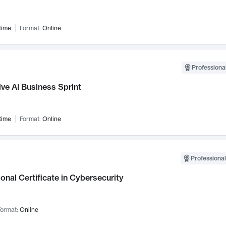
time
Format:
Online
Professional
ve AI Business Sprint
time
Format:
Online
Professional
onal Certificate in Cybersecurity
ormat:
Online