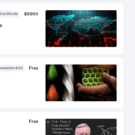
$5900
Certificate
e
Free
ompletion
:
$49
Free