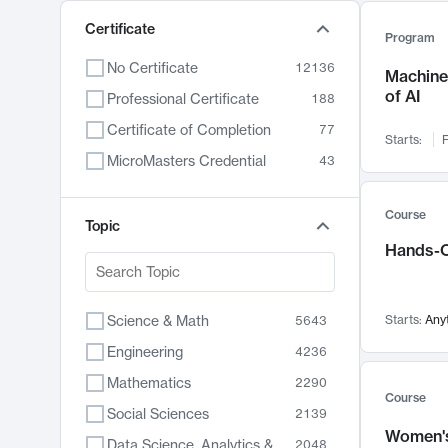
Certificate
Program
No Certificate
12136
Machine 
of AI
Professional Certificate
188
Certificate of Completion
77
Starts:
F
MicroMasters Credential
43
Course
Topic
Hands-O
Science & Math
Starts:
Any
5643
Engineering
4236
Mathematics
2290
Course
Social Sciences
2139
Women's
Data Science, Analytics & Computer Technology
2048