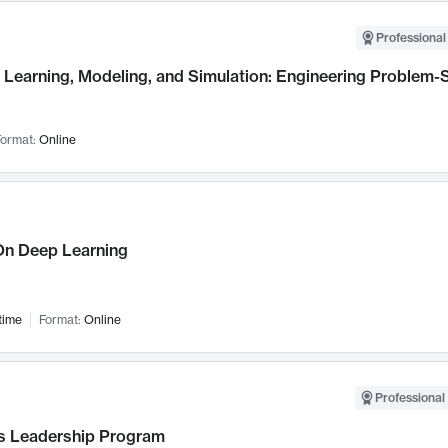
Professional
Learning, Modeling, and Simulation: Engineering Problem-S
ormat:
Online
n Deep Learning
time
Format:
Online
Professional 
 Leadership Program