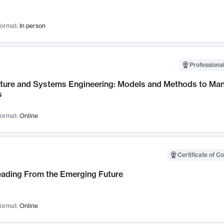
ormat:
In person
Professional
cture and Systems Engineering: Models and Methods to M
s
ormat:
Online
Certificate of C
Leading From the Emerging Future
ormat:
Online