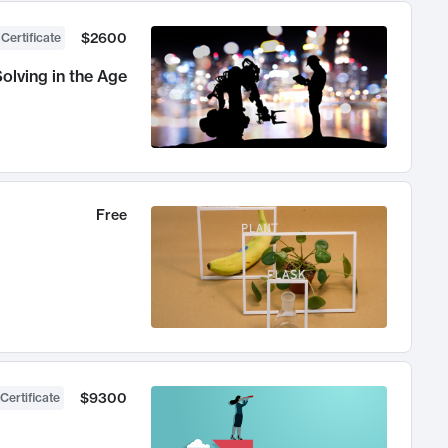
$2600
 Certificate
olving in the Age
Free
$9300
Certificate