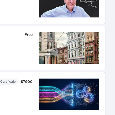
Free
$7900
 Certificate