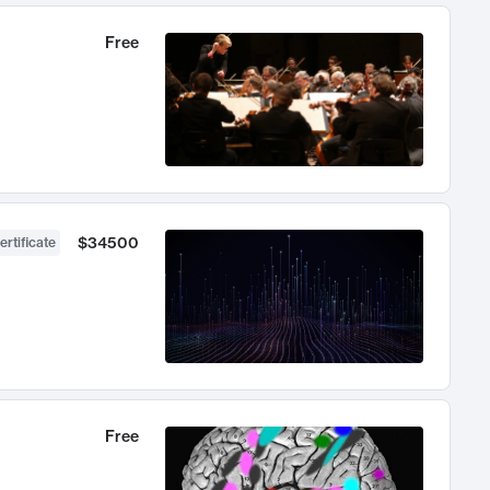
Free
$34500
ertificate
Free