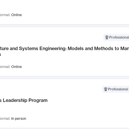
ormat:
Online
Professional
cture and Systems Engineering: Models and Methods to M
s
ormat:
Online
Professional 
 Leadership Program
ormat:
In person