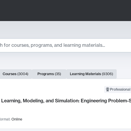
ts
Courses
(
3004
)
Programs
(
35
)
Learning Materials
(
9306
)
ch Results
Professional
Learning, Modeling, and Simulation: Engineering Problem-S
ormat:
Online