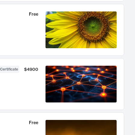
Free
$4900
Certificate
Free