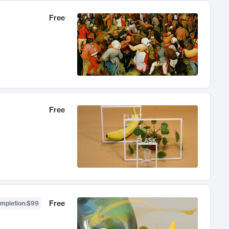
Free
Free
Free
ompletion
:
$99