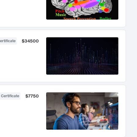
$34500
ertificate
$7750
 Certificate