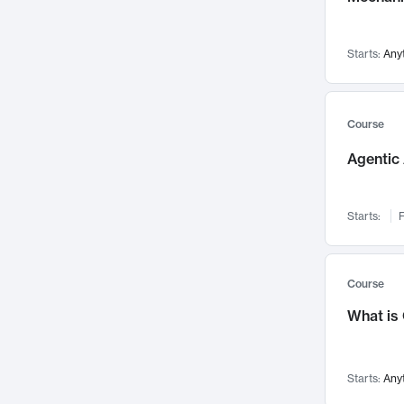
Visualization
142
Data Science
132
Starts:
Any
Environmental Engineering
129
Pathology and Pathophysiology
124
Entrepreneurship
123
Course
Music
121
Agentic 
Networks and Security
118
Linguistics
108
Starts:
F
Nuclear Engineering
108
International Development
106
Supply Chain
104
Course
Startups/New Enterprises
91
What is
Civil Engineering
90
Ocean Engineering
73
Starts:
Any
Imaging
72