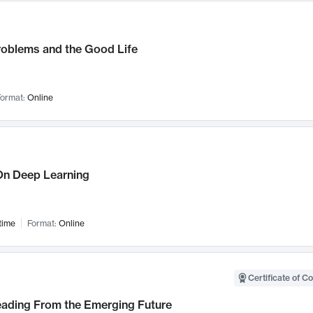
roblems and the Good Life
ormat:
Online
n Deep Learning
time
Format:
Online
Certificate of C
Leading From the Emerging Future