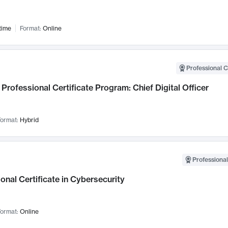
time
Format:
Online
Professional C
Professional Certificate Program: Chief Digital Officer
ormat:
Hybrid
Professional
onal Certificate in Cybersecurity
ormat:
Online