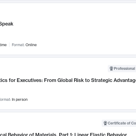
Speak
time
Format:
Online
Professional 
ics for Executives: From Global Risk to Strategic Advantag
ormat:
In person
Certificate of C
al Behavior of Materials, Part 1: Linear Elastic Behavior