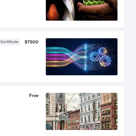
$7900
 Certificate
Free