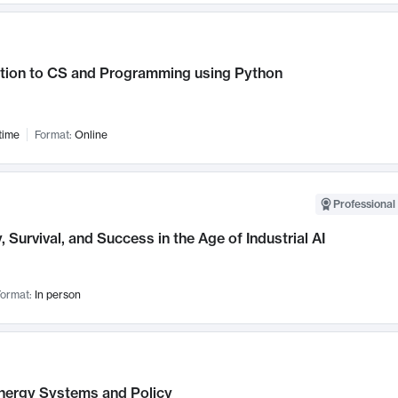
ction to CS and Programming using Python
time
Format:
Online
Professional 
, Survival, and Success in the Age of Industrial AI
ormat:
In person
nergy Systems and Policy