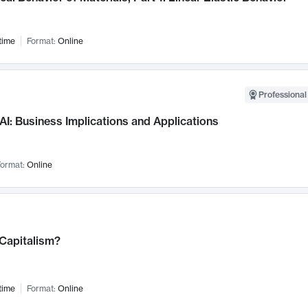
time
Format:
Online
Professional
AI: Business Implications and Applications
ormat:
Online
 Capitalism?
time
Format:
Online