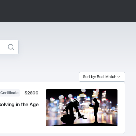
Sort by: Best Match
$2600
 Certificate
olving in the Age