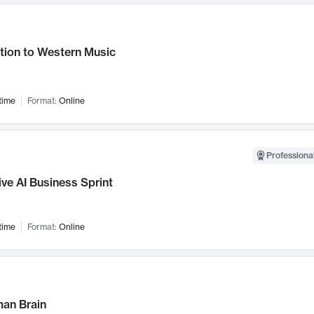
tion to Western Music
time
Format:
Online
Professional
ve AI Business Sprint
time
Format:
Online
an Brain