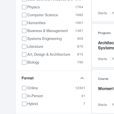
Physics
1764
Starts:
F
Computer Science
1682
Humanities
1561
Business & Management
1481
Program
Systems Engineering
905
Archite
Literature
870
System
Art, Design & Architecture
815
Starts:
F
Biology
790
Electrical Engineering
762
Chemistry
Format
703
Course
Energy, Climate & Sustainability
688
Online
12301
Women's
Economics
681
In-Person
41
Communication
596
Hybrid
7
Starts:
F
Health & Medicine
595