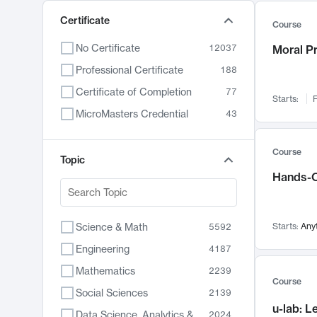
Certificate
Course
No Certificate
12037
Moral P
Professional Certificate
188
Certificate of Completion
77
Starts:
F
MicroMasters Credential
43
Course
Topic
Hands-O
Science & Math
Starts:
Any
5592
Engineering
4187
Mathematics
2239
Course
Social Sciences
2139
u-lab: 
Data Science, Analytics & Computer Technology
2024