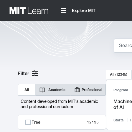
Explore MIT
Search
10000 resul
Filter
All
(
12345
)
Sear
All
Academic
Professional
Program
Machine 
Content developed from MIT's academic
and professional curriculum
of AI
Starts:
F
Free
12135