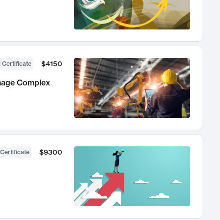
$4150
 Certificate
anage Complex
$9300
Certificate