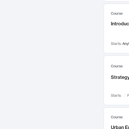
Mental Health
71
Course
Faculty Leadership
67
Introdu
Gender Studies
60
User Experience
58
Environmental Design
52
Starts:
Any
Performing Arts
47
Immunology
43
Course
Built Environment
42
Strategy
Health Care Management
34
Manufacturing
33
Marketing
32
Starts:
F
Geography
30
Innovation Process
28
Course
Business Analytics
26
Urban E