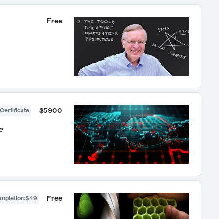
Free
$5900
Certificate
e
Free
ompletion
:
$49