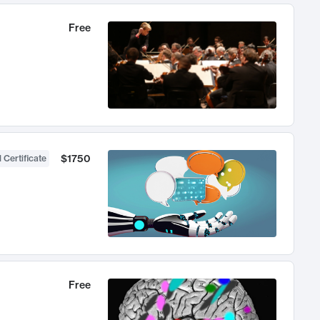
Free
$1750
 Certificate
Free