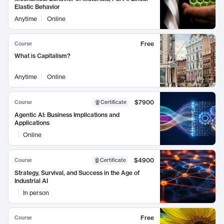
Elastic Behavior
Anytime
Online
Free
Course
What is Capitalism?
Anytime
Online
$7900
Course
Certificate
Agentic AI: Business Implications and
Applications
Online
$4900
Course
Certificate
Strategy, Survival, and Success in the Age of
Industrial AI
In person
Free
Course