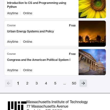
Introduction to CS and Programming using
Python
Anytime
Online
Free
Course
Urban Energy Systems and Policy
Anytime
Online
Free
Course
Congress and the American Political System I
Anytime
Online
1
2
3
4
5
…
50
Massachusetts Institute of Technology
77 Massachusetts Avenue