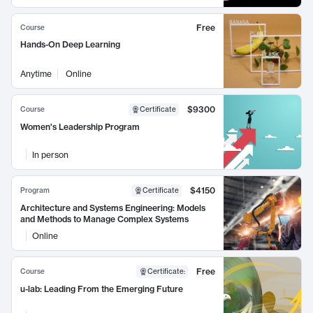
Free
Course
Hands-On Deep Learning
Anytime
Online
$9300
Course
Certificate
Women's Leadership Program
In person
$4150
Program
Certificate
Architecture and Systems Engineering: Models
and Methods to Manage Complex Systems
Online
Free
Course
Certificate
:
u-lab: Leading From the Emerging Future