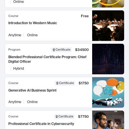
Online
Free
Course
Introduction to Western Music
Anytime
Online
$34500
Program
Certificate
Blended Professional Certificate Program: Chief
Digital Officer
Hybrid
$1750
Course
Certificate
Generative AI Business Sprint
Anytime
Online
$7750
Course
Certificate
Professional Certificate in Cybersecurity