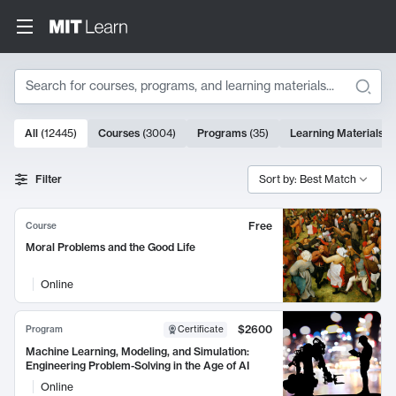
Search
10000 results
All
(
12445
)
Courses
(
3004
)
Programs
(
35
)
Learning Materials
(
Search Results
Filter
Sort by: Best Match
Free
Course
Moral Problems and the Good Life
Online
$2600
Program
Certificate
Machine Learning, Modeling, and Simulation:
Engineering Problem-Solving in the Age of AI
Online