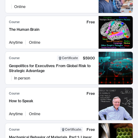
Online
Free
Course
The Human Brain
Anytime
Online
$5900
Course
Certificate
Geopolitics for Executives: From Global Risk to
Strategic Advantage
In person
Free
Course
How to Speak
Anytime
Online
Free
Course
Certificate
:
Mechanical Behavior of Materials, Part 1: Linear