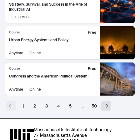
Strategy, Survival, and Success in the Age of
Industrial AI
In person
Free
Course
Urban Energy Systems and Policy
Anytime
Online
Free
Course
Congress and the American Political System I
Anytime
Online
1
2
3
4
5
…
50
Massachusetts Institute of Technology
77 Massachusetts Avenue