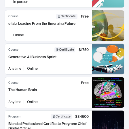
In person
Free
Course
Certificate
:
u-lab: Leading From the Emerging Future
Online
$1750
Course
Certificate
Generative AI Business Sprint
Anytime
Online
Free
Course
The Human Brain
Anytime
Online
$34500
Program
Certificate
Blended Professional Certificate Program: Chief
Digital Officer