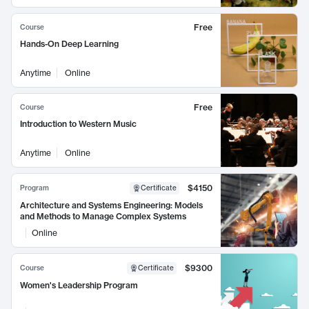
Free
Course
Hands-On Deep Learning
Anytime
Online
Free
Course
Introduction to Western Music
Anytime
Online
$4150
Program
Certificate
Architecture and Systems Engineering: Models
and Methods to Manage Complex Systems
Online
$9300
Course
Certificate
Women's Leadership Program