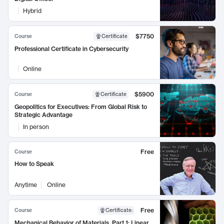
Hybrid
$7750
Course
Certificate
Professional Certificate in Cybersecurity
Online
$5900
Course
Certificate
Geopolitics for Executives: From Global Risk to
Strategic Advantage
In person
Free
Course
How to Speak
Anytime
Online
Free
Course
Certificate
:
Mechanical Behavior of Materials, Part 1: Linear