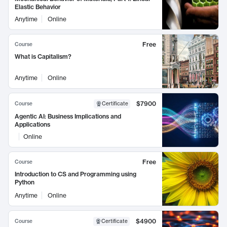
Elastic Behavior
Anytime
Online
Free
Course
What is Capitalism?
Anytime
Online
$7900
Course
Certificate
Agentic AI: Business Implications and
Applications
Online
Free
Course
Introduction to CS and Programming using
Python
Anytime
Online
$4900
Course
Certificate