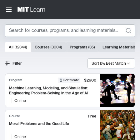
Search
10000 results
All
(
12344
)
Courses
(
3004
)
Programs
(
35
)
Learning Materials
(
Search Results
Filter
Sort by: Best Match
$2600
Program
Certificate
Machine Learning, Modeling, and Simulation:
Engineering Problem-Solving in the Age of AI
Online
Free
Course
Moral Problems and the Good Life
Online