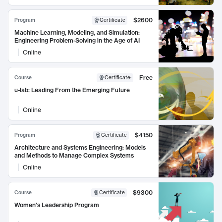
$2600
Program
Certificate
Machine Learning, Modeling, and Simulation:
Engineering Problem-Solving in the Age of AI
Online
Free
Course
Certificate
:
u-lab: Leading From the Emerging Future
Online
$4150
Program
Certificate
Architecture and Systems Engineering: Models
and Methods to Manage Complex Systems
Online
$9300
Course
Certificate
Women's Leadership Program