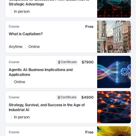
Strategic Advantage
In person
Free
Course
What is Capitalism?
Anytime
Online
$7900
Course
Certificate
Agentic AI: Business Implications and
Applications
Online
$4900
Course
Certificate
Strategy, Survival, and Success in the Age of
Industrial AI
In person
Free
Course