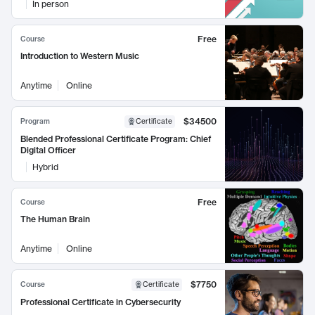
In person
Free
Course
Introduction to Western Music
Anytime
Online
$34500
Program
Certificate
Blended Professional Certificate Program: Chief
Digital Officer
Hybrid
Free
Course
The Human Brain
Anytime
Online
$7750
Course
Certificate
Professional Certificate in Cybersecurity