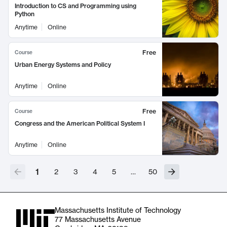
Introduction to CS and Programming using
Python
Anytime
Online
Free
Course
Urban Energy Systems and Policy
Anytime
Online
Free
Course
Congress and the American Political System I
Anytime
Online
1
2
3
4
5
…
50
Massachusetts Institute of Technology
77 Massachusetts Avenue