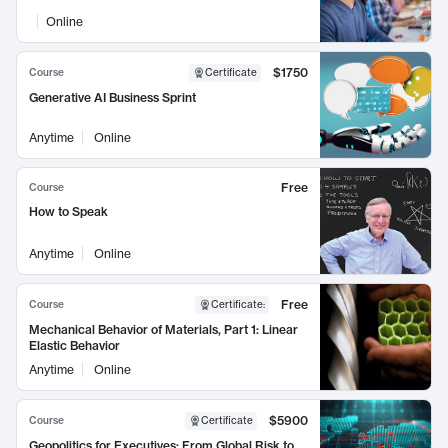
Online
$1750
Course
Certificate
Generative AI Business Sprint
Anytime
Online
Free
Course
How to Speak
Anytime
Online
Free
Course
Certificate
:
Mechanical Behavior of Materials, Part 1: Linear
Elastic Behavior
Anytime
Online
$5900
Course
Certificate
Geopolitics for Executives: From Global Risk to