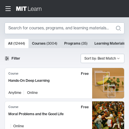
Search
10000 results
All
(
12444
)
Courses
(
3004
)
Programs
(
35
)
Learning Materials
(
Search Results
Filter
Sort by: Best Match
Free
Course
Hands-On Deep Learning
Anytime
Online
Free
Course
Moral Problems and the Good Life
Online