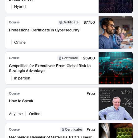
Hybrid
$7750
Course
Certificate
Professional Certificate in Cybersecurity
Online
$5900
Course
Certificate
Geopolitics for Executives: From Global Risk to
Strategic Advantage
In person
Free
Course
How to Speak
Anytime
Online
Free
Course
Certificate
:
Mechanical Behavior of Materials, Part 1: Linear