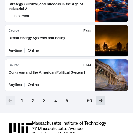
Strategy, Survival, and Success in the Age of
Industrial AI
In person
Free
Course
Urban Energy Systems and Policy
Anytime
Online
Free
Course
Congress and the American Political System I
Anytime
Online
1
2
3
4
5
…
50
Massachusetts Institute of Technology
77 Massachusetts Avenue