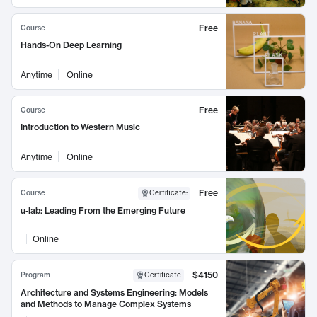
Free
Course
Hands-On Deep Learning
Anytime
Online
Free
Course
Introduction to Western Music
Anytime
Online
Free
Course
Certificate
:
u-lab: Leading From the Emerging Future
Online
$4150
Program
Certificate
Architecture and Systems Engineering: Models
and Methods to Manage Complex Systems