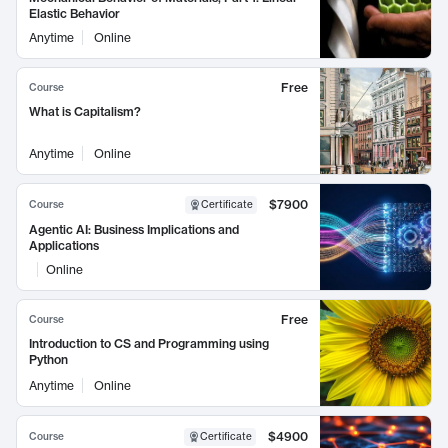
Elastic Behavior
Anytime
Online
Free
Course
What is Capitalism?
Anytime
Online
$7900
Course
Certificate
Agentic AI: Business Implications and
Applications
Online
Free
Course
Introduction to CS and Programming using
Python
Anytime
Online
$4900
Course
Certificate