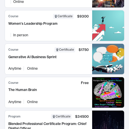
Online
$9300
Course
Certificate
Women's Leadership Program
In person
$1750
Course
Certificate
Generative AI Business Sprint
Anytime
Online
Free
Course
The Human Brain
Anytime
Online
$34500
Program
Certificate
Blended Professional Certificate Program: Chief
Digital Officer