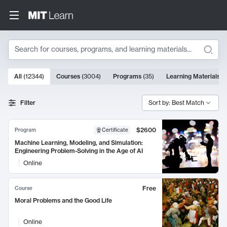
Search
10000 results
All
(
12344
)
Courses
(
3004
)
Programs
(
35
)
Learning Materials
(
Search Results
Filter
Sort by: Best Match
$2600
Program
Certificate
Machine Learning, Modeling, and Simulation:
Engineering Problem-Solving in the Age of AI
Online
Free
Course
Moral Problems and the Good Life
Online