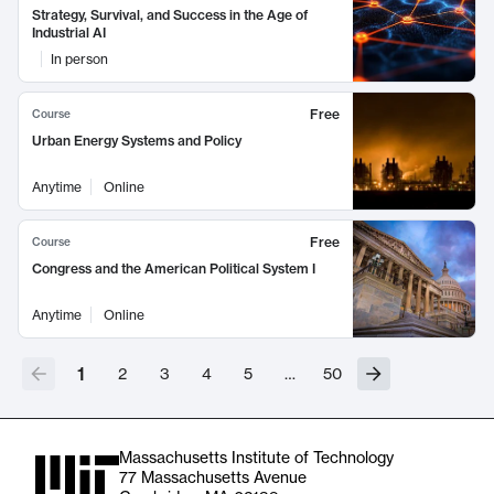
Strategy, Survival, and Success in the Age of
Industrial AI
In person
Free
Course
Urban Energy Systems and Policy
Anytime
Online
Free
Course
Congress and the American Political System I
Anytime
Online
1
2
3
4
5
…
50
Massachusetts Institute of Technology
77 Massachusetts Avenue