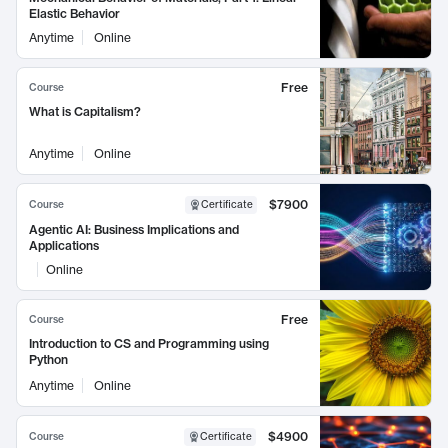
Elastic Behavior
Anytime
Online
Free
Course
What is Capitalism?
Anytime
Online
$7900
Course
Certificate
Agentic AI: Business Implications and
Applications
Online
Free
Course
Introduction to CS and Programming using
Python
Anytime
Online
$4900
Course
Certificate