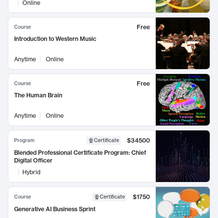
Online
Free
Course
Introduction to Western Music
Anytime
Online
Free
Course
The Human Brain
Anytime
Online
$34500
Program
Certificate
Blended Professional Certificate Program: Chief
Digital Officer
Hybrid
$1750
Course
Certificate
Generative AI Business Sprint