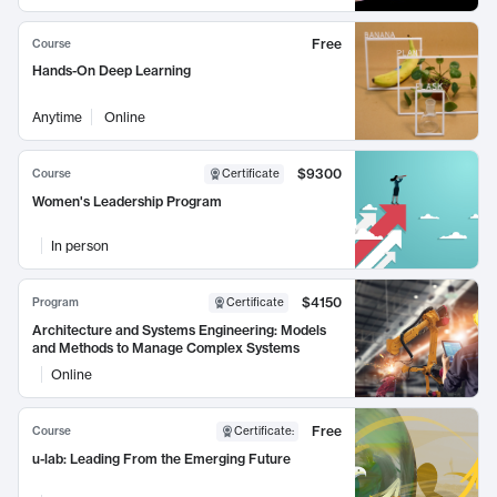
Free
Course
Hands-On Deep Learning
Anytime
Online
$9300
Course
Certificate
Women's Leadership Program
In person
$4150
Program
Certificate
Architecture and Systems Engineering: Models
and Methods to Manage Complex Systems
Online
Free
Course
Certificate
:
u-lab: Leading From the Emerging Future