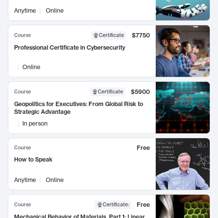
Anytime
Online
$7750
Course
Certificate
Professional Certificate in Cybersecurity
Online
$5900
Course
Certificate
Geopolitics for Executives: From Global Risk to
Strategic Advantage
In person
Free
Course
How to Speak
Anytime
Online
Free
Course
Certificate
:
Mechanical Behavior of Materials, Part 1: Linear