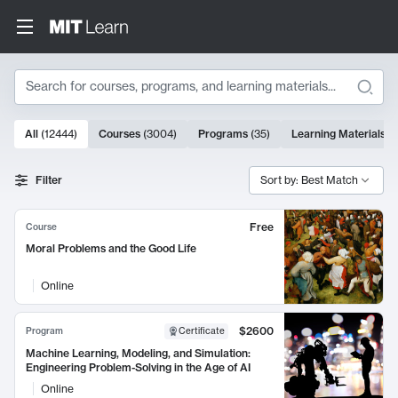
Search
10000 results
All
(
12444
)
Courses
(
3004
)
Programs
(
35
)
Learning Materials
(
Search Results
Filter
Sort by: Best Match
Free
Course
Moral Problems and the Good Life
Online
$2600
Program
Certificate
Machine Learning, Modeling, and Simulation:
Engineering Problem-Solving in the Age of AI
Online