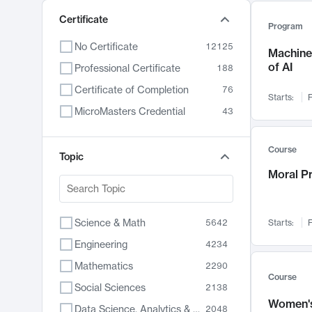
Certificate
Program
No Certificate
12125
Machine 
of AI
Professional Certificate
188
Certificate of Completion
76
Starts:
F
MicroMasters Credential
43
Course
Topic
Moral P
Science & Math
5642
Starts:
F
Engineering
4234
Mathematics
2290
Course
Social Sciences
2138
Women's
Data Science, Analytics & Computer Technology
2048