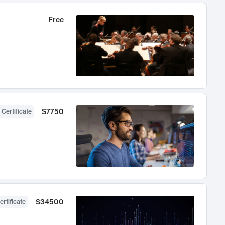
Free
$7750
 Certificate
$34500
ertificate