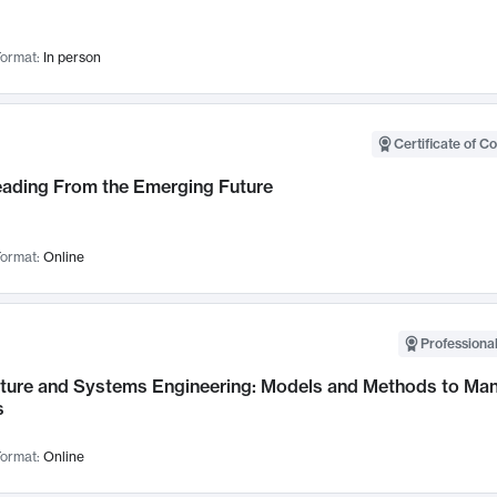
ormat:
In person
Certificate of C
Leading From the Emerging Future
ormat:
Online
Professional
cture and Systems Engineering: Models and Methods to M
s
ormat:
Online