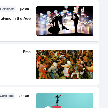
$2600
 Certificate
olving in the Age
Free
$9300
Certificate