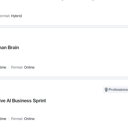
ormat:
Hybrid
an Brain
time
Format:
Online
Professional
ve AI Business Sprint
time
Format:
Online