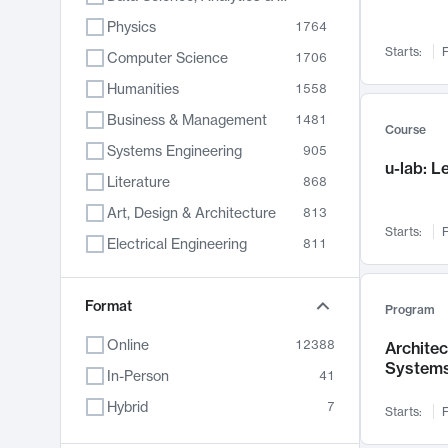
Physics
1764
Starts:
F
Computer Science
1706
Humanities
1558
Business & Management
1481
Course
Systems Engineering
905
u-lab: 
Literature
868
Art, Design & Architecture
813
Starts:
F
Electrical Engineering
811
Biology
789
Format
Chemistry
702
Program
Energy, Climate & Sustainability
687
Online
12388
Archite
System
Economics
680
In-Person
41
Communication
596
Hybrid
7
Starts:
F
Health & Medicine
594