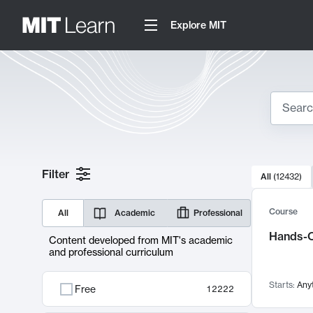
Explore MIT
Search
10000 resul
Filter
All
(
12432
)
Sear
Course
All
Academic
Professional
Hands-O
Content developed from MIT's academic
and professional curriculum
Starts:
Any
Free
12222