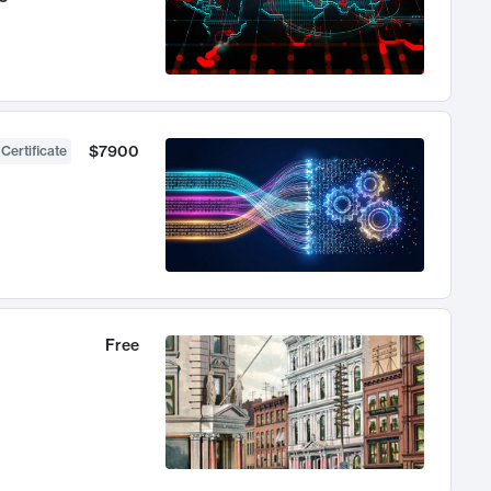
$7900
 Certificate
Free