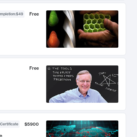
Free
ompletion
:
$49
Free
$5900
Certificate
e