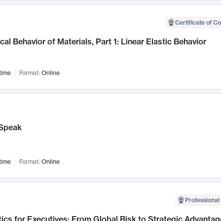
Certificate of C
al Behavior of Materials, Part 1: Linear Elastic Behavior
time
Format:
Online
Speak
time
Format:
Online
Professional 
ics for Executives: From Global Risk to Strategic Advantag