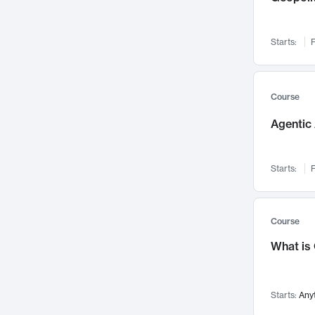
Networks and Security
142
Visualization
142
Starts:
F
Data Science
132
Environmental Engineering
129
Pathology and Pathophysiology
124
Course
Entrepreneurship
123
Agentic 
Music
121
Linguistics
108
Starts:
F
Nuclear Engineering
108
International Development
106
Supply Chain
104
Course
Startups/New Enterprises
91
What is
Civil Engineering
90
Ocean Engineering
73
Starts:
Any
Imaging
72