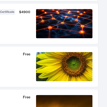
$4900
Certificate
Free
Free