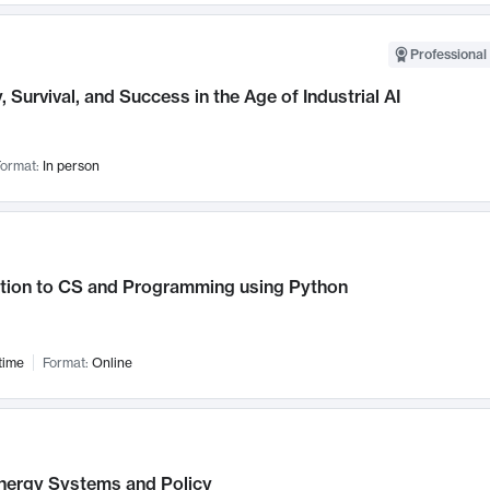
Professional 
, Survival, and Success in the Age of Industrial AI
ormat:
In person
ction to CS and Programming using Python
time
Format:
Online
nergy Systems and Policy