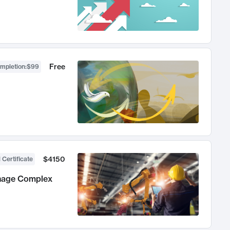
Free
ompletion
:
$99
$4150
 Certificate
anage Complex