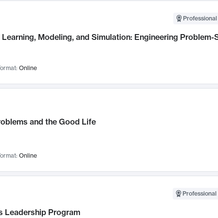
Professional
Learning, Modeling, and Simulation: Engineering Problem-S
ormat:
Online
roblems and the Good Life
ormat:
Online
Professional 
 Leadership Program