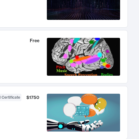
Free
$1750
 Certificate