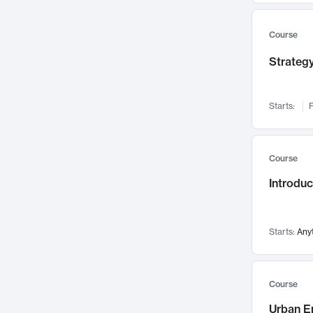
Mental Health
71
Faculty Leadership
67
Course
Gender Studies
60
Strategy
User Experience
58
Environmental Design
52
Starts:
F
Performing Arts
47
Immunology
43
Course
Built Environment
42
Introdu
Health Care Management
34
Manufacturing
33
Marketing
32
Starts:
Any
Geography
30
Innovation Process
28
Course
Business Analytics
26
Urban E