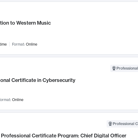
tion to Western Music
time
Format:
Online
Professional
onal Certificate in Cybersecurity
ormat:
Online
Professional C
Professional Certificate Program: Chief Digital Officer