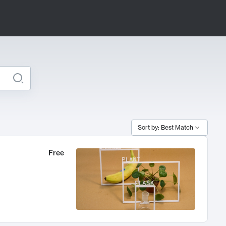
Sort by: Best Match
Free