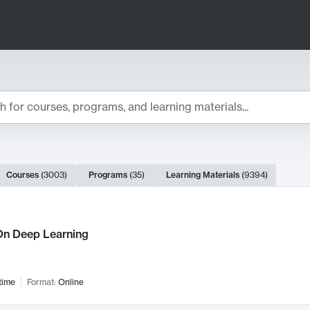
ts
Courses
(
3003
)
Programs
(
35
)
Learning Materials
(
9394
)
ch Results
n Deep Learning
time
Format:
Online