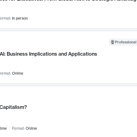
ormat:
In person
Professional
AI: Business Implications and Applications
ormat:
Online
 Capitalism?
time
Format:
Online