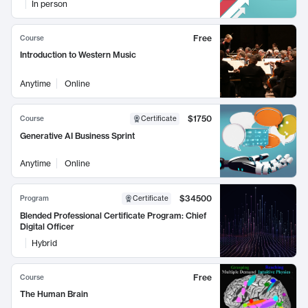
In person
Free
Course
Introduction to Western Music
Anytime
Online
$1750
Course
Certificate
Generative AI Business Sprint
Anytime
Online
$34500
Program
Certificate
Blended Professional Certificate Program: Chief
Digital Officer
Hybrid
Free
Course
The Human Brain