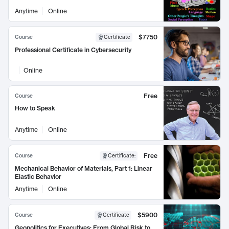
Anytime
Online
$7750
Course
Certificate
Professional Certificate in Cybersecurity
Online
Free
Course
How to Speak
Anytime
Online
Free
Course
Certificate
:
Mechanical Behavior of Materials, Part 1: Linear
Elastic Behavior
Anytime
Online
$5900
Course
Certificate
Geopolitics for Executives: From Global Risk to