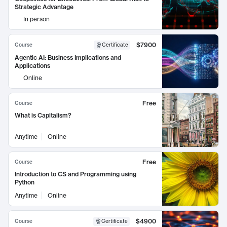
Strategic Advantage
In person
$7900
Course
Certificate
Agentic AI: Business Implications and
Applications
Online
Free
Course
What is Capitalism?
Anytime
Online
Free
Course
Introduction to CS and Programming using
Python
Anytime
Online
$4900
Course
Certificate