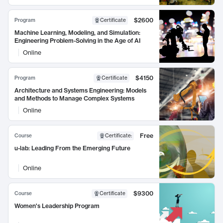
$2600
Program
Certificate
Machine Learning, Modeling, and Simulation:
Engineering Problem-Solving in the Age of AI
Online
$4150
Program
Certificate
Architecture and Systems Engineering: Models
and Methods to Manage Complex Systems
Online
Free
Course
Certificate
:
u-lab: Leading From the Emerging Future
Online
$9300
Course
Certificate
Women's Leadership Program