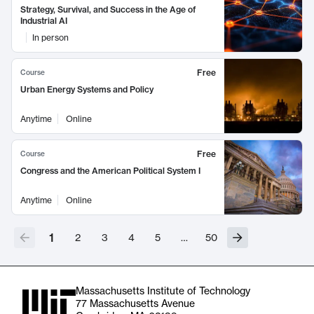
Strategy, Survival, and Success in the Age of
Industrial AI
In person
Free
Course
Urban Energy Systems and Policy
Anytime
Online
Free
Course
Congress and the American Political System I
Anytime
Online
1
2
3
4
5
…
50
Massachusetts Institute of Technology
77 Massachusetts Avenue