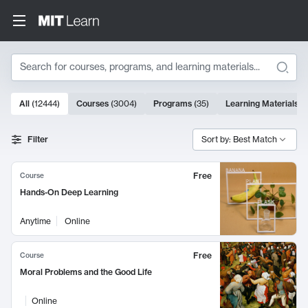
Search
10000 results
All
(
12444
)
Courses
(
3004
)
Programs
(
35
)
Learning Materials
(
Search Results
Filter
Sort by: Best Match
Free
Course
Hands-On Deep Learning
Anytime
Online
Free
Course
Moral Problems and the Good Life
Online