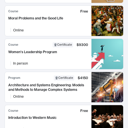
Free
Course
Moral Problems and the Good Life
Online
$9300
Course
Certificate
Women's Leadership Program
In person
$4150
Program
Certificate
Architecture and Systems Engineering: Models
and Methods to Manage Complex Systems
Online
Free
Course
Introduction to Western Music