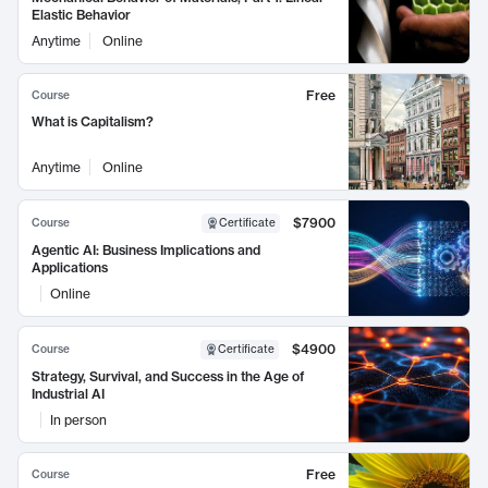
Elastic Behavior
Anytime
Online
Free
Course
What is Capitalism?
Anytime
Online
$7900
Course
Certificate
Agentic AI: Business Implications and
Applications
Online
$4900
Course
Certificate
Strategy, Survival, and Success in the Age of
Industrial AI
In person
Free
Course