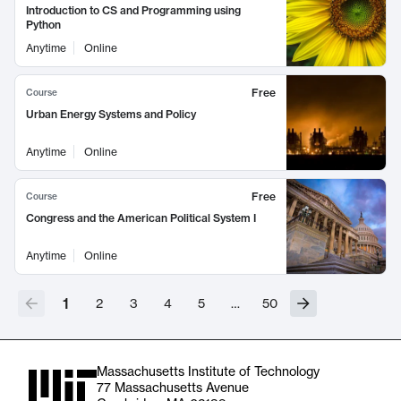
Introduction to CS and Programming using
Python
Anytime
Online
Free
Course
Urban Energy Systems and Policy
Anytime
Online
Free
Course
Congress and the American Political System I
Anytime
Online
1
2
3
4
5
…
50
Massachusetts Institute of Technology
77 Massachusetts Avenue