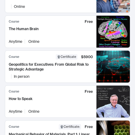
Online
Free
Course
The Human Brain
Anytime
Online
$5900
Course
Certificate
Geopolitics for Executives: From Global Risk to
Strategic Advantage
In person
Free
Course
How to Speak
Anytime
Online
Free
Course
Certificate
:
Mechanical Behavior of Materials, Part 1: Linear