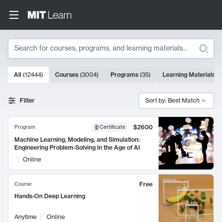
Search
10000 results
All
(
12444
)
Courses
(
3004
)
Programs
(
35
)
Learning Materials
(
Search Results
Filter
Sort by: Best Match
$2600
Program
Certificate
Machine Learning, Modeling, and Simulation:
Engineering Problem-Solving in the Age of AI
Online
Free
Course
Hands-On Deep Learning
Anytime
Online