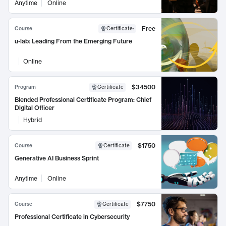
Anytime
Online
Free
Course
Certificate
:
u-lab: Leading From the Emerging Future
Online
$34500
Program
Certificate
Blended Professional Certificate Program: Chief
Digital Officer
Hybrid
$1750
Course
Certificate
Generative AI Business Sprint
Anytime
Online
$7750
Course
Certificate
Professional Certificate in Cybersecurity