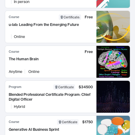
In person
Free
Course
Certificate
:
u-lab: Leading From the Emerging Future
Online
Free
Course
The Human Brain
Anytime
Online
$34500
Program
Certificate
Blended Professional Certificate Program: Chief
Digital Officer
Hybrid
$1750
Course
Certificate
Generative AI Business Sprint