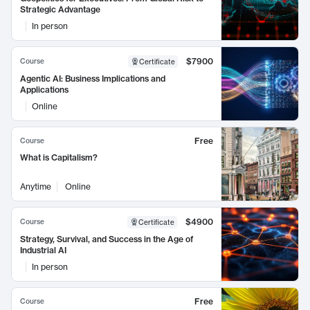
Strategic Advantage
In person
$7900
Course
Certificate
Agentic AI: Business Implications and
Applications
Online
Free
Course
What is Capitalism?
Anytime
Online
$4900
Course
Certificate
Strategy, Survival, and Success in the Age of
Industrial AI
In person
Free
Course