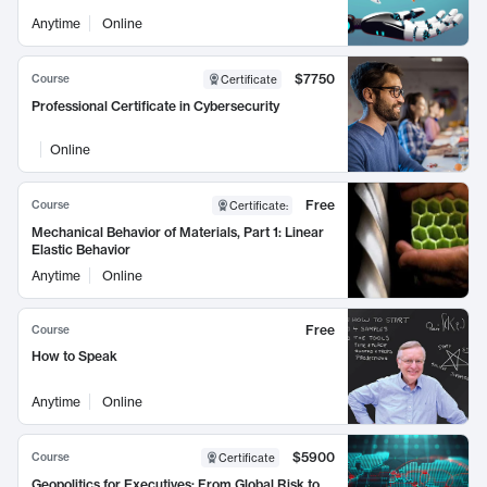
Anytime
Online
$7750
Course
Certificate
Professional Certificate in Cybersecurity
Online
Free
Course
Certificate
:
Mechanical Behavior of Materials, Part 1: Linear
Elastic Behavior
Anytime
Online
Free
Course
How to Speak
Anytime
Online
$5900
Course
Certificate
Geopolitics for Executives: From Global Risk to