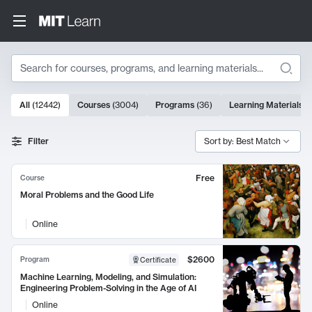
Search
10000 results
All
(
12442
)
Courses
(
3004
)
Programs
(
36
)
Learning Materials
(
Search Results
Filter
Sort by: Best Match
Free
Course
Moral Problems and the Good Life
Online
$2600
Program
Certificate
Machine Learning, Modeling, and Simulation:
Engineering Problem-Solving in the Age of AI
Online