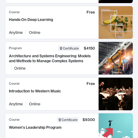
Free
Course
Hands-On Deep Learning
Anytime
Online
$4150
Program
Certificate
Architecture and Systems Engineering: Models
and Methods to Manage Complex Systems
Online
Free
Course
Introduction to Western Music
Anytime
Online
$9300
Course
Certificate
Women's Leadership Program