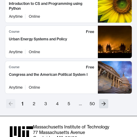
Introduction to CS and Programming using
Python
Anytime
Online
Free
Course
Urban Energy Systems and Policy
Anytime
Online
Free
Course
Congress and the American Political System I
Anytime
Online
1
2
3
4
5
…
50
Massachusetts Institute of Technology
77 Massachusetts Avenue