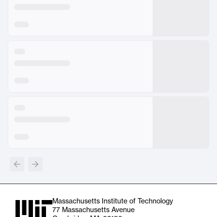
Massachusetts Institute of Technology
77 Massachusetts Avenue