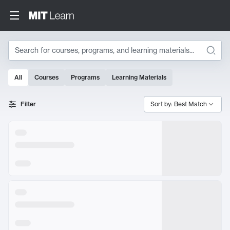
Search
All
Courses
Programs
Learning Materials
Search Results
Filter
Sort by: Best Match