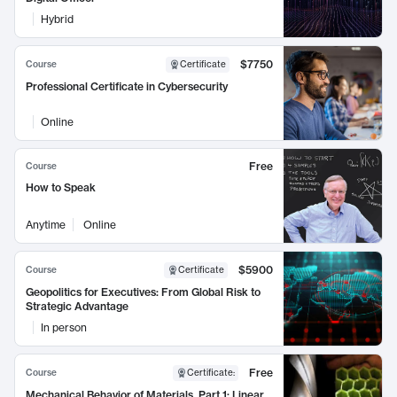
Hybrid
$7750
Course
Certificate
Professional Certificate in Cybersecurity
Online
Free
Course
How to Speak
Anytime
Online
$5900
Course
Certificate
Geopolitics for Executives: From Global Risk to
Strategic Advantage
In person
Free
Course
Certificate
:
Mechanical Behavior of Materials, Part 1: Linear