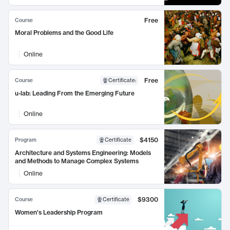
Free
Course
Moral Problems and the Good Life
Online
Free
Course
Certificate
:
u-lab: Leading From the Emerging Future
Online
$4150
Program
Certificate
Architecture and Systems Engineering: Models
and Methods to Manage Complex Systems
Online
$9300
Course
Certificate
Women's Leadership Program