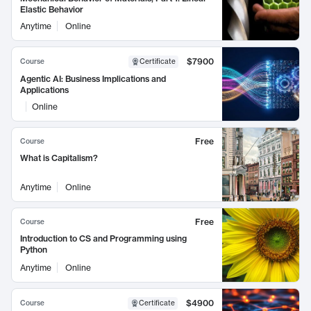
Elastic Behavior
Anytime
Online
$7900
Course
Certificate
Agentic AI: Business Implications and
Applications
Online
Free
Course
What is Capitalism?
Anytime
Online
Free
Course
Introduction to CS and Programming using
Python
Anytime
Online
$4900
Course
Certificate