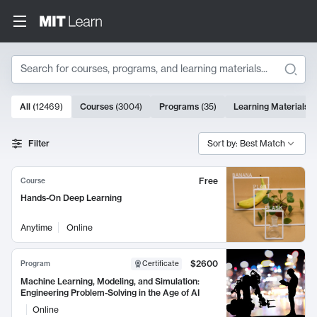
Search
10000 results
All
(
12469
)
Courses
(
3004
)
Programs
(
35
)
Learning Materials
(
Search Results
Filter
Sort by: Best Match
Free
Course
Hands-On Deep Learning
Anytime
Online
$2600
Program
Certificate
Machine Learning, Modeling, and Simulation:
Engineering Problem-Solving in the Age of AI
Online