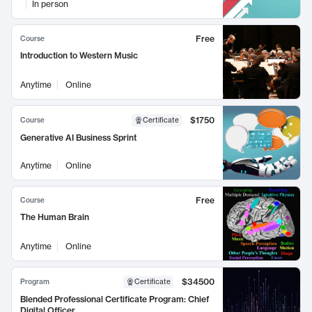
In person
Free
Course
Introduction to Western Music
Anytime
Online
$1750
Course
Certificate
Generative AI Business Sprint
Anytime
Online
Free
Course
The Human Brain
Anytime
Online
$34500
Program
Certificate
Blended Professional Certificate Program: Chief
Digital Officer