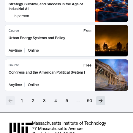
Strategy, Survival, and Success in the Age of
Industrial AI
In person
Free
Course
Urban Energy Systems and Policy
Anytime
Online
Free
Course
Congress and the American Political System I
Anytime
Online
1
2
3
4
5
…
50
Massachusetts Institute of Technology
77 Massachusetts Avenue